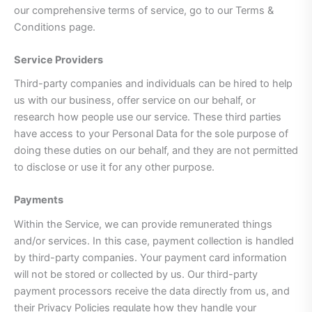
our comprehensive terms of service, go to our Terms &
Conditions page.
Service Providers
Third-party companies and individuals can be hired to help
us with our business, offer service on our behalf, or
research how people use our service. These third parties
have access to your Personal Data for the sole purpose of
doing these duties on our behalf, and they are not permitted
to disclose or use it for any other purpose.
Payments
Within the Service, we can provide remunerated things
and/or services. In this case, payment collection is handled
by third-party companies. Your payment card information
will not be stored or collected by us. Our third-party
payment processors receive the data directly from us, and
their Privacy Policies regulate how they handle your