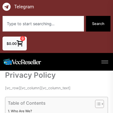
Skip
Telegram
to
content
Search
Search
0
$
0.00
Privacy Policy
[vc_row][vc_column][vc_column_text]
Table of Contents
Who Are We?