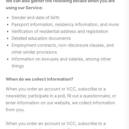
We can also gather the following details when you are
using our Service:
Gender and date of birth
Passport information, residency information, and more
Verification of residential address and registration
Detailed education documents
Employment contracts, non-disclosure clauses, and
other similar provisions
Information on bonuses and salaries, among other
things
When do we collect information?
When you order an account or VCC, subscribe to a
newsletter, participate in a poll, fill out a questionnaire, or
enter information on our website, we collect information
from you.
When you order an account or VCC, subscribe to a