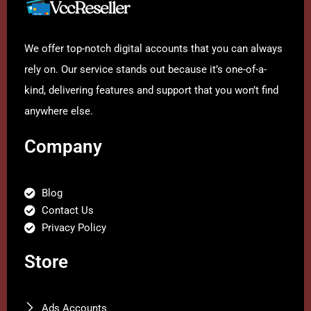
We offer top-notch digital accounts that you can always
rely on. Our service stands out because it’s one-of-a-
kind, delivering features and support that you won’t find
anywhere else.
Company
Blog
Contact Us
Privacy Policy
Store
Ads Accounts