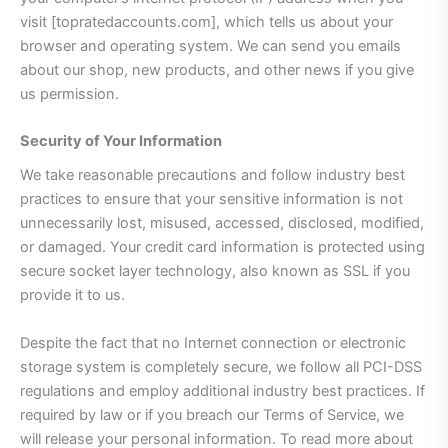
visit [topratedaccounts.com], which tells us about your
browser and operating system. We can send you emails
about our shop, new products, and other news if you give
us permission.
Security of Your Information
We take reasonable precautions and follow industry best
practices to ensure that your sensitive information is not
unnecessarily lost, misused, accessed, disclosed, modified,
or damaged. Your credit card information is protected using
secure socket layer technology, also known as SSL if you
provide it to us.
Despite the fact that no Internet connection or electronic
storage system is completely secure, we follow all PCI-DSS
regulations and employ additional industry best practices. If
required by law or if you breach our Terms of Service, we
will release your personal information. To read more about