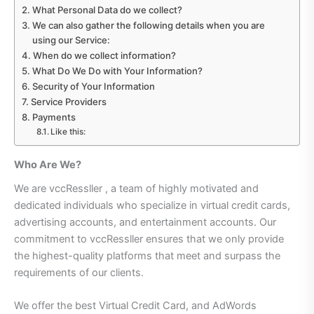
What Personal Data do we collect?
We can also gather the following details when you are
using our Service:
When do we collect information?
What Do We Do with Your Information?
Security of Your Information
Service Providers
Payments
Like this:
Who Are We?
We are vccRessller , a team of highly motivated and
dedicated individuals who specialize in virtual credit cards,
advertising accounts, and entertainment accounts. Our
commitment to vccRessller ensures that we only provide
the highest-quality platforms that meet and surpass the
requirements of our clients.
We offer the best Virtual Credit Card, and AdWords