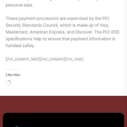
personal data.
These payment processors are supervised by the PCI
Security Standards Council, which is made up of Visa,
Mastercard, American Express, and Discover. The PCI-DSS
specifications help to ensure that payment information is
handled safely.
[/vc_column_text][/vc_column][/vc_row]
Like this:
Loading…