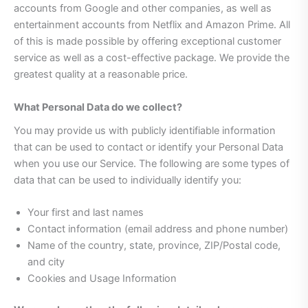
accounts from Google and other companies, as well as
entertainment accounts from Netflix and Amazon Prime. All
of this is made possible by offering exceptional customer
service as well as a cost-effective package. We provide the
greatest quality at a reasonable price.
What Personal Data do we collect?
You may provide us with publicly identifiable information
that can be used to contact or identify your Personal Data
when you use our Service. The following are some types of
data that can be used to individually identify you:
Your first and last names
Contact information (email address and phone number)
Name of the country, state, province, ZIP/Postal code,
and city
Cookies and Usage Information