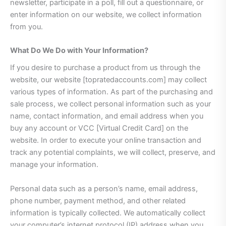
newsletter, participate in a poll, fill out a questionnaire, or
enter information on our website, we collect information
from you.
What Do We Do with Your Information?
If you desire to purchase a product from us through the
website, our website [topratedaccounts.com] may collect
various types of information. As part of the purchasing and
sale process, we collect personal information such as your
name, contact information, and email address when you
buy any account or VCC [Virtual Credit Card] on the
website. In order to execute your online transaction and
track any potential complaints, we will collect, preserve, and
manage your information.
Personal data such as a person’s name, email address,
phone number, payment method, and other related
information is typically collected. We automatically collect
your computer’s internet protocol (IP) address when you