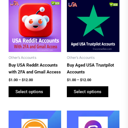
Price
Price
This
This
range:
range:
product
product
$1.00
$1.00
has
has
through
through
$12.00
$12.00
multiple
multiple
variants.
variants.
The
The
options
options
may
may
be
be
Other’s Accounts
Other’s Accounts
chosen
chosen
Buy USA Reddit Accounts
Buy Aged USA Trustpilot
on
on
with 2FA and Gmail Access
Accounts
the
the
$
1.00
–
$
12.00
$
1.00
–
$
12.00
product
product
Select options
Select options
page
page