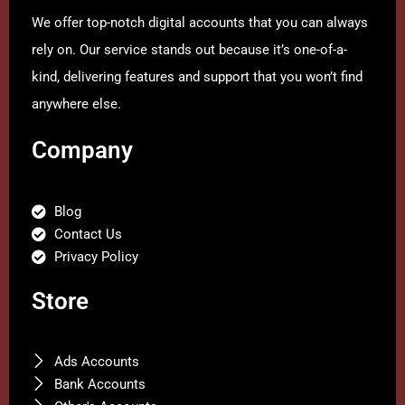
We offer top-notch digital accounts that you can always
rely on. Our service stands out because it’s one-of-a-
kind, delivering features and support that you won’t find
anywhere else.
Company
Blog
Contact Us
Privacy Policy
Store
Ads Accounts
Bank Accounts