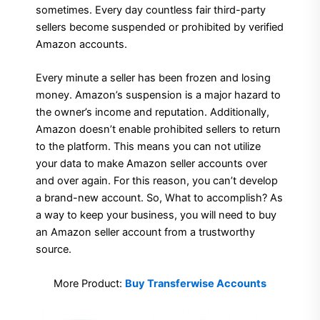
sometimes. Every day countless fair third-party
sellers become suspended or prohibited by verified
Amazon accounts.
Every minute a seller has been frozen and losing
money. Amazon’s suspension is a major hazard to
the owner’s income and reputation. Additionally,
Amazon doesn’t enable prohibited sellers to return
to the platform. This means you can not utilize
your data to make Amazon seller accounts over
and over again. For this reason, you can’t develop
a brand-new account. So, What to accomplish? As
a way to keep your business, you will need to buy
an Amazon seller account from a trustworthy
source.
More Product:
Buy Transferwise Accounts