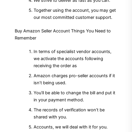
We strive to deliver as fast as you can.
Together using the account, you may get
our most committed customer support.
Buy Amazon Seller Account Things You Need to
Remember
In terms of specialist vendor accounts,
we activate the accounts following
receiving the order as
Amazon charges pro-seller accounts if it
isn’t being used.
You’ll be able to change the bill and put it
in your payment method.
The records of verification won’t be
shared with you.
Accounts, we will deal with it for you.