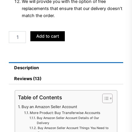
We will provide you with the option of free
replacements that ensure that our delivery doesn’t
match the order.
Buy
Add to cart
Amazon
Seller
Account
quantity
Description
Reviews (13)
Table of Contents
Buy an Amazon Seller Account
More Product: Buy Transferwise Accounts
Buy Amazon Seller Account Details of Our
Delivery
Buy Amazon Seller Account Things You Need to