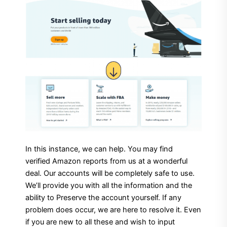
In this instance, we can help. You may find
verified Amazon reports from us at a wonderful
deal. Our accounts will be completely safe to use.
We’ll provide you with all the information and the
ability to Preserve the account yourself. If any
problem does occur, we are here to resolve it. Even
if you are new to all these and wish to input