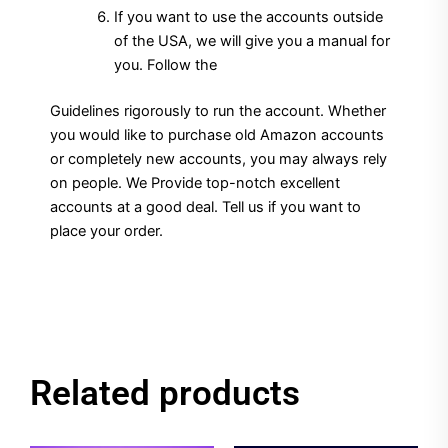
If you want to use the accounts outside
of the USA, we will give you a manual for
you. Follow the
Guidelines rigorously to run the account. Whether
you would like to purchase old Amazon accounts
or completely new accounts, you may always rely
on people. We Provide top-notch excellent
accounts at a good deal. Tell us if you want to
place your order.
Related products