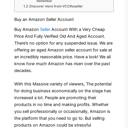
Remember
Discover more from VCCReseller
Buy an Amazon Seller Account
Buy Amazon
Seller
Account With a Very Cheap
Price And Fully Verified Old And Aged Account.
There’s no option for any suspended issue. We are
offering an aged Amazon seller account for sale at
an incredibly reasonable price. Have a look! We all
know how much Amazon has risen over the past
decades.
With this Massive variety of viewers, The potential
for doing business economically on the stage has
increased a lot. People are promoting their
products in no time and making profits. Whether
you sell professionally or occasionally, Amazon is
the platform that you need to go to. But selling
products on Amazon could be stressful