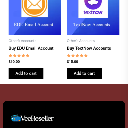
Other’s Accounts
Other’s Accounts
Buy EDU Email Account
Buy TextNow Accounts
Rated
Rated
$
10.00
$
15.00
4.62
4.62
out of 5
out of 5
Add to cart
Add to cart