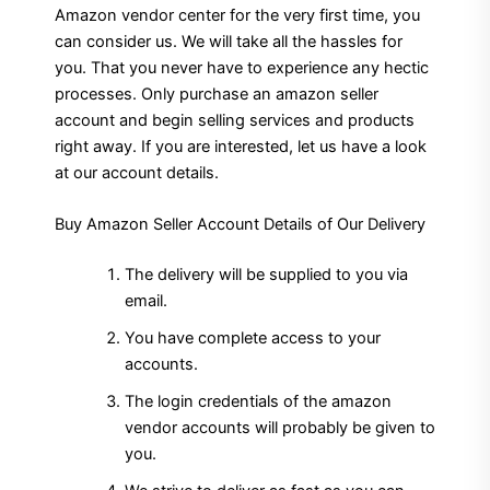
Amazon vendor center for the very first time, you
can consider us. We will take all the hassles for
you. That you never have to experience any hectic
processes. Only purchase an amazon seller
account and begin selling services and products
right away. If you are interested, let us have a look
at our account details.
Buy Amazon Seller Account Details of Our Delivery
The delivery will be supplied to you via
email.
You have complete access to your
accounts.
The login credentials of the amazon
vendor accounts will probably be given to
you.