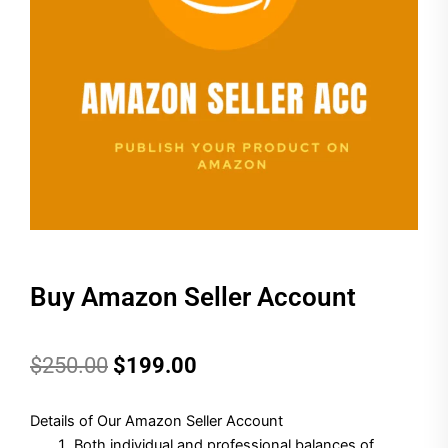
Buy Amazon Seller Account
Original
Current
$
250.00
$
199.00
price
price
Details of Our Amazon Seller Account
was:
is:
Both individual and professional balances of