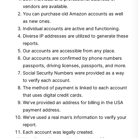
vendors are available.
$250.00.
$199.00.
You can purchase old Amazon accounts as well
as new ones.
Individual accounts are active and functioning.
Diverse IP addresses are utilized to generate these
reports.
Our accounts are accessible from any place.
Our accounts are confirmed by phone numbers
passports, driving licenses, passports, and more.
Social Security Numbers were provided as a way
to verify each account.
The method of payment is linked to each account
that uses digital credit cards.
We’ve provided an address for billing in the USA
payment address.
We’ve used a real man’s information to verify your
report.
Each account was legally created.