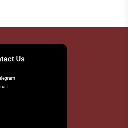
tact Us
elegram
mail