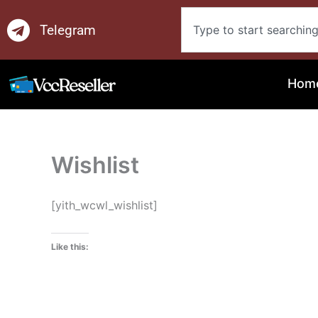
Skip
Search
to
Telegram
content
Hom
Wishlist
[yith_wcwl_wishlist]
Like this: