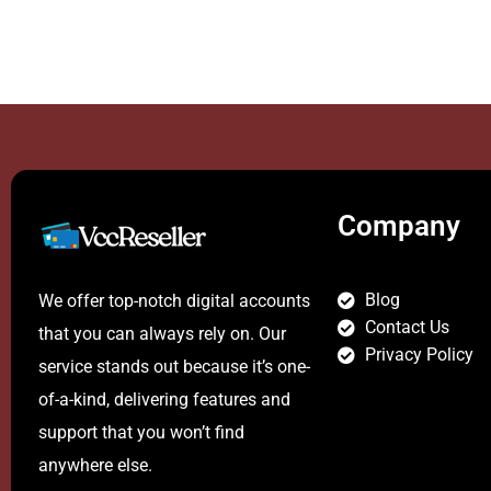
Company
Blog
We offer top-notch digital accounts
Contact Us
that you can always rely on. Our
Privacy Policy
service stands out because it’s one-
of-a-kind, delivering features and
support that you won’t find
anywhere else.