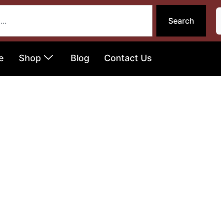
Search
e
Shop
Blog
Contact Us