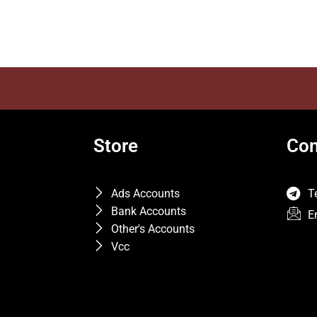
Store
Con
Ads Accounts
T
Bank Accounts
E
Other's Accounts
Vcc