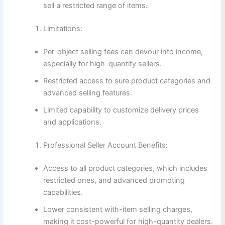
sell a restricted range of items.
Limitations:
Per-object selling fees can devour into income,
especially for high-quantity sellers.
Restricted access to sure product categories and
advanced selling features.
Limited capability to customize delivery prices
and applications.
Professional Seller Account Benefits:
Access to all product categories, which includes
restricted ones, and advanced promoting
capabilities.
Lower consistent with-item selling charges,
making it cost-powerful for high-quantity dealers.