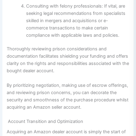
Consulting with felony professionals: If vital, are
seeking legal recommendations from specialists
skilled in mergers and acquisitions or e-
commerce transactions to make certain
compliance with applicable laws and policies.
Thoroughly reviewing prison considerations and
documentation facilitates shielding your funding and offers
clarity on the rights and responsibilities associated with the
bought dealer account.
By prioritizing negotiation, making use of escrow offerings,
and reviewing prison concerns, you can decorate the
security and smoothness of the purchase procedure whilst
acquiring an Amazon seller account.
Account Transition and Optimization
Acquiring an Amazon dealer account is simply the start of