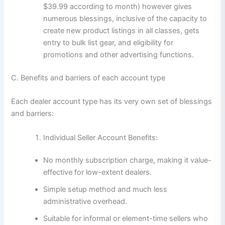
$39.99 according to month) however gives
numerous blessings, inclusive of the capacity to
create new product listings in all classes, gets
entry to bulk list gear, and eligibility for
promotions and other advertising functions.
C. Benefits and barriers of each account type
Each dealer account type has its very own set of blessings
and barriers:
Individual Seller Account Benefits:
No monthly subscription charge, making it value-
effective for low-extent dealers.
Simple setup method and much less
administrative overhead.
Suitable for informal or element-time sellers who