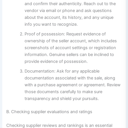
and confirm their authenticity. Reach out to the
vendor via email or phone and ask questions
about the account, its history, and any unique
info you want to recognize.
Proof of possession: Request evidence of
ownership of the seller account, which includes
screenshots of account settings or registration
information. Genuine sellers can be inclined to
provide evidence of possession.
Documentation: Ask for any applicable
documentation associated with the sale, along
with a purchase agreement or agreement. Review
those documents carefully to make sure
transparency and shield your pursuits.
B. Checking supplier evaluations and ratings
Checking supplier reviews and rankings is an essential