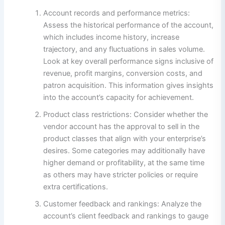
Account records and performance metrics:
Assess the historical performance of the account,
which includes income history, increase
trajectory, and any fluctuations in sales volume.
Look at key overall performance signs inclusive of
revenue, profit margins, conversion costs, and
patron acquisition. This information gives insights
into the account’s capacity for achievement.
Product class restrictions: Consider whether the
vendor account has the approval to sell in the
product classes that align with your enterprise’s
desires. Some categories may additionally have
higher demand or profitability, at the same time
as others may have stricter policies or require
extra certifications.
Customer feedback and rankings: Analyze the
account’s client feedback and rankings to gauge