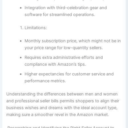
Integration with third-celebration gear and
software for streamlined operations.
Limitations:
Monthly subscription price, which might not be in
your price range for low-quantity sellers.
Requires extra administrative efforts and
compliance with Amazon’s tips.
Higher expectancies for customer service and
performance metrics.
Understanding the differences between men and women
and professional seller bills permits shoppers to align their
business wishes and dreams with the ideal account type,
making sure a smoother revel in the Amazon market.
Researching and Identifying the Right Seller Account to