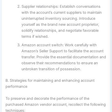
Supplier relationships: Establish conversations
with the account’s current suppliers to maintain
uninterrupted inventory sourcing. Introduce
yourself as the brand new account proprietor,
solidify relationships, and negotiate favorable
terms if wished.
Amazon account switch: Work carefully with
Amazon’s Seller Support to facilitate the account
transfer. Provide the essential documentation and
observe their recommendations to ensure an
unbroken transition of possession.
B. Strategies for maintaining and enhancing account
performance
To preserve and decorate the performance of the
purchased Amazon vendor account, recollect the following
techniques: