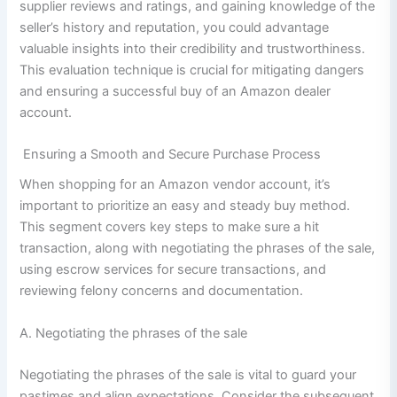
supplier reviews and ratings, and gaining knowledge of the
seller’s history and reputation, you could advantage
valuable insights into their credibility and trustworthiness.
This evaluation technique is crucial for mitigating dangers
and ensuring a successful buy of an Amazon dealer
account.
Ensuring a Smooth and Secure Purchase Process
When shopping for an Amazon vendor account, it’s
important to prioritize an easy and steady buy method.
This segment covers key steps to make sure a hit
transaction, along with negotiating the phrases of the sale,
using escrow services for secure transactions, and
reviewing felony concerns and documentation.
A. Negotiating the phrases of the sale
Negotiating the phrases of the sale is vital to guard your
pastimes and align expectations. Consider the subsequent