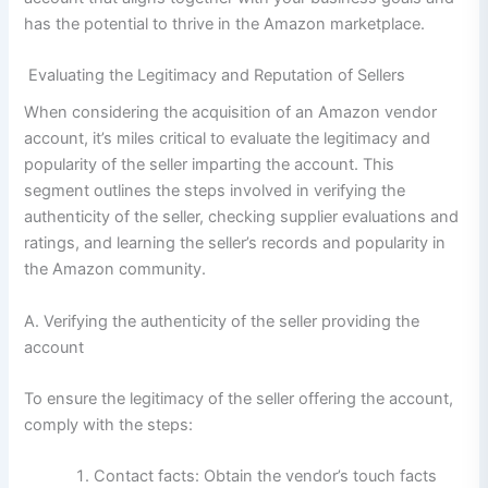
has the potential to thrive in the Amazon marketplace.
Evaluating the Legitimacy and Reputation of Sellers
When considering the acquisition of an Amazon vendor
account, it’s miles critical to evaluate the legitimacy and
popularity of the seller imparting the account. This
segment outlines the steps involved in verifying the
authenticity of the seller, checking supplier evaluations and
ratings, and learning the seller’s records and popularity in
the Amazon community.
A. Verifying the authenticity of the seller providing the
account
To ensure the legitimacy of the seller offering the account,
comply with the steps:
Contact facts: Obtain the vendor’s touch facts