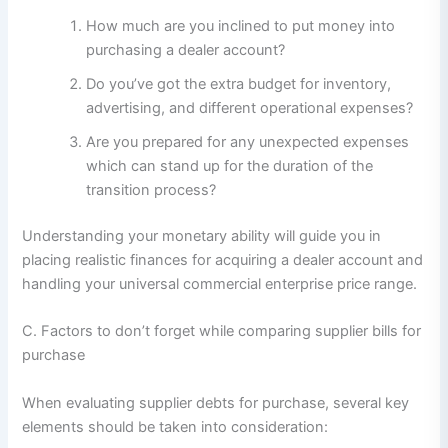
How much are you inclined to put money into
purchasing a dealer account?
Do you’ve got the extra budget for inventory,
advertising, and different operational expenses?
Are you prepared for any unexpected expenses
which can stand up for the duration of the
transition process?
Understanding your monetary ability will guide you in
placing realistic finances for acquiring a dealer account and
handling your universal commercial enterprise price range.
C. Factors to don’t forget while comparing supplier bills for
purchase
When evaluating supplier debts for purchase, several key
elements should be taken into consideration: