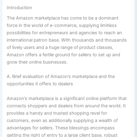
Introduction
The Amazon marketplace has come to be a dominant
force in the world of e-commerce, supplying limitless
possibilities for entrepreneurs and agencies to reach an
international patron base. With thousands and thousands
of lively users and a huge range of product classes,
Amazon offers a fertile ground for sellers to set up and
grow their online businesses.
A. Brief evaluation of Amazon’s marketplace and the
opportunities it offers to dealers
Amazon’s marketplace is a significant online platform that
connects shoppers and dealers from around the world. It
provides a handy and trusted shopping revel for
customers, even as additionally supplying a wealth of
advantages for sellers. These blessings encompass
getting the right of entry to a large client base, robust