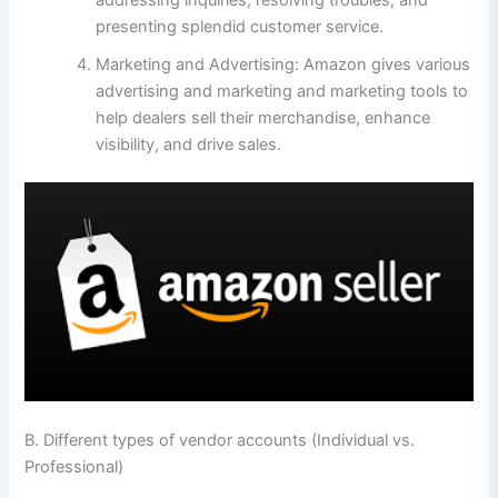
addressing inquiries, resolving troubles, and
presenting splendid customer service.
Marketing and Advertising: Amazon gives various
advertising and marketing and marketing tools to
help dealers sell their merchandise, enhance
visibility, and drive sales.
B. Different types of vendor accounts (Individual vs.
Professional)