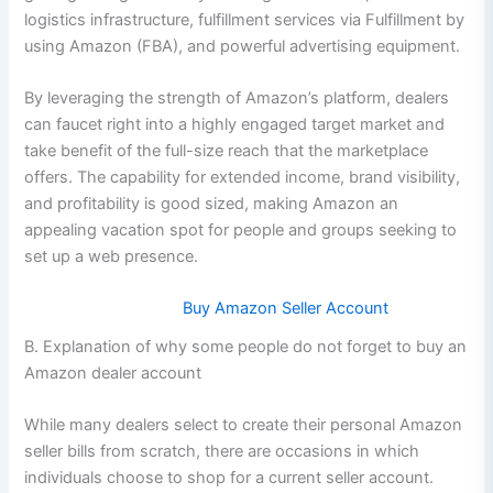
logistics infrastructure, fulfillment services via Fulfillment by
using Amazon (FBA), and powerful advertising equipment.
By leveraging the strength of Amazon’s platform, dealers
can faucet right into a highly engaged target market and
take benefit of the full-size reach that the marketplace
offers. The capability for extended income, brand visibility,
and profitability is good sized, making Amazon an
appealing vacation spot for people and groups seeking to
set up a web presence.
Buy Amazon Seller Account
B. Explanation of why some people do not forget to buy an
Amazon dealer account
While many dealers select to create their personal Amazon
seller bills from scratch, there are occasions in which
individuals choose to shop for a current seller account.