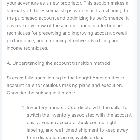
your adventure as a new proprietor. This section makes a
specialty of the essential steps worried in transitioning to
the purchased account and optimizing its performance. It
covers know-how of the account transition technique,
techniques for preserving and improving account overall
performance, and enforcing effective advertising and
income techniques.
A. Understanding the account transition method
Successfully transitioning to the bought Amazon dealer
account calls for cautious making plans and execution.
Consider the subsequent steps:
Inventory transfer: Coordinate with the seller to
switch the inventory associated with the account
easily. Ensure accurate stock counts, right
labeling, and well-timed shipment to keep away
from disruptions in enjoyable orders.