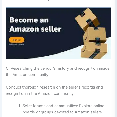
C. Researching the vendor’s history and recognition inside
the Amazon community
Conduct thorough research on the seller’s records and
recognition in the Amazon community:
Seller forums and communities: Explore online
boards or groups devoted to Amazon sellers.