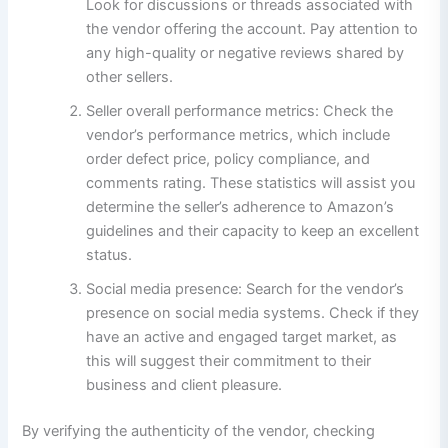
Look for discussions or threads associated with
the vendor offering the account. Pay attention to
any high-quality or negative reviews shared by
other sellers.
Seller overall performance metrics: Check the
vendor’s performance metrics, which include
order defect price, policy compliance, and
comments rating. These statistics will assist you
determine the seller’s adherence to Amazon’s
guidelines and their capacity to keep an excellent
status.
Social media presence: Search for the vendor’s
presence on social media systems. Check if they
have an active and engaged target market, as
this will suggest their commitment to their
business and client pleasure.
By verifying the authenticity of the vendor, checking