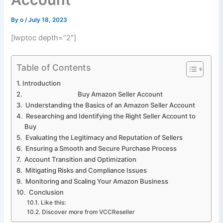
By
o
/
July 18, 2023
[lwptoc depth=”2″]
Table of Contents
Introduction
Buy Amazon Seller Account
Understanding the Basics of an Amazon Seller Account
Researching and Identifying the Right Seller Account to
Buy
Evaluating the Legitimacy and Reputation of Sellers
Ensuring a Smooth and Secure Purchase Process
Account Transition and Optimization
Mitigating Risks and Compliance Issues
Monitoring and Scaling Your Amazon Business
Conclusion
Like this:
Discover more from VCCReseller