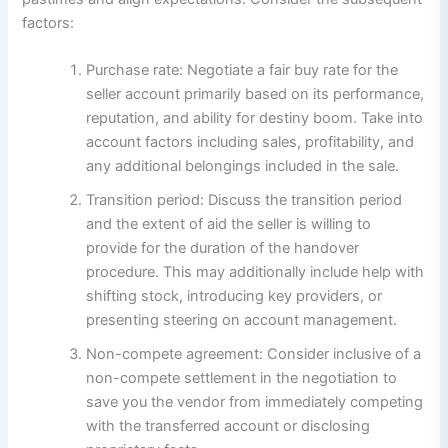
factors:
Purchase rate: Negotiate a fair buy rate for the
seller account primarily based on its performance,
reputation, and ability for destiny boom. Take into
account factors including sales, profitability, and
any additional belongings included in the sale.
Transition period: Discuss the transition period
and the extent of aid the seller is willing to
provide for the duration of the handover
procedure. This may additionally include help with
shifting stock, introducing key providers, or
presenting steering on account management.
Non-compete agreement: Consider inclusive of a
non-compete settlement in the negotiation to
save you the vendor from immediately competing
with the transferred account or disclosing