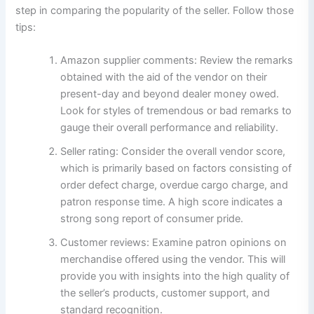
step in comparing the popularity of the seller. Follow those
tips:
Amazon supplier comments: Review the remarks
obtained with the aid of the vendor on their
present-day and beyond dealer money owed.
Look for styles of tremendous or bad remarks to
gauge their overall performance and reliability.
Seller rating: Consider the overall vendor score,
which is primarily based on factors consisting of
order defect charge, overdue cargo charge, and
patron response time. A high score indicates a
strong song report of consumer pride.
Customer reviews: Examine patron opinions on
merchandise offered using the vendor. This will
provide you with insights into the high quality of
the seller’s products, customer support, and
standard recognition.