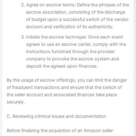
Agree on escrow terms: Define the phrases of the
escrow association, consisting of the discharge
of budget upon a successful switch of the vendor
account and verification of its authenticity.
Initiate the escrow technique: Once each event
agrees to use an escrow carrier, comply with the
instructions furnished through the provider
company to provoke the escrow system and
deposit the agreed-upon finances.
By the usage of escrow offerings, you can limit the danger
of fraudulent transactions and ensure that the switch of
the seller account and associated finances take place
securely.
C. Reviewing criminal issues and documentation
Before finalizing the acquisition of an Amazon seller