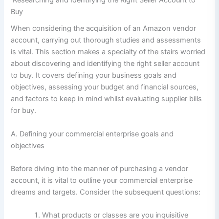
Buy
When considering the acquisition of an Amazon vendor
account, carrying out thorough studies and assessments
is vital. This section makes a specialty of the stairs worried
about discovering and identifying the right seller account
to buy. It covers defining your business goals and
objectives, assessing your budget and financial sources,
and factors to keep in mind whilst evaluating supplier bills
for buy.
A. Defining your commercial enterprise goals and
objectives
Before diving into the manner of purchasing a vendor
account, it is vital to outline your commercial enterprise
dreams and targets. Consider the subsequent questions:
What products or classes are you inquisitive