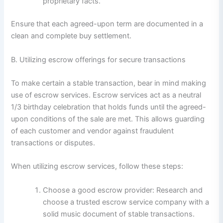
proprietary facts.
Ensure that each agreed-upon term are documented in a
clean and complete buy settlement.
B. Utilizing escrow offerings for secure transactions
To make certain a stable transaction, bear in mind making
use of escrow services. Escrow services act as a neutral
1/3 birthday celebration that holds funds until the agreed-
upon conditions of the sale are met. This allows guarding
of each customer and vendor against fraudulent
transactions or disputes.
When utilizing escrow services, follow these steps:
Choose a good escrow provider: Research and
choose a trusted escrow service company with a
solid music document of stable transactions.