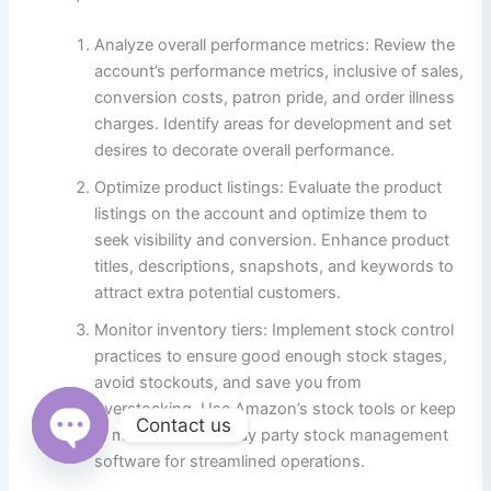
Analyze overall performance metrics: Review the
account’s performance metrics, inclusive of sales,
conversion costs, patron pride, and order illness
charges. Identify areas for development and set
desires to decorate overall performance.
Optimize product listings: Evaluate the product
listings on the account and optimize them to
seek visibility and conversion. Enhance product
titles, descriptions, snapshots, and keywords to
attract extra potential customers.
Monitor inventory tiers: Implement stock control
practices to ensure good enough stock stages,
avoid stockouts, and save you from
overstocking. Use Amazon’s stock tools or keep
Contact us
in mind 0.33-birthday party stock management
software for streamlined operations.
Open
chaty