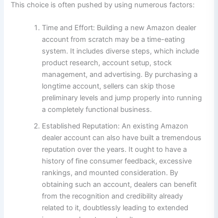
This choice is often pushed by using numerous factors:
Time and Effort: Building a new Amazon dealer
account from scratch may be a time-eating
system. It includes diverse steps, which include
product research, account setup, stock
management, and advertising. By purchasing a
longtime account, sellers can skip those
preliminary levels and jump properly into running
a completely functional business.
Established Reputation: An existing Amazon
dealer account can also have built a tremendous
reputation over the years. It ought to have a
history of fine consumer feedback, excessive
rankings, and mounted consideration. By
obtaining such an account, dealers can benefit
from the recognition and credibility already
related to it, doubtlessly leading to extended