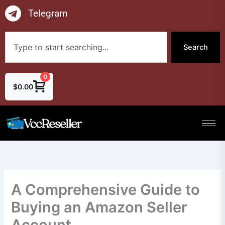
Skip
Telegram
to
content
Search
Search
0
$
0.00
A Comprehensive Guide to
Buying an Amazon Seller
Account