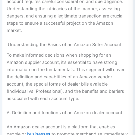
account requires careful consideration and due diligence.
Understanding the intricacies of the manner, assessing
dangers, and ensuring a legitimate transaction are crucial
steps to ensure a successful project on the Amazon
market.
Understanding the Basics of an Amazon Seller Account
To make informed decisions when shopping for an
Amazon supplier account, it’s essential to have strong
information on the fundamentals. This segment will cover
the definition and capabilities of an Amazon vendor
account, the special forms of dealer bills available
(Individual vs. Professional), and the benefits and barriers
associated with each account type.
A. Definition and functions of an Amazon dealer account
An Amazon dealer account is a platform that enables
people or
businesses
to promote merchandise immediately