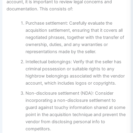
account, it is important to review legal concerns and
documentation. This consists of:
Purchase settlement: Carefully evaluate the
acquisition settlement, ensuring that it covers all
negotiated phrases, together with the transfer of
ownership, duties, and any warranties or
representations made by the seller.
Intellectual belongings: Verify that the seller has
criminal possession or suitable rights to any
highbrow belongings associated with the vendor
account, which includes logos or copyrights.
Non-disclosure settlement (NDA): Consider
incorporating a non-disclosure settlement to
guard against touchy information shared at some
point in the acquisition technique and prevent the
vendor from disclosing personal info to
competitors.