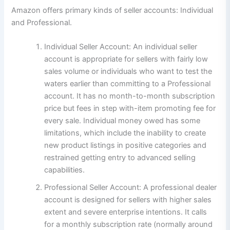
Amazon offers primary kinds of seller accounts: Individual
and Professional.
Individual Seller Account: An individual seller
account is appropriate for sellers with fairly low
sales volume or individuals who want to test the
waters earlier than committing to a Professional
account. It has no month-to-month subscription
price but fees in step with-item promoting fee for
every sale. Individual money owed has some
limitations, which include the inability to create
new product listings in positive categories and
restrained getting entry to advanced selling
capabilities.
Professional Seller Account: A professional dealer
account is designed for sellers with higher sales
extent and severe enterprise intentions. It calls
for a monthly subscription rate (normally around