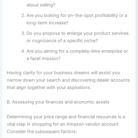
about selling?
Are you looking for on-the-spot profitability or a
long-term increase?
Do you propose to enlarge your product services
or cognizance of a specific niche?
Are you aiming for a complete-time enterprise or
a facet mission?
Having clarity for your business dreams will assist you
narrow down your search and discovering dealer accounts
that align together with your aspirations.
B. Assessing your finances and economic assets
Determining your price range and financial resources is a
vital step in shopping for an Amazon vendor account.
Consider the subsequent factors: