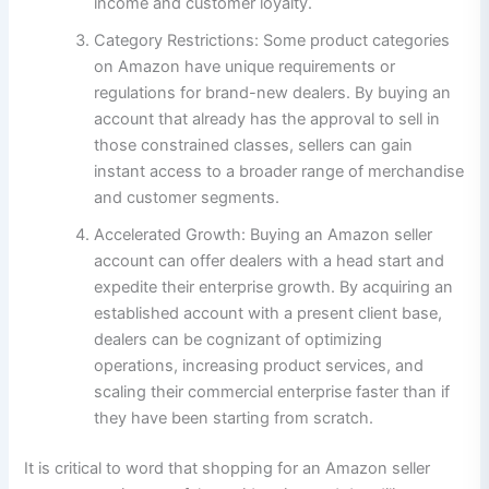
income and customer loyalty.
Category Restrictions: Some product categories
on Amazon have unique requirements or
regulations for brand-new dealers. By buying an
account that already has the approval to sell in
those constrained classes, sellers can gain
instant access to a broader range of merchandise
and customer segments.
Accelerated Growth: Buying an Amazon seller
account can offer dealers with a head start and
expedite their enterprise growth. By acquiring an
established account with a present client base,
dealers can be cognizant of optimizing
operations, increasing product services, and
scaling their commercial enterprise faster than if
they have been starting from scratch.
It is critical to word that shopping for an Amazon seller