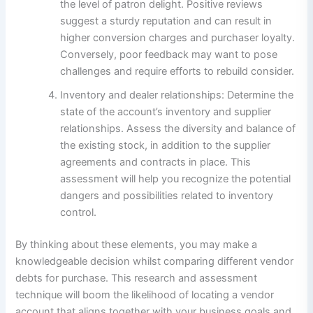
the level of patron delight. Positive reviews
suggest a sturdy reputation and can result in
higher conversion charges and purchaser loyalty.
Conversely, poor feedback may want to pose
challenges and require efforts to rebuild consider.
Inventory and dealer relationships: Determine the
state of the account’s inventory and supplier
relationships. Assess the diversity and balance of
the existing stock, in addition to the supplier
agreements and contracts in place. This
assessment will help you recognize the potential
dangers and possibilities related to inventory
control.
By thinking about these elements, you may make a
knowledgeable decision whilst comparing different vendor
debts for purchase. This research and assessment
technique will boom the likelihood of locating a vendor
account that aligns together with your business goals and