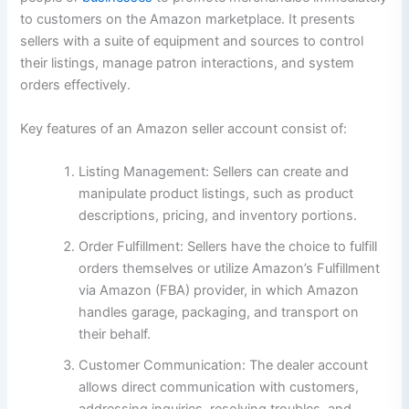
to customers on the Amazon marketplace. It presents
sellers with a suite of equipment and sources to control
their listings, manage patron interactions, and system
orders effectively.
Key features of an Amazon seller account consist of:
Listing Management: Sellers can create and
manipulate product listings, such as product
descriptions, pricing, and inventory portions.
Order Fulfillment: Sellers have the choice to fulfill
orders themselves or utilize Amazon’s Fulfillment
via Amazon (FBA) provider, in which Amazon
handles garage, packaging, and transport on
their behalf.
Customer Communication: The dealer account
allows direct communication with customers,