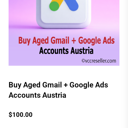
Buy Aged Gmail + Google Ads
Accounts Austria
$
100.00