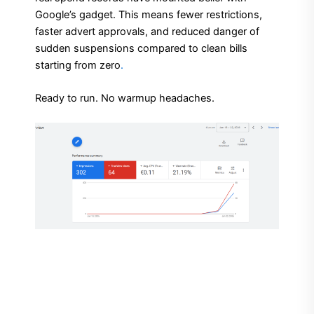
Google’s gadget. This means fewer restrictions,
faster advert approvals, and reduced danger of
sudden suspensions compared to clean bills
starting from zero
.
Ready to run. No warmup headaches.