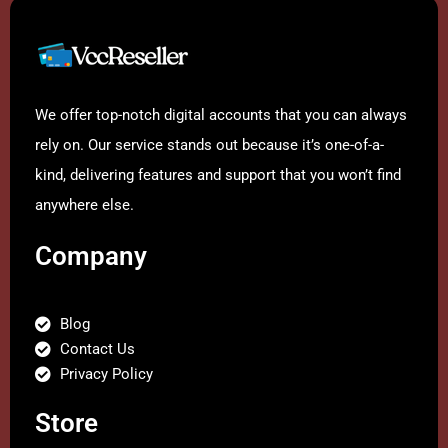
We offer top-notch digital accounts that you can always
rely on. Our service stands out because it’s one-of-a-
kind, delivering features and support that you won’t find
anywhere else.
Company
Blog
Contact Us
Privacy Policy
Store