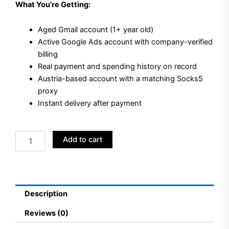
What You’re Getting:
Aged Gmail account (1+ year old)
Active Google Ads account with company-verified
billing
Real payment and spending history on record
Austria-based account with a matching Socks5
proxy
Instant delivery after payment
Buy
Add to cart
Aged
Gmail
+
Google
Ads
Description
Accounts
Austria
Reviews (0)
quantity