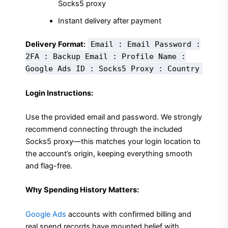
Socks5 proxy
Instant delivery after payment
Delivery Format:
Email : Email Password :
2FA : Backup Email : Profile Name :
Google Ads ID : Socks5 Proxy : Country
Login Instructions:
Use the provided email and password. We strongly
recommend connecting through the included
Socks5 proxy—this matches your login location to
the account’s origin, keeping everything smooth
and flag-free.
Why Spending History Matters:
Google Ads
accounts with confirmed billing and
real spend records have mounted belief with