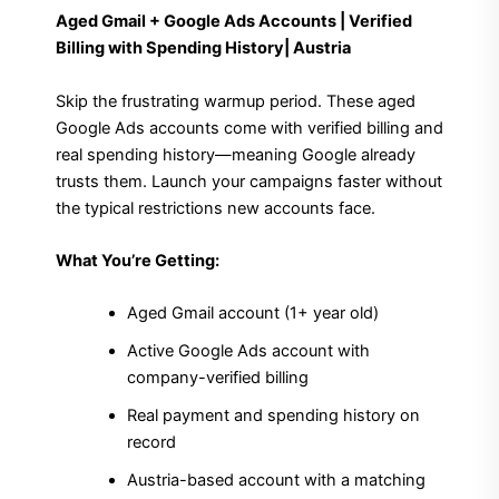
Aged Gmail + Google Ads Accounts | Verified
Billing with Spending History| Austria
Skip the frustrating warmup period. These aged
Google Ads accounts come with verified billing and
real spending history—meaning Google already
trusts them. Launch your campaigns faster without
the typical restrictions new accounts face.
What You’re Getting:
Aged Gmail account (1+ year old)
Active Google Ads account with
company-verified billing
Real payment and spending history on
record
Austria-based account with a matching