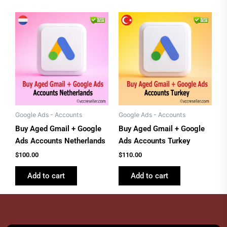
Google Ads - Accounts
Google Ads - Accounts
Buy Aged Gmail + Google
Buy Aged Gmail + Google
Ads Accounts Netherlands
Ads Accounts Turkey
$
100.00
$
110.00
Add to cart
Add to cart