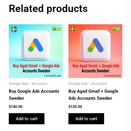
Related products
Google Ads - Accounts
Google Ads - Accounts
Buy Google Ads Accounts
Buy Aged Gmail + Google
Sweden
Ads Accounts Sweden
$
140.00
$
120.00
Add to cart
Add to cart