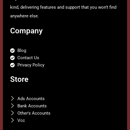
kind, delivering features and support that you won’t find
anywhere else.
Company
Blog
Contact Us
Privacy Policy
Store
Ads Accounts
Bank Accounts
Other's Accounts
Vcc