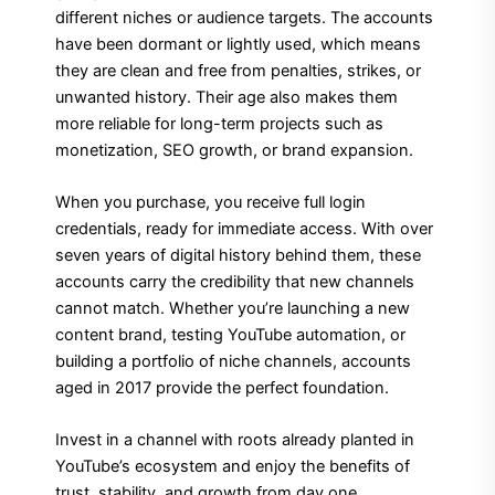
different niches or audience targets. The accounts
have been dormant or lightly used, which means
they are clean and free from penalties, strikes, or
unwanted history. Their age also makes them
more reliable for long-term projects such as
monetization, SEO growth, or brand expansion.
When you purchase, you receive full login
credentials, ready for immediate access. With over
seven years of digital history behind them, these
accounts carry the credibility that new channels
cannot match. Whether you’re launching a new
content brand, testing YouTube automation, or
building a portfolio of niche channels, accounts
aged in 2017 provide the perfect foundation.
Invest in a channel with roots already planted in
YouTube’s ecosystem and enjoy the benefits of
trust, stability, and growth from day one.