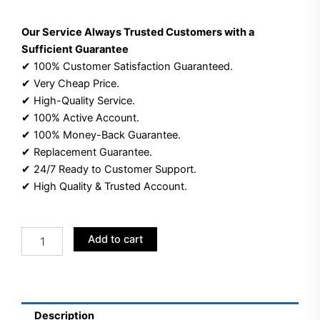
Our Service Always Trusted Customers with a
Sufficient Guarantee
✔ 100% Customer Satisfaction Guaranteed.
✔ Very Cheap Price.
✔ High-Quality Service.
✔ 100% Active Account.
✔ 100% Money-Back Guarantee.
✔ Replacement Guarantee.
✔ 24/7 Ready to Customer Support.
✔ High Quality & Trusted Account.
Buy
Add to cart
Aged
YouTube
Channel
Accounts
|
Description
Created