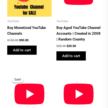
YouTube
YouTube
Buy Monetized YouTube
Buy Aged YouTube Channel
Channels
Accounts | Created in 2008
| Random Country
$
120.00
$
90.00
$
25.00
$
20.00
Add to cart
Add to cart
Original
Current
price
price
Sale!
Sale!
was:
is:
$30.00.
$25.00.