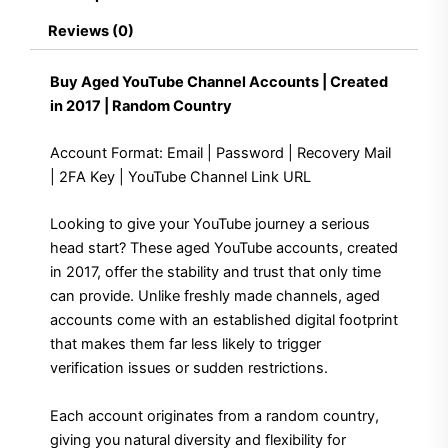
in
Reviews (0)
2017
|
Random
Buy Aged YouTube Channel Accounts | Created
Country
in 2017 | Random Country
quantity
Account Format: Email | Password | Recovery Mail
| 2FA Key | YouTube Channel Link URL
Looking to give your YouTube journey a serious
head start? These aged YouTube accounts, created
in 2017, offer the stability and trust that only time
can provide. Unlike freshly made channels, aged
accounts come with an established digital footprint
that makes them far less likely to trigger
verification issues or sudden restrictions.
Each account originates from a random country,
giving you natural diversity and flexibility for