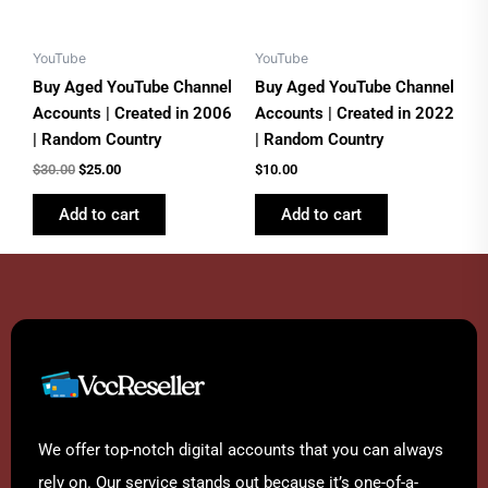
YouTube
YouTube
Buy Aged YouTube Channel
Buy Aged YouTube Channel
Accounts | Created in 2006
Accounts | Created in 2022
| Random Country
| Random Country
$
30.00
$
25.00
$
10.00
Add to cart
Add to cart
We offer top-notch digital accounts that you can always
rely on. Our service stands out because it’s one-of-a-