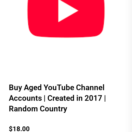
Buy Aged YouTube Channel
Accounts | Created in 2017 |
Random Country
$
18.00