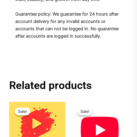
Guarantee policy: We guarantee for 24 hours after
account delivery for any invalid accounts or
accounts that can not be logged in. No guarantee
after accounts are logged in successfully.
Related products
Original
Current
Original
Current
price
price
price
price
Sale!
Sale!
Sale!
Sale!
was:
is:
was:
is:
$120.00.
$90.00.
$25.00.
$20.00.