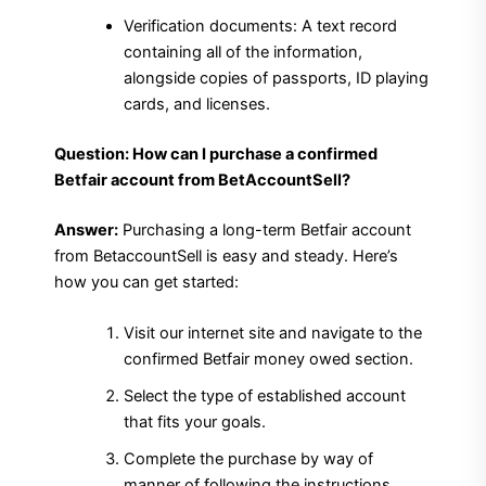
Verification documents: A text record
containing all of the information,
alongside copies of passports, ID playing
cards, and licenses.
Question: How can I purchase a confirmed
Betfair account from BetAccountSell?
Answer:
Purchasing a long-term Betfair account
from BetaccountSell is easy and steady. Here’s
how you can get started:
Visit our internet site and navigate to the
confirmed Betfair money owed section.
Select the type of established account
that fits your goals.
Complete the purchase by way of
manner of following the instructions