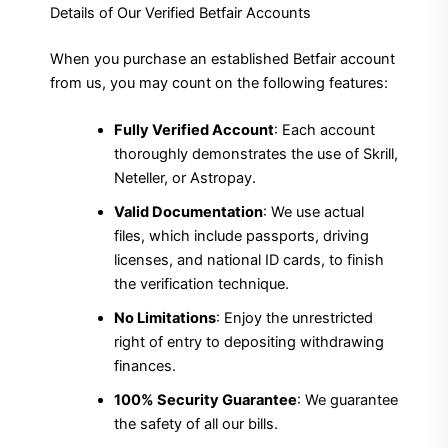
Details of Our Verified Betfair Accounts
When you purchase an established Betfair account
from us, you may count on the following features:
Fully Verified Account
: Each account
thoroughly demonstrates the use of Skrill,
Neteller, or Astropay.
Valid Documentation
: We use actual
files, which include passports, driving
licenses, and national ID cards, to finish
the verification technique.
No Limitations
: Enjoy the unrestricted
right of entry to depositing withdrawing
finances.
100% Security Guarantee
: We guarantee
the safety of all our bills.