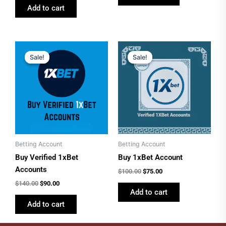
Add to cart
Original
Current
Original
Current
price
price
price
price
Sale!
Sale!
Sale!
Sale!
was:
is:
was:
is:
$140.00.
$90.00.
$100.00.
$75.00.
Betting Account
Betting Account
Buy Verified 1xBet
Buy 1xBet Account
Accounts
$
100.00
$
75.00
$
140.00
$
90.00
Add to cart
Add to cart