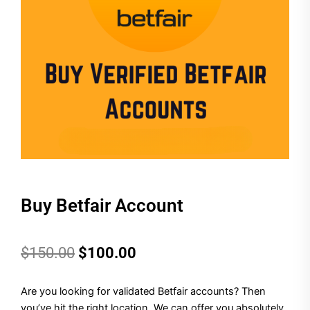
Buy Betfair Account
Original
Current
$
150.00
$
100.00
price
price
Are you looking for validated Betfair accounts? Then
was:
is:
you’ve hit the right location. We can offer you absolutely