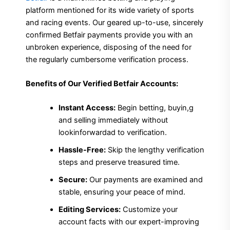
platform mentioned for its wide variety of sports
and racing events. Our geared up-to-use, sincerely
confirmed Betfair payments provide you with an
unbroken experience, disposing of the need for
the regularly cumbersome verification process.
Benefits of Our Verified Betfair Accounts:
Instant Access:
Begin betting, buyin,g
and selling immediately without
lookinforwardad to verification.
Hassle-Free:
Skip the lengthy verification
steps and preserve treasured time.
Secure:
Our payments are examined and
stable, ensuring your peace of mind.
Editing Services:
Customize your
account facts with our expert-improving