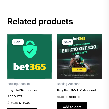
Related products
Original
Current
Original
Current
price
price
price
price
Sale!
Sale!
Sale!
Sale!
was:
is:
was:
is:
$150.00.
$110.00.
$140.00.
$100.00.
Betting Account
Betting Account
Buy Bet365 Indian
Buy Bet365 UK Account
Accounts
$
140.00
$
100.00
$
150.00
$
110.00
Add to cart