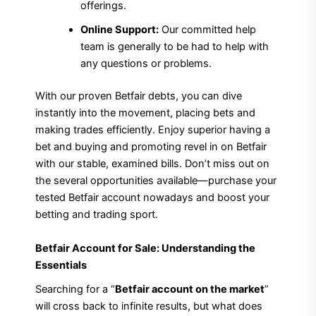
offerings.
Online Support:
Our committed help
team is generally to be had to help with
any questions or problems.
With our proven Betfair debts, you can dive
instantly into the movement, placing bets and
making trades efficiently. Enjoy superior having a
bet and buying and promoting revel in on Betfair
with our stable, examined bills. Don’t miss out on
the several opportunities available—purchase your
tested Betfair account nowadays and boost your
betting and trading sport.
Betfair Account for Sale: Understanding the
Essentials
Searching for a “
Betfair account on the market
”
will cross back to infinite results, but what does