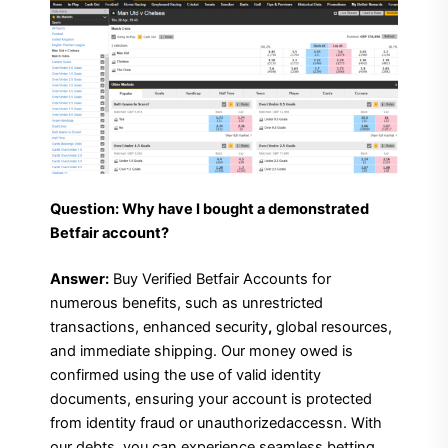
Question: Why have I bought a demonstrated
Betfair account?
Answer:
Buy Verified Betfair Accounts for
numerous benefits, such as unrestricted
transactions, enhanced security
,
global resources,
and immediate shipping. Our money owed is
confirmed using the use of valid identity
documents, ensuring your account is protected
from identity fraud or unauthorizedaccessn. With
our debts, you can experience seamless betting