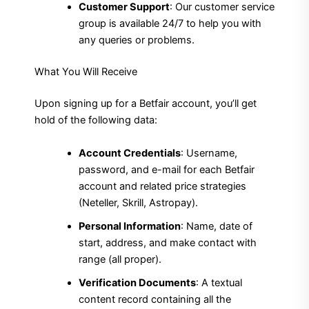
Customer Support
: Our customer service
group is available 24/7 to help you with
any queries or problems.
What You Will Receive
Upon signing up for a Betfair account, you’ll get
hold of the following data:
Account Credentials
: Username,
password, and e-mail for each Betfair
account and related price strategies
(Neteller, Skrill, Astropay).
Personal Information
: Name, date of
start, address, and make contact with
range (all proper).
Verification Documents
: A textual
content record containing all the