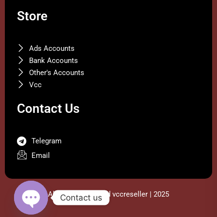
Store
Ads Accounts
Bank Accounts
Other's Accounts
Vcc
Contact Us
Telegram
Email
All Rights Reserved vccreseller | 2025
Contact us