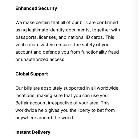
Enhanced Security
We make certain that all of our bills are confirmed
using legitimate identity documents, together with
passports, licenses, and national ID cards. This
verification system ensures the safety of your
account and defends you from functionality fraud
or unauthorized access.
Global Support
Our bills are absolutely supported in all worldwide
locations, making sure that you can use your
Betfair account irrespective of your area. This
worldwide help gives you the liberty to bet from
anywhere around the world.
Instant Delivery