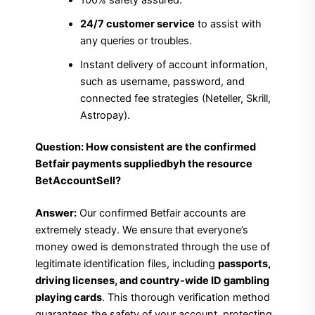
24/7 customer service
to assist with
any queries or troubles.
Instant delivery of account information,
such as username, password, and
connected fee strategies (Neteller, Skrill,
Astropay).
Question: How consistent are the confirmed
Betfair payments suppliedbyh the resource
BetAccountSell?
Answer:
Our confirmed Betfair accounts are
extremely steady. We ensure that everyone’s
money owed is demonstrated through the use of
legitimate identification files, including
passports,
driving licenses, and country-wide ID gambling
playing cards
. This thorough verification method
guarantees the safety of your account, protecting