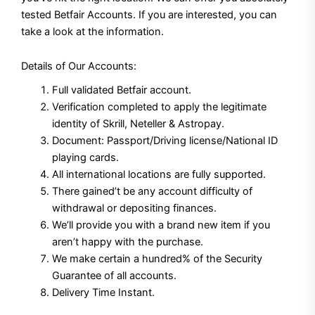
tested Betfair Accounts. If you are interested, you can
$150.00.
$100.00.
take a look at the information.
Details of Our Accounts:
Full validated Betfair account.
Verification completed to apply the legitimate
identity of Skrill, Neteller & Astropay.
Document: Passport/Driving license/National ID
playing cards.
All international locations are fully supported.
There gained’t be any account difficulty of
withdrawal or depositing finances.
We’ll provide you with a brand new item if you
aren’t happy with the purchase.
We make certain a hundred% of the Security
Guarantee of all accounts.
Delivery Time Instant.