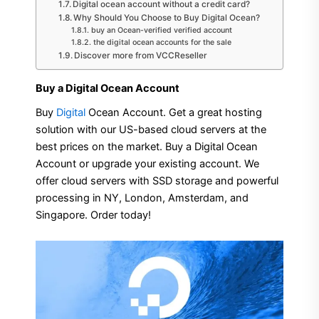
Digital ocean account without a credit card?
Why Should You Choose to Buy Digital Ocean?
buy an Ocean-verified verified account
the digital ocean accounts for the sale
Discover more from VCCReseller
Buy a Digital Ocean Account
Buy
Digital
Ocean Account. Get a great hosting
solution with our US-based cloud servers at the
best prices on the market. Buy a Digital Ocean
Account or upgrade your existing account. We
offer cloud servers with SSD storage and powerful
processing in NY, London, Amsterdam, and
Singapore. Order today!