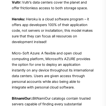
Vultr:
Vultr’s data centers cover the planet and
offer frictionless access to both storage space.
Heroku:
Heroku is a cloud software program – it
offers app developers 100% of their application
code, not servers or installation; this model makes
sure that they can focus all resources on
development instead!
Micro-Soft Azure: A flexible and open cloud
computing platform, Microsoft’s AZURE provides
the option for one to deploy an application
instantly on any device throughout its international
data centers. Users are given access through
personal accounts while also being able to
integrate with personal cloud software.
BitnamiOur::
BitNamiOur catalogs contain trusted
servers capable of finding every substantial