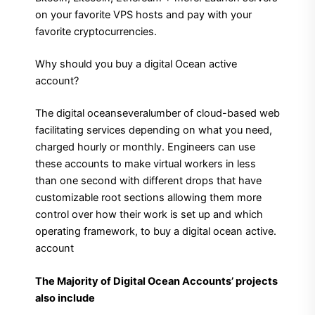
on your favorite VPS hosts and pay with your
favorite cryptocurrencies.
Why should you buy a digital Ocean active
account?
The digital oceanseveralumber of cloud-based web
facilitating services depending on what you need,
charged hourly or monthly. Engineers can use
these accounts to make virtual workers in less
than one second with different drops that have
customizable root sections allowing them more
control over how their work is set up and which
operating framework, to buy a digital ocean active.
account
The Majority of Digital Ocean Accounts’ projects
also include