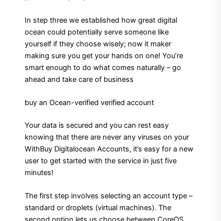
In step three we established how great digital
ocean could potentially serve someone like
yourself if they choose wisely; now it maker
making sure you get your hands on one! You’re
smart enough to do what comes naturally – go
ahead and take care of business
buy an Ocean-verified verified account
Your data is secured and you can rest easy
knowing that there are never any viruses on your
WithBuy Digitalocean Accounts, it’s easy for a new
user to get started with the service in just five
minutes!
The first step involves selecting an account type –
standard or droplets (virtual machines). The
second option lets us choose between CoreOS