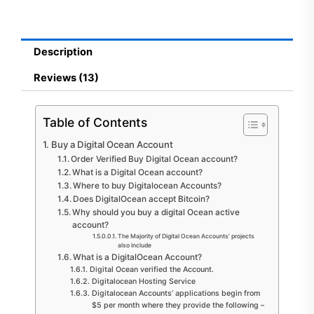
Account
quantity
Description
Reviews (13)
Table of Contents
Buy a Digital Ocean Account
Order Verified Buy Digital Ocean account?
What is a Digital Ocean account?
Where to buy Digitalocean Accounts?
Does DigitalOcean accept Bitcoin?
Why should you buy a digital Ocean active
account?
The Majority of Digital Ocean Accounts’ projects
also include
What is a DigitalOcean Account?
Digital Ocean verified the Account.
Digitalocean Hosting Service
Digitalocean Accounts’ applications begin from
$5 per month where they provide the following –