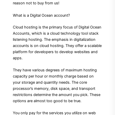
reason not to buy from us!
What is a Digital Ocean account?
Cloud hosting is the primary focus of Digital Ocean
Accounts, which is a cloud technology tool stack
listening hosting. The emphasis in digitalization
accounts is on cloud hosting. They offer a scalable
platform for developers to develop websites and
apps.
They have various degrees of maximum hosting
capacity per hour or monthly charge based on
your storage and quantity needs.
The core
processor’s memory, disk space, and transport
restrictions determine the amount you pick. These
options are almost too good to be true.
You only pay for the services you utilize on web