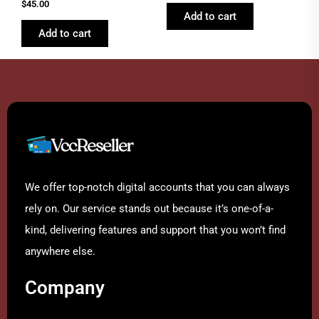
Rated
out of 5
$
45.00
4.46
Add to cart
out of 5
Add to cart
We offer top-notch digital accounts that you can always
rely on. Our service stands out because it’s one-of-a-
kind, delivering features and support that you won’t find
anywhere else.
Company