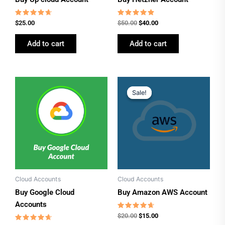
Rated
Rated
$
25.00
$
50.00
$
40.00
4.46
4.62
out of 5
out of 5
Add to cart
Add to cart
Original
Current
price
price
Sale!
Sale!
was:
is:
$20.00.
$15.00.
Cloud Accounts
Cloud Accounts
Buy Google Cloud
Buy Amazon AWS Account
Accounts
Rated
$
20.00
$
15.00
4.46