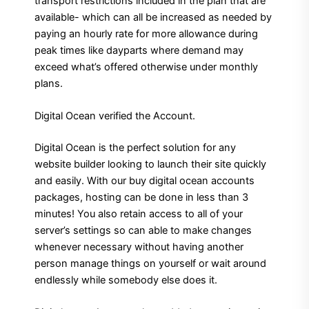
transport restrictions included in the plan that are
available- which can all be increased as needed by
paying an hourly rate for more allowance during
peak times like dayparts where demand may
exceed what’s offered otherwise under monthly
plans.
Digital Ocean verified the Account.
Digital Ocean is the perfect solution for any
website builder looking to launch their site quickly
and easily. With our buy digital ocean accounts
packages, hosting can be done in less than 3
minutes! You also retain access to all of your
server’s settings so can able to make changes
whenever necessary without having another
person manage things on yourself or wait around
endlessly while somebody else does it.