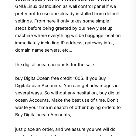
GNU/Linux distribution as well control panel if we
prefer not to use one already installed from default
settings. From here it only takes some simple
steps before being greeted by our newly set up
machine where everything will be baggage location
immediately including IP address, gateway info.,
domain name servers, etc…
the digital ocean accounts for the sale
buy DigitalOcean free credit 100$. If you Buy
Digitalocean Accounts, You can get advantages in
several ways. So without any hesitation, buy digital
ocean Accounts. Make the best use of time. Don’t
waste your time in search of other buying orders to
Buy Digitalocean Accounts,
just place an order, and we assure you we will do