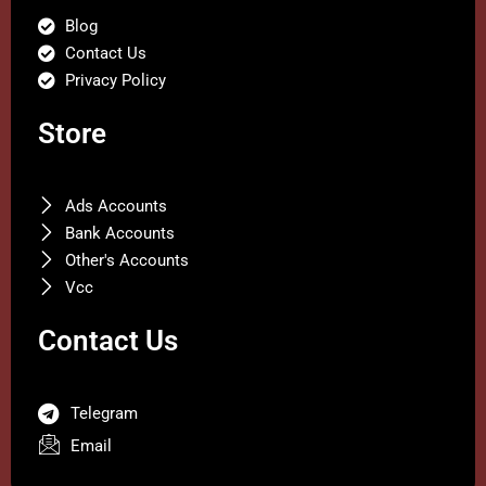
Blog
Contact Us
Privacy Policy
Store
Ads Accounts
Bank Accounts
Other's Accounts
Vcc
Contact Us
Telegram
Email