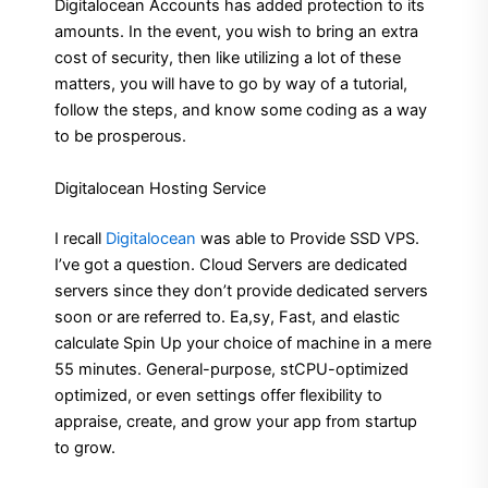
Digitalocean Accounts has added protection to its
amounts. In the event, you wish to bring an extra
cost of security, then like utilizing a lot of these
matters, you will have to go by way of a tutorial,
follow the steps, and know some coding as a way
to be prosperous.
Digitalocean Hosting Service
I recall
Digitalocean
was able to Provide SSD VPS.
I’ve got a question. Cloud Servers are dedicated
servers since they don’t provide dedicated servers
soon or are referred to. Ea,sy, Fast, and elastic
calculate Spin Up your choice of machine in a mere
55 minutes. General-purpose, stCPU-optimized
optimized, or even settings offer flexibility to
appraise, create, and grow your app from startup
to grow.