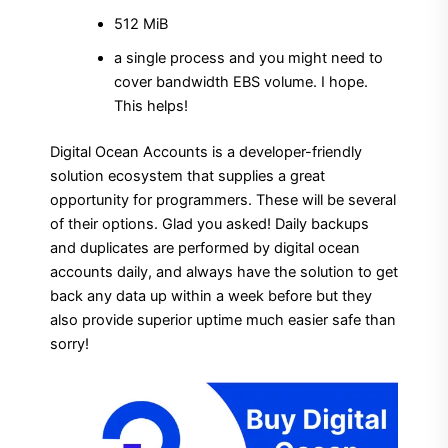
512 MiB
a single process and you might need to
cover bandwidth EBS volume. I hope.
This helps!
Digital Ocean Accounts is a developer-friendly
solution ecosystem that supplies a great
opportunity for programmers. These will be several
of their options. Glad you asked! Daily backups
and duplicates are performed by digital ocean
accounts daily, and always have the solution to get
back any data up within a week before but they
also provide superior uptime much easier safe than
sorry!