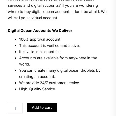
services and digital accounts?
If you are wondering
$40.00.
$35.00.
where to buy digital ocean accounts, don’t be afraid.
We
will sell you a virtual account.
Digital Ocean Accounts
We Deliver
100% approval account
This account is verified and active.
It is valid in all countries.
Accounts are available from anywhere in the
world.
You can create many digital ocean droplets by
creating an account.
We provide 24/7 customer service.
High-Quality Service
Buy
Add to cart
Digital
Ocean