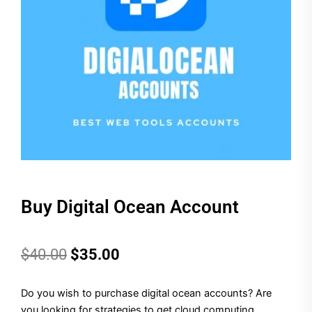
Buy Digital Ocean Account
Original
Current
$
40.00
$
35.00
price
price
Do you wish to purchase digital ocean accounts?
Are
was:
is:
you looking for strategies to get cloud computing