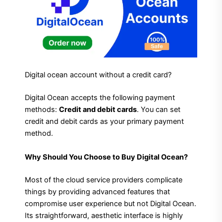
Digital ocean account without a credit card?
Digital Ocean accepts the following payment
methods:
Credit and debit cards
. You can set
credit and debit cards as your primary payment
method.
Why Should You Choose to Buy Digital Ocean?
Most of the cloud service providers complicate
things by providing advanced features that
compromise user experience but not Digital Ocean.
Its straightforward, aesthetic interface is highly