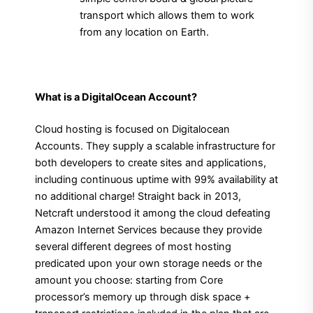
transport which allows them to work
from any location on Earth.
What is a DigitalOcean Account?
Cloud hosting is focused on Digitalocean
Accounts. They supply a scalable infrastructure for
both developers to create sites and applications,
including continuous uptime with 99% availability at
no additional charge! Straight back in 2013,
Netcraft understood it among the cloud defeating
Amazon Internet Services because they provide
several different degrees of most hosting
predicated upon your own storage needs or the
amount you choose: starting from Core
processor’s memory up through disk space +