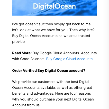
I’ve got doesn’t suit then simply get back to me
let’s look at what we have for you. Then why late?
Buy Digital Ocean Accounts as we are a trusted
provider.
Read More:
Buy Google Cloud Accounts
Accounts
with Good Balance:
Buy Google Cloud Accounts
Order Verified Buy Digital Ocean account?
We provide our customers with the best Digital
Ocean Accounts available, as well as other great
benefits and advantages. Here are four reasons
why you should purchase your next Digital Ocean
Account from us