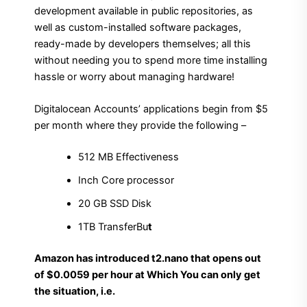
development available in public repositories, as
well as custom-installed software packages,
ready-made by developers themselves; all this
without needing you to spend more time installing
hassle or worry about managing hardware!
Digitalocean Accounts’ applications begin from $5
per month where they provide the following –
512 MB Effectiveness
Inch Core processor
20 GB SSD Disk
1TB TransferBu
t
Amazon has introduced t2.nano that opens out
of $0.0059 per hour at Which You can only get
the situation, i.e.