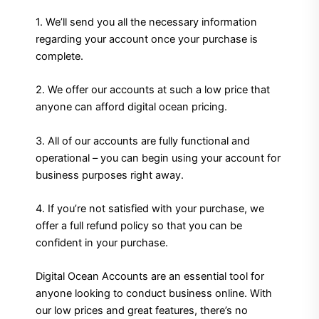
1. We’ll send you all the necessary information
regarding your account once your purchase is
complete.
2. We offer our accounts at such a low price that
anyone can afford digital ocean pricing.
3. All of our accounts are fully functional and
operational – you can begin using your account for
business purposes right away.
4. If you’re not satisfied with your purchase, we
offer a full refund policy so that you can be
confident in your purchase.
Digital Ocean Accounts are an essential tool for
anyone looking to conduct business online. With
our low prices and great features, there’s no