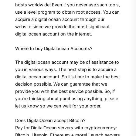
hosts worldwide; Even if you never use such tools,
use a level program to obtain root access. You can
acquire a digital ocean account through our
website since we provide the most significant
digital ocean account on the internet.
Where to buy Digitalocean Accounts?
The digital ocean account may be of assistance to
you in various ways. The next step is to acquire a
digital ocean account. So it’s time to make the best
decision possible. We can guarantee that we
provide you with the best service possible. So, if
you’re thinking about purchasing anything, please
let us know so we can wait for your order.
Does DigitalOcean accept Bitcoin?
Pay for DigitalOcean servers with cryptocurrency:
Bitcoin, Litecoin, Ethereum + more! Launch servers