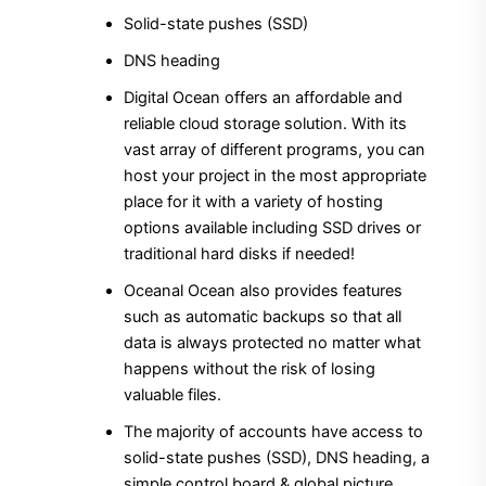
Solid-state pushes (SSD)
DNS heading
Digital Ocean offers an affordable and
reliable cloud storage solution. With its
vast array of different programs, you can
host your project in the most appropriate
place for it with a variety of hosting
options available including SSD drives or
traditional hard disks if needed!
Oceanal Ocean also provides features
such as automatic backups so that all
data is always protected no matter what
happens without the risk of losing
valuable files.
The majority of accounts have access to
solid-state pushes (SSD), DNS heading, a
simple control board & global picture