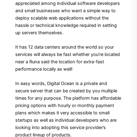
appreciated among individual software developers
and small businesses who want a simple way to
deploy scalable web applications without the
hassle or technical knowledge required in setting
up servers themselves.
It has 12 data centers around the world so your
services will always be fast whether you’re located
near a Runa said the location for extra-fast
performance locally as well!
In easy words, Digital Ocean is a private and
secure server that can be created by you multiple
times for any purpose. The platform has affordable
pricing options with hourly or monthly payment
plans which makes it very accessible to small
startups as well as individual developers who are
looking into adopting this service provider’s
product lineup of products.