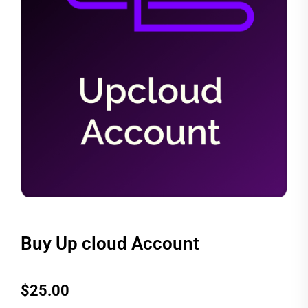
Buy Up cloud Account
$
25.00