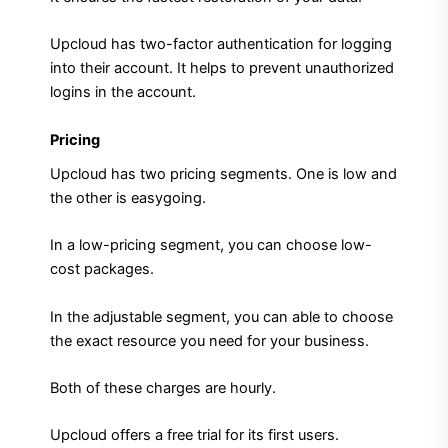
Upcloud has two-factor authentication for logging
into their account. It helps to prevent unauthorized
logins in the account.
Pricing
Upcloud has two pricing segments. One is low and
the other is easygoing.
In a low-pricing segment, you can choose low-
cost packages.
In the adjustable segment, you can able to choose
the exact resource you need for your business.
Both of these charges are hourly.
Upcloud offers a free trial for its first users.