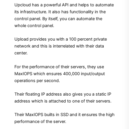
Upcloud has a powerful API and helps to automate
its infrastructure. It also has functionality in the
control panel. By itself, you can automate the
whole control panel.
Upload provides you with a 100 percent private
network and this is interrelated with their data
center.
For the performance of their servers, they use
MaxIOPS which ensures 400,000 input/output
operations per second.
Their floating IP address also gives you a static IP
address which is attached to one of their servers.
Their MaxIOPS builts in SSD and it ensures the high
performance of the server.