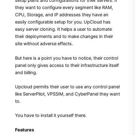
setup plans and configurations for their servers. If
they want to configure every segment like RAM,
CPU, Storage, and IP addresses they have an
easily configurable setup for you. UpCloud has
easy server cloning. It helps a user to automate
their deployments and to make changes in their
site without adverse effects.
But here is a point you have to notice, their control
panel only gives access to their infrastructure itself
and billing.
Upcloud permits their user to use any control panel
like ServerPilot, VPSSIM, and CyberPanel they want
to.
You have to install it yourself there.
Features