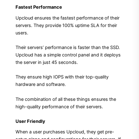
Fastest Performance
Upcloud ensures the fastest performance of their
servers. They provide 100% uptime SLA for their
users.
Their servers’ performance is faster than the SSD.
Upcloud has a simple control panel and it deploys
the server in just 45 seconds.
They ensure high IOPS with their top-quality
hardware and software.
The combination of all these things ensures the
high-quality performance of their servers.
User Friendly
When a user purchases Upcloud, they get pre-