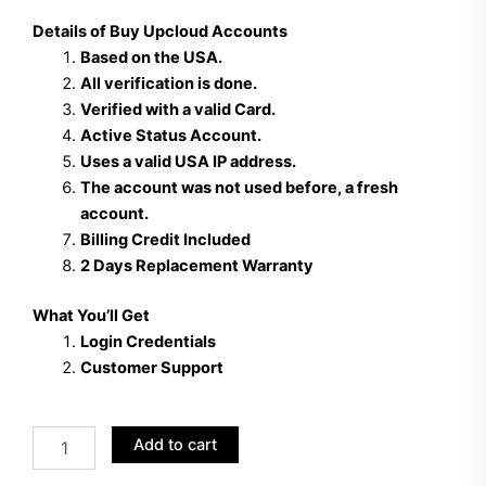
Details of Buy Upcloud Accounts
Based on the USA.
All verification is done.
Verified with a valid Card.
Active Status Account.
Uses a valid USA IP address.
The account was not used before, a fresh
account.
Billing Credit Included
2 Days Replacement Warranty
What You’ll Get
Login Credentials
Customer Support
Buy
Add to cart
Up
cloud