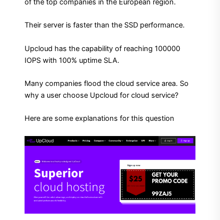
of the top companies in the European region.
Their server is faster than the SSD performance.
Upcloud has the capability of reaching 100000
IOPS with 100% uptime SLA.
Many companies flood the cloud service area. So
why a user choose Upcloud for cloud service?
Here are some explanations for this question