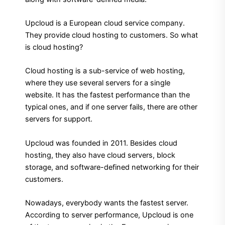
Upcloud is a European cloud service company.
They provide cloud hosting to customers. So what
is cloud hosting?
Cloud hosting is a sub-service of web hosting,
where they use several servers for a single
website. It has the fastest performance than the
typical ones, and if one server fails, there are other
servers for support.
Upcloud was founded in 2011. Besides cloud
hosting, they also have cloud servers, block
storage, and software-defined networking for their
customers.
Nowadays, everybody wants the fastest server.
According to server performance, Upcloud is one