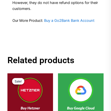
However, they do not have refund options for their
customers.
Our More Product:
Buy a Go2Bank Bank Account
Related products
Original
Current
price
price
Sale!
Sale!
was:
is:
$50.00.
$40.00.