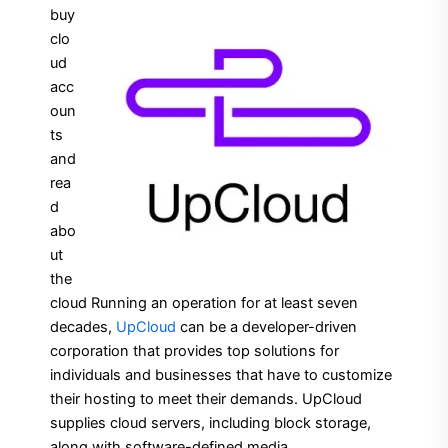
buy
clo
ud
acc
oun
ts
and
rea
d
abo
ut
the
cloud Running an operation for at least seven
decades,
UpCloud
can be a developer-driven
corporation that provides top solutions for
individuals and businesses that have to customize
their hosting to meet their demands. UpCloud
supplies cloud servers, including block storage,
along with software-defined media.