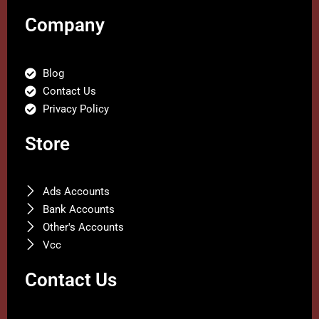
Company
Blog
Contact Us
Privacy Policy
Store
Ads Accounts
Bank Accounts
Other's Accounts
Vcc
Contact Us