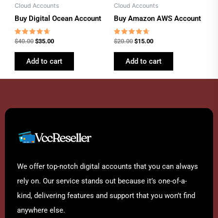
Cloud Accounts
Cloud Accounts
Buy Digital Ocean Account
Buy Amazon AWS Account
Rated
Rated
$
40.00
$
35.00
$
20.00
$
15.00
4.46
4.46
out of 5
out of 5
Add to cart
Add to cart
We offer top-notch digital accounts that you can always
rely on. Our service stands out because it’s one-of-a-
kind, delivering features and support that you won’t find
anywhere else.