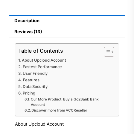
Account
quantity
Description
Reviews (13)
Table of Contents
About Upcloud Account
Fastest Performance
User Friendly
Features
Data Security
Pricing
Our More Product: Buy a Go2Bank Bank
Account
Discover more from VCCReseller
About Upcloud Account