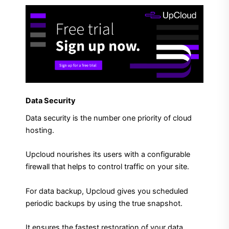
Data Security
Data security is the number one priority of cloud
hosting.
Upcloud nourishes its users with a configurable
firewall that helps to control traffic on your site.
For data backup, Upcloud gives you scheduled
periodic backups by using the true snapshot.
It ensures the fastest restoration of your data.