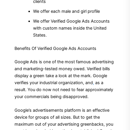
clients
We offer each male and girl profile
We offer Verified Google Ads Accounts
with custom names inside the United
States.
Benefits Of Verified Google Ads Accounts
Google Ads is one of the most famous advertising
and marketing-tested money owed. Verified bills
display a green take a look at the mark. Google
verifies your industrial organization, and
,
as a
result. You do now not need to fear approximately
your commercials being disapproved.
Google’s advertisements platform is an effective
device for groups of all sizes. But to get the
maximum out of your advertising greenbacks, you