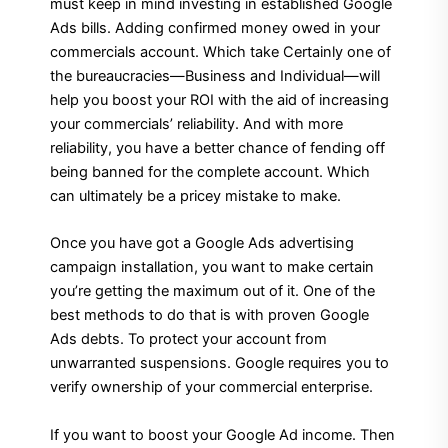
must keep in mind investing in established Google
Ads bills. Adding confirmed money owed in your
commercials account. Which take Certainly one of
the bureaucracies—Business and Individual—will
help you boost your ROI with the aid of increasing
your commercials’ reliability. And with more
reliability, you have a better chance of fending off
being banned for the complete account. Which
can ultimately be a pricey mistake to make.
Once you have got a Google Ads advertising
campaign installation, you want to make certain
you’re getting the maximum out of it. One of the
best methods to do that is with proven Google
Ads debts. To protect your account from
unwarranted suspensions. Google requires you to
verify ownership of your commercial enterprise.
If you want to boost your Google Ad income. Then