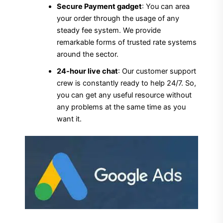
Secure Payment gadget
: You can area
your order through the usage of any
steady fee system. We provide
remarkable forms of trusted rate systems
around the sector.
24-hour live chat
: Our customer support
crew is constantly ready to help 24/7. So,
you can get any useful resource without
any problems at the same time as you
want it.