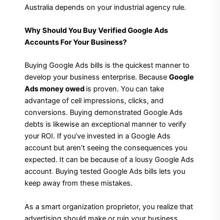
Australia depends on your industrial agency rule.
Why Should You Buy Verified Google Ads
Accounts For Your Business?
Buying Google Ads bills is the quickest manner to
develop your business enterprise. Because
Google
Ads money owed
is proven. You can take
advantage of cell impressions, clicks, and
conversions. Buying demonstrated Google Ads
debts is likewise an exceptional manner to verify
your ROI. If you’ve invested in a Google Ads
account but aren’t seeing the consequences you
expected. It can be because of a lousy Google Ads
account
.
Buying tested Google Ads bills lets you
keep away from these mistakes.
As a smart organization proprietor, you realize that
advertising should make or ruin your business