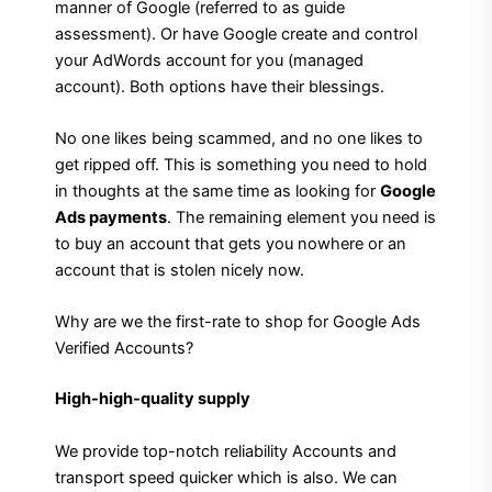
manner of Google (referred to as guide
assessment). Or have Google create and control
your AdWords account for you (managed
account). Both options have their blessings.
No one likes being scammed, and no one likes to
get ripped off. This is something you need to hold
in thoughts at the same time as looking for
Google
Ads payments
. The remaining element you need is
to buy an account that gets you nowhere or an
account that is stolen nicely now.
Why are we the first-rate to shop for Google Ads
Verified Accounts?
High-high-quality supply
We provide top-notch reliability Accounts and
transport speed quicker which is also. We can