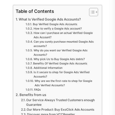
Table of Contents
What Is Verified Google Ads Accounts?
Buy Verified Google Ads Accounts
How to verify a Google Ads account?
How can I purchase an actual Verified Google
Ads Account?
Can you surely purchase mounted Google Ads
accounts?
Why do you want our Verified Google Ads
Accounts?
Why pick Us to Buy Google Ads debts?
Benefits Of Verified Google Ads Accounts
Additional Information
Is it secure to shop for Google Ads Verified
Accounts?
Why are we the first-rate to shop for Google
Ads Verified Accounts?
FAQs
Benefits from us
Our Service Always Trusted Customers enough
Guarantee
Our More Product: Buy ExoClick Ads Accounts
Discover more from VCCReseller