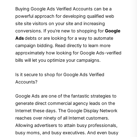
Buying Google Ads Verified Accounts can be a
powerful approach for developing qualified web
site site visitors on your site and increasing
conversions. If you’re new to shopping for
Google
Ads
debts or are looking for a way to automate
campaign bidding. Read directly to learn more
approximately how looking for Google Ads-verified
bills will let you optimize your campaigns.
Is it secure to shop for Google Ads Verified
Accounts?
Google Ads are one of the fantastic strategies to
generate direct commercial agency leads on the
Internet these days. The Google Display Network
reaches over ninety of all Internet customers.
Allowing advertisers to attain busy professionals,
busy moms, and busy executives. And even busy