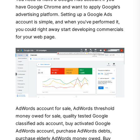
have Google Chrome and want to apply Google’s
advertising platform. Setting up a Google Ads
account is simple, and when you’ve performed it,
you could right away start developing commercials
for your web page.
AdWords account for sale, AdWords threshold
money owed for sale, quality tested Google
classified ads account, buy activated Google
AdWords account, purchase AdWords debts,
purchase elderly AdWords money owed, Buy