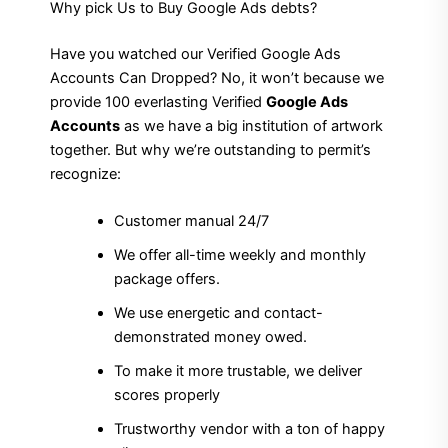
Why pick Us to Buy Google Ads debts?
Have you watched our Verified Google Ads
Accounts Can Dropped? No, it won’t because we
provide 100 everlasting Verified
Google Ads
Accounts
as we have a big institution of artwork
together. But why we’re outstanding to permit’s
recognize:
Customer manual 24/7
We offer all-time weekly and monthly
package offers.
We use energetic and contact-
demonstrated money owed.
To make it more trustable, we deliver
scores properly
Trustworthy vendor with a ton of happy