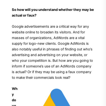
So how will you understand whether they may be
actual or faux?
Google advertisements are a critical way for any
website online to broaden its visitors. And for
masses of organizations, AdWords are a vital
supply for logo-new clients. Google AdWords is
also notably useful in phrases of finding out who’s
advertising and advertising on your website, or
who your competition is. But how are you going to
inform if someone’s use of an AdWords company
is actual? Or if they may be using a faux company
to make their commercials look real?
Wh
y
do
yo