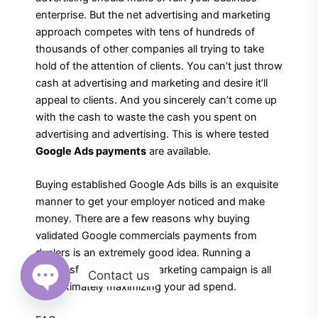
enterprise. But the net advertising and marketing
approach competes with tens of hundreds of
thousands of other companies all trying to take
hold of the attention of clients. You can’t just throw
cash at advertising and marketing and desire it’ll
appeal to clients. And you sincerely can’t come up
with the cash to waste the cash you spent on
advertising and advertising. This is where tested
Google Ads payments
are available.
Buying established Google Ads bills is an exquisite
manner to get your employer noticed and make
money. There are a few reasons why buying
validated Google commercials payments from
dealers is an extremely good idea. Running a
successful Google Ads marketing campaign is all
Contact us
approximately maximizing your ad spend.
Open
chaty