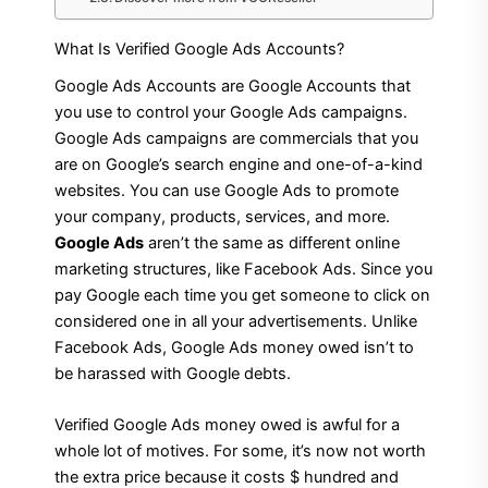
What Is Verified Google Ads Accounts?
Google Ads Accounts are Google Accounts that
you use to control your Google Ads campaigns.
Google Ads campaigns are commercials that you
are on Google’s search engine and one-of-a-kind
websites. You can use Google Ads to promote
your company, products, services, and more.
Google Ads
aren’t the same as different online
marketing structures, like Facebook Ads. Since you
pay Google each time you get someone to click on
considered one in all your advertisements. Unlike
Facebook Ads, Google Ads money owed isn’t to
be harassed with Google debts.
Verified Google Ads money owed is awful for a
whole lot of motives. For some, it’s now not worth
the extra price because it costs $ hundred and