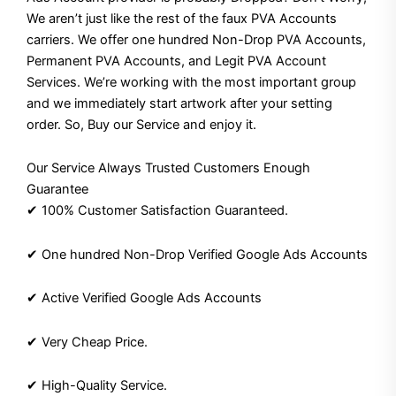
We aren’t just like the rest of the faux PVA Accounts
carriers. We offer one hundred Non-Drop PVA Accounts,
Permanent PVA Accounts, and Legit PVA Account
Services. We’re working with the most important group
and we immediately start artwork after your setting
order. So, Buy our Service and enjoy it.
Our Service Always Trusted Customers Enough
Guarantee
✔ 100% Customer Satisfaction Guaranteed.
✔ One hundred Non-Drop Verified Google Ads Accounts
✔ Active Verified Google Ads Accounts
✔ Very Cheap Price.
✔ High-Quality Service.