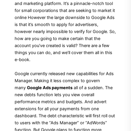
and marketing platform. It’s a pinnacle-notch tool
for small corporations that are seeking to market it
online However the large downside to Google Ads
is that it’s smooth to apply for advertisers,
however nearly impossible to verify for Google. So,
how are you going to make certain that the
account you’ve created is valid? There are a few
things you can do, and we’ll cover them all in this
e-book.
Google currently released new capabilities for Ads
Manager. Making it less complex to govern
many
Google Ads payments
all of a sudden. The
new debts function lets you view overall
performance metrics and budgets. And advert
extensions for all your payments from one
dashboard. The debt characteristic will first roll out
to users with the “Ads Manager” or “AdWords”
function. But Google plans to function more