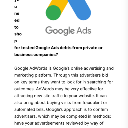
u
ne
ed
to
sho
p
for tested Google Ads debts from private or
business companies?
Google AdWords is Google’s online advertising and
marketing platform. Through this advertisers bid
on key terms they want to look for in searching for
outcomes. AdWords may be very effective for
attracting new site traffic to your website. It can
also bring about buying visits from fraudulent or
automated bills. Google’s approach is to confirm
advertisers, which may be completed in methods:
have your advertisements reviewed by way of