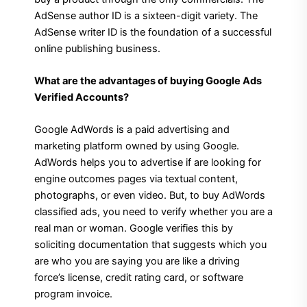
AdSense author ID is a sixteen-digit variety. The
AdSense writer ID is the foundation of a successful
online publishing business.
What are the advantages of buying Google Ads
Verified Accounts?
Google AdWords is a paid advertising and
marketing platform owned by using Google.
AdWords helps you to advertise if are looking for
engine outcomes pages via textual content,
photographs, or even video. But, to buy AdWords
classified ads, you need to verify whether you are a
real man or woman. Google verifies this by
soliciting documentation that suggests which you
are who you are saying you are like a driving
force’s license, credit rating card, or software
program invoice.