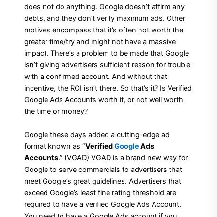
does not do anything. Google doesn’t affirm any
debts, and they don’t verify maximum ads. Other
motives encompass that it’s often not worth the
greater time/try and might not have a massive
impact. There’s a problem to be made that Google
isn’t giving advertisers sufficient reason for trouble
with a confirmed account. And without that
incentive, the ROI isn’t there. So that’s it? Is Verified
Google Ads Accounts worth it, or not well worth
the time or money?
Google these days added a cutting-edge ad
format known as “
Verified
Google
Ads
Accounts
.” (VGAD) VGAD is a brand new way for
Google to serve commercials to advertisers that
meet Google’s great guidelines. Advertisers that
exceed Google’s least fine rating threshold are
required to have a verified Google Ads Account.
You need to have a Google Ads account if you