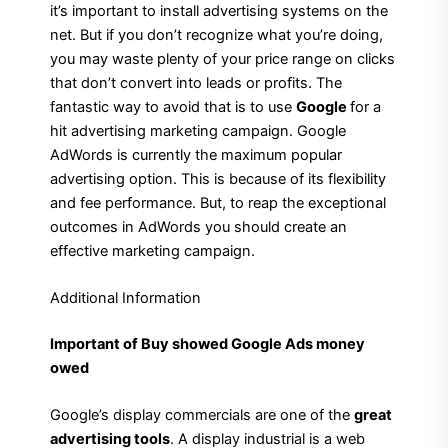
it’s important to install advertising systems on the
net. But if you don’t recognize what you’re doing,
you may waste plenty of your price range on clicks
that don’t convert into leads or profits. The
fantastic way to avoid that is to use
Google
for a
hit advertising marketing campaign. Google
AdWords is currently the maximum popular
advertising option. This is because of its flexibility
and fee performance. But, to reap the exceptional
outcomes in AdWords you should create an
effective marketing campaign.
Additional Information
Important of Buy showed Google Ads money
owed
Google’s display commercials are one of the
great
advertising tools
. A display industrial is a web