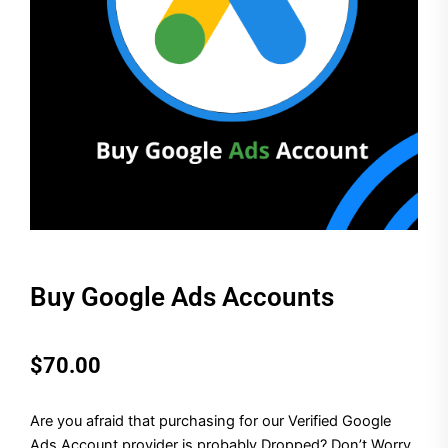
Buy Google Ads Accounts
$
70.00
Are you afraid that purchasing for our Verified Google
Ads Account provider is probably Dropped? Don’t Worry,