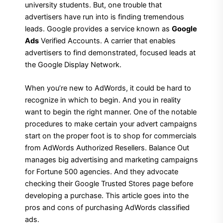
university students. But, one trouble that
advertisers have run into is finding tremendous
leads. Google provides a service known as
Google
Ads
Verified Accounts. A carrier that enables
advertisers to find demonstrated, focused leads at
the Google Display Network.
When you’re new to AdWords, it could be hard to
recognize in which to begin. And you in reality
want to begin the right manner. One of the notable
procedures to make certain your advert campaigns
start on the proper foot is to shop for commercials
from AdWords Authorized Resellers. Balance Out
manages big advertising and marketing campaigns
for Fortune 500 agencies. And they advocate
checking their Google Trusted Stores page before
developing a purchase. This article goes into the
pros and cons of purchasing AdWords classified
ads.