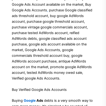
Google Ads Account available on the market, Buy
Google Ads Accounts
,
purchase Google classified
ads threshold account, buy google AdWords
account, purchase google threshold account,
purchase vintage google commercials account,
purchase tested AdWords account, reified
AdWords debts, google classified ads account
purchase, google ads account available on the
market, Google Ads Accounts, google
commercials threshold account buy, google
AdWords account purchase, antique AdWords
account on the market, promote google AdWords
account, tested AdWords money owed sale,
Verified google Ads Accounts.
Buy Verified Google Ads Accounts
Buying
Google
Ads
debts is a very smooth way to