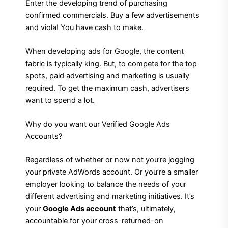
Enter the developing trend of purchasing
confirmed commercials. Buy a few advertisements
and viola! You have cash to make.
When developing ads for Google, the content
fabric is typically king. But, to compete for the top
spots, paid advertising and marketing is usually
required. To get the maximum cash, advertisers
want to spend a lot.
Why do you want our Verified Google Ads
Accounts?
Regardless of whether or now not you’re jogging
your private AdWords account. Or you’re a smaller
employer looking to balance the needs of your
different advertising and marketing initiatives. It’s
your
Google Ads account
that’s, ultimately,
accountable for your cross-returned-on