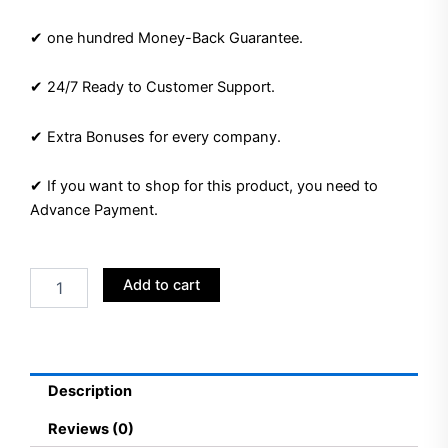
✔ one hundred Money-Back Guarantee.
✔ 24/7 Ready to Customer Support.
✔ Extra Bonuses for every company.
✔ If you want to shop for this product, you need to
Advance Payment.
Buy
Add to cart
Google
Ads
Accounts
quantity
Description
Reviews (0)