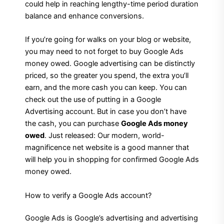
could help in reaching lengthy-time period duration
balance and enhance conversions.
If you’re going for walks on your blog or website,
you may need to not forget to buy Google Ads
money owed. Google advertising can be distinctly
priced, so the greater you spend, the extra you’ll
earn, and the more cash you can keep. You can
check out the use of putting in a Google
Advertising account. But in case you don’t have
the cash, you can purchase
Google Ads money
owed
. Just released: Our modern, world-
magnificence net website is a good manner that
will help you in shopping for confirmed Google Ads
money owed.
How to verify a Google Ads account?
Google Ads is Google’s advertising and advertising