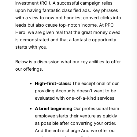
investment (ROI). A successful campaign relies
upon having fantastic classified ads. Key phrases
with a view to now not handiest convert clicks into
leads but also cause top-notch income. At PPC
Hero, we are given real that the great money owed
is demonstrated and that a fantastic opportunity
starts with you.
Below is a discussion what our key abilities to offer
our offerings.
High-first-class:
The exceptional of our
providing Accounts doesn’t want to be
evaluated with one-of-a-kind services.
A brief beginning
Our professional team
employee starts their venture as quickly
as possible after converting your order.
And the entire charge And we offer our