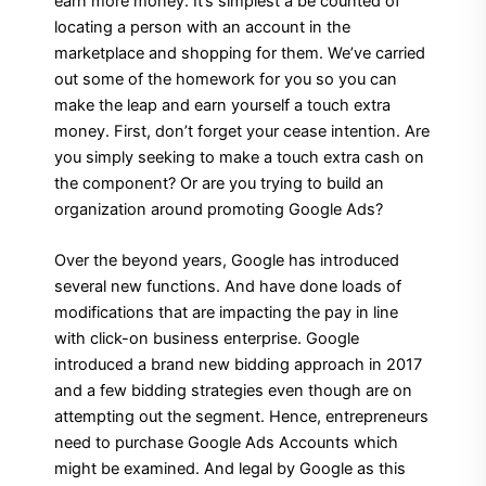
earn more money. It’s simplest a be counted of
locating a person with an account in the
marketplace and shopping for them. We’ve carried
out some of the homework for you so you can
make the leap and earn yourself a touch extra
money. First, don’t forget your cease intention. Are
you simply seeking to make a touch extra cash on
the component? Or are you trying to build an
organization around promoting Google Ads?
Over the beyond years, Google has introduced
several new functions. And have done loads of
modifications that are impacting the pay in line
with click-on business enterprise. Google
introduced a brand new bidding approach in 2017
and a few bidding strategies even though are on
attempting out the segment. Hence, entrepreneurs
need to purchase Google Ads Accounts which
might be examined. And legal by Google as this