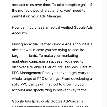
account roles over time. To take complete gain of
the money owed characteristic, you’ll need to
permit it on your Ads Manager.
How can I purchase an actual Verified Google Ads
Account?
Buying an actual Verified Google Ads Account is a
nice answer in case you are trying to acquire
targeted clients. To make your marketing
marketing campaign a success, you need to
discover a reliable issuer of PPC services. Here at
PPC Management Pros, you have to get entry to a
whole range of PPC offerings. From developing a
solid PPC campaign method to growing your
account and specializing in relevant key terms.
Google Ads (previously Google AdWords) is