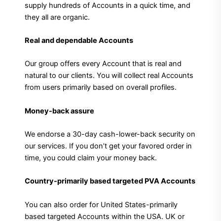
supply hundreds of Accounts in a quick time, and
they all are organic.
Real and dependable Accounts
Our group offers every Account that is real and
natural to our clients. You will collect real Accounts
from users primarily based on overall profiles.
Money-back assure
We endorse a 30-day cash-lower-back security on
our services. If you don’t get your favored order in
time, you could claim your money back.
Country-primarily based targeted PVA Accounts
You can also order for United States-primarily
based targeted Accounts within the USA. UK or