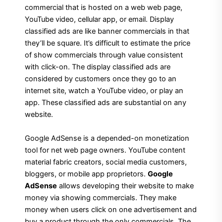
commercial that is hosted on a web web page,
YouTube video, cellular app, or email. Display
classified ads are like banner commercials in that
they’ll be square. It’s difficult to estimate the price
of show commercials through value consistent
with click-on. The display classified ads are
considered by customers once they go to an
internet site, watch a YouTube video, or play an
app. These classified ads are substantial on any
website.
Google AdSense is a depended-on monetization
tool for net web page owners. YouTube content
material fabric creators, social media customers,
bloggers, or mobile app proprietors.
Google
AdSense
allows developing their website to make
money via showing commercials. They make
money when users click on one advertisement and
buy a product through the only commercials. The