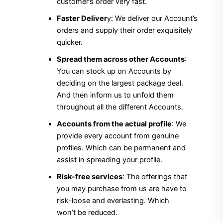
customer’s order very fast.
Faster Deliver
y: We deliver our Account’s
orders and supply their order exquisitely
quicker.
Spread them across other Accounts
:
You can stock up on Accounts by
deciding on the largest package deal.
And then inform us to unfold them
throughout all the different Accounts.
Accounts from the actual profile
: We
provide every account from genuine
profiles. Which can be permanent and
assist in spreading your profile.
Risk-free services
: The offerings that
you may purchase from us are have to
risk-loose and everlasting. Which
won’t be reduced.