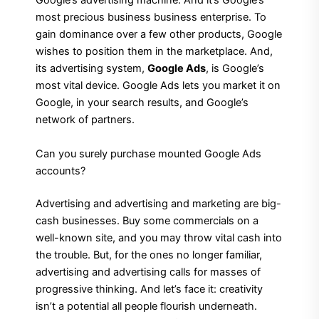
Google’s advertising machine. And it’s Google’s
most precious business business enterprise. To
gain dominance over a few other products, Google
wishes to position them in the marketplace. And,
its advertising system,
Google Ads
, is Google’s
most vital device. Google Ads lets you market it on
Google, in your search results, and Google’s
network of partners.
Can you surely purchase mounted Google Ads
accounts?
Advertising and advertising and marketing are big-
cash businesses. Buy some commercials on a
well-known site, and you may throw vital cash into
the trouble. But, for the ones no longer familiar,
advertising and advertising calls for masses of
progressive thinking. And let’s face it: creativity
isn’t a potential all people flourish underneath.