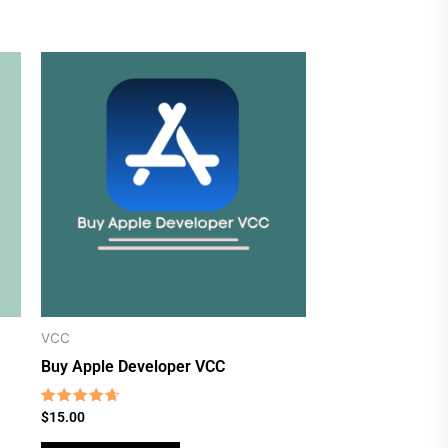
VCC
Buy Apple Developer VCC
Rated
$
15.00
4.38
out of 5