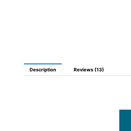
Description
Reviews (13)