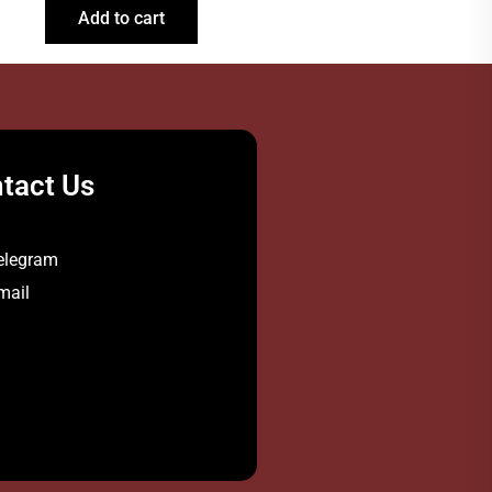
Add to cart
tact Us
elegram
mail