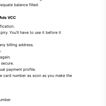
quate balance filled.
 Ads VCC
fication.
iry. You’ll have to use it before it
ny billing address.
.
again.
 secure.
ual payment profile.
 the card number as soon as you make the
number