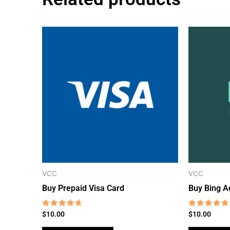
VCC
VCC
Buy Prepaid Visa Card
Buy Bing A
Rated
Rated
$
10.00
$
10.00
4.38
4.54
out of 5
out of 5