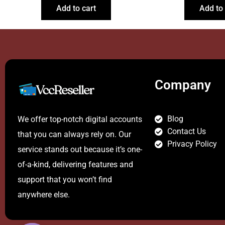
Add to cart
Add to 
Company
Blog
We offer top-notch digital accounts
Contact Us
that you can always rely on. Our
Privacy Policy
service stands out because it’s one-
of-a-kind, delivering features and
support that you won’t find
anywhere else.