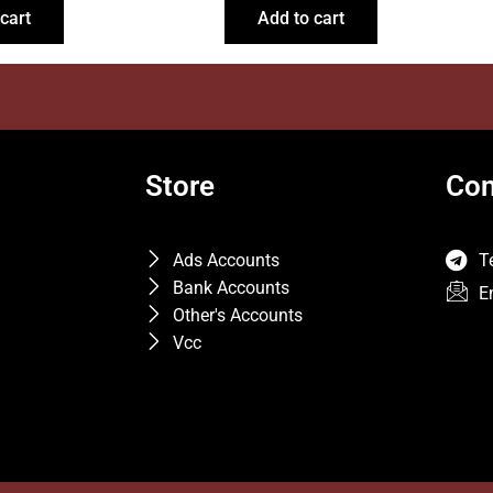
cart
Add to cart
Store
Con
Ads Accounts
T
Bank Accounts
E
Other's Accounts
Vcc