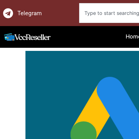
Skip
Search
to
Telegram
content
Hom