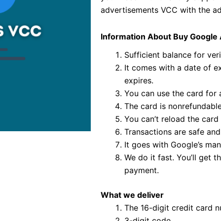
advertisements VCC with the ade
Information About Buy Google
Sufficient balance for veri
It comes with a date of exp
expires.
You can use the card for a
The card is nonrefundable
You can’t reload the card 
Transactions are safe and
It goes with Google’s man
We do it fast. You’ll get
payment.
What we deliver
The 16-digit credit card 
3-digit code