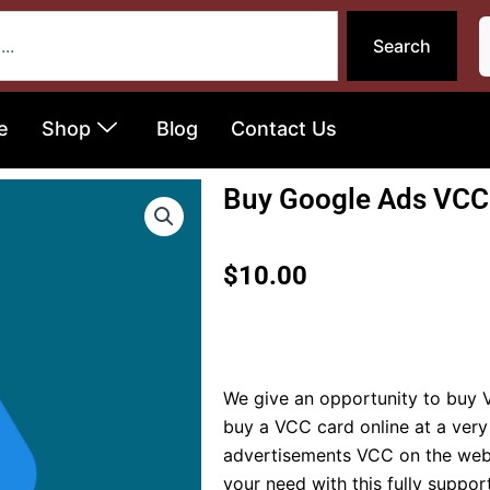
Search
e
Shop
Blog
Contact Us
Buy Google Ads VCC
$
10.00
We give an opportunity to buy V
buy a VCC card online at a very
advertisements VCC on the web f
your need with this fully suppo