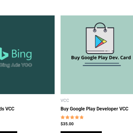
VCC
ds VCC
Buy Google Play Developer VCC
Rated
$
35.00
4.46
out of 5