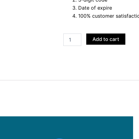
Date of expire
100% customer satisfacti
Buy
Add to cart
Google
Ads
VCC
quantity