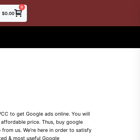
0
$
0.00
CC to get Google ads online. You will
 affordable price. Thus, buy google
rom us. We’re here in order to satisfy
rted & most useful Google