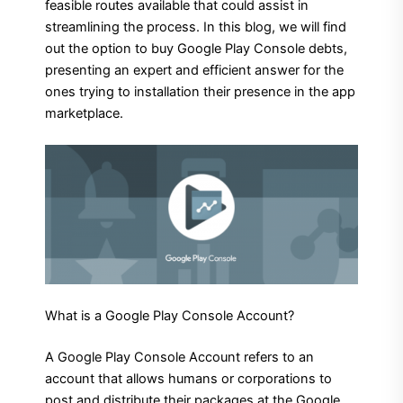
feasible routes available that could assist in
streamlining the process. In this blog, we will find
out the option to buy Google Play Console debts,
presenting an expert and efficient answer for the
ones trying to installation their presence in the app
marketplace.
What is a Google Play Console Account?
A Google Play Console Account refers to an
account that allows humans or corporations to
post and distribute their packages at the Google