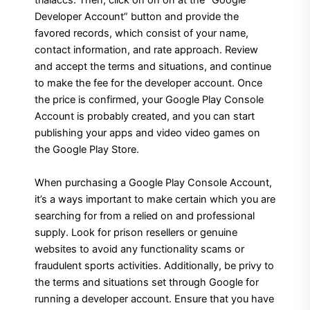
trialaccs. Then, click on on on at the “Google
Developer Account” button and provide the
favored records, which consist of your name,
contact information, and rate approach. Review
and accept the terms and situations, and continue
to make the fee for the developer account. Once
the price is confirmed, your Google Play Console
Account is probably created, and you can start
publishing your apps and video video games on
the Google Play Store.
When purchasing a Google Play Console Account,
it’s a ways important to make certain which you are
searching for from a relied on and professional
supply. Look for prison resellers or genuine
websites to avoid any functionality scams or
fraudulent sports activities. Additionally, be privy to
the terms and situations set through Google for
running a developer account. Ensure that you have