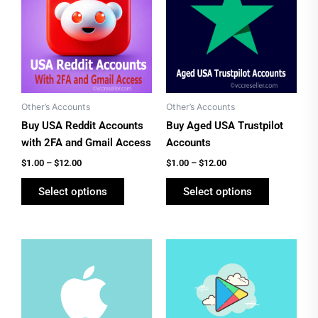
has
has
through
through
$12.00
$12.00
multiple
multiple
variants.
variants.
The
The
options
options
may
may
be
be
Other’s Accounts
Other’s Accounts
chosen
chosen
Buy USA Reddit Accounts
Buy Aged USA Trustpilot
on
on
with 2FA and Gmail Access
Accounts
the
the
$
1.00
–
$
12.00
$
1.00
–
$
12.00
product
product
Select options
Select options
page
page