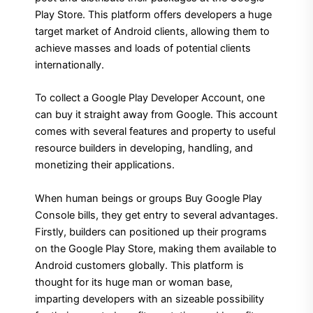
Play Store. This platform offers developers a huge
target market of Android clients, allowing them to
achieve masses and loads of potential clients
internationally.
To collect a Google Play Developer Account, one
can buy it straight away from Google. This account
comes with several features and property to useful
resource builders in developing, handling, and
monetizing their applications.
When human beings or groups Buy Google Play
Console bills, they get entry to several advantages.
Firstly, builders can positioned up their programs
on the Google Play Store, making them available to
Android customers globally. This platform is
thought for its huge man or woman base,
imparting developers with an sizeable possibility