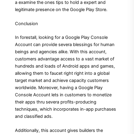
a examine the ones tips to hold a expert and
legitimate presence on the Google Play Store.
Conclusion
In forestall, looking for a Google Play Console
Account can provide severa blessings for human
beings and agencies alike. With this account,
customers advantage access to a vast market of
hundreds and loads of Android apps and games,
allowing them to faucet right right into a global
target market and achieve capacity customers
worldwide. Moreover, having a Google Play
Console Account lets in customers to monetize
their apps thru severa profits-producing
techniques, which incorporates in-app purchases
and classified ads.
Additionally, this account gives builders the