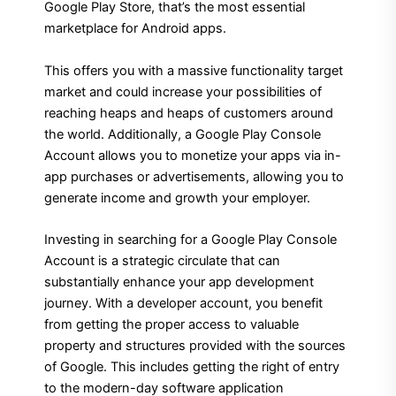
Google Play Store, that’s the most essential
marketplace for Android apps.
This offers you with a massive functionality target
market and could increase your possibilities of
reaching heaps and heaps of customers around
the world. Additionally, a Google Play Console
Account allows you to monetize your apps via in-
app purchases or advertisements, allowing you to
generate income and growth your employer.
Investing in searching for a Google Play Console
Account is a strategic circulate that can
substantially enhance your app development
journey. With a developer account, you benefit
from getting the proper access to valuable
property and structures provided with the sources
of Google. This includes getting the right of entry
to the modern-day software application