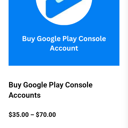
Buy Google Play Console
Accounts
Price
$
35.00
–
$
70.00
range: