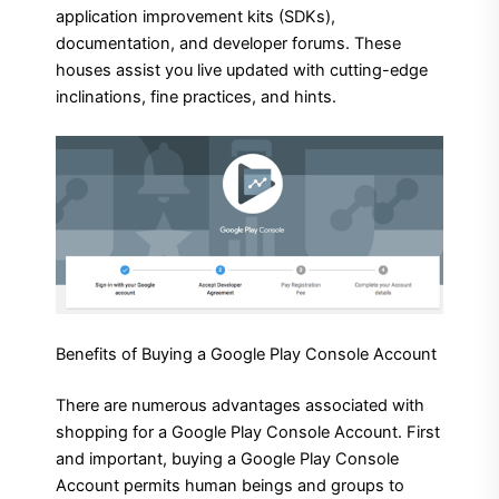
application improvement kits (SDKs),
documentation, and developer forums. These
houses assist you live updated with cutting-edge
inclinations, fine practices, and hints.
Benefits of Buying a Google Play Console Account
There are numerous advantages associated with
shopping for a Google Play Console Account. First
and important, buying a Google Play Console
Account permits human beings and groups to