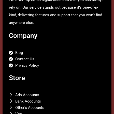
rely on. Our service stands out because it’s one-of-a-
kind, delivering features and support that you won’t find
anywhere else.
Company
Blog
Contact Us
Privacy Policy
Store
Ads Accounts
Bank Accounts
Other's Accounts