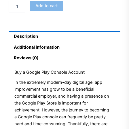
Add to cart
Description
Additional information
Reviews (0)
Buy a Google Play Console Account
In the extremely modern-day digital age, app
improvement has grow to be a beneficial
commercial employer, and having a presence on
the Google Play Store is important for
achievement. However, the journey to becoming
a Google Play console can frequently be pretty
hard and time-consuming. Thankfully, there are