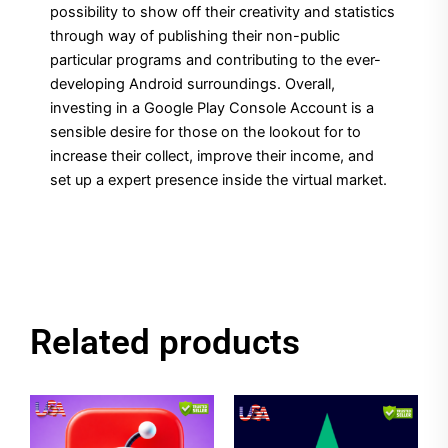
possibility to show off their creativity and statistics
through way of publishing their non-public
particular programs and contributing to the ever-
developing Android surroundings. Overall,
investing in a Google Play Console Account is a
sensible desire for those on the lookout for to
increase their collect, improve their income, and
set up a expert presence inside the virtual market.
Related products
Price
Price
This
This
range:
range:
product
product
$1.00
$1.00