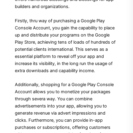
builders and organizations.
Firstly, thru way of purchasing a Google Play
Console Account, you gain the capability to place
up and distribute your programs on the Google
Play Store, achieving tens of loads of hundreds of
potential clients international. This serves as a
essential platform to reveal off your app and
increase its visibility, in the long run the usage of
extra downloads and capability income.
Additionally, shopping for a Google Play Console
Account allows you to monetize your packages
through severa way. You can combine
advertisements into your app, allowing you to
generate revenue via advert impressions and
clicks. Furthermore, you can provide in-app
purchases or subscriptions, offering customers