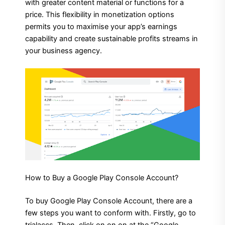
with greater content material or functions for a
price. This flexibility in monetization options
permits you to maximise your app’s earnings
capability and create sustainable profits streams in
your business agency.
How to Buy a Google Play Console Account?
To buy Google Play Console Account, there are a
few steps you want to conform with. Firstly, go to