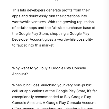
This lets developers generate profits from their
apps and doubtlessly turn their creations into
worthwhile ventures. With the growing reputation
of cellular apps and the full-size purchaser base of
the Google Play Store, shopping a Google Play
Developer Account gives a worthwhile possibility
to faucet into this market.
Why want to you buy a Google Play Console
Account?
When it includes launching your very non-public
cellular applications at the Google Play Store, it’s far
exceptionally recommended to Buy Google Play
Console Account. A Google Play Console Account
offers numerous blessings and blessings for app