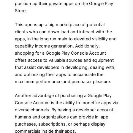
position up their private apps on the Google Play
Store.
This opens up a big marketplace of potential
clients who can down load and interact with the
apps, in the long run main to elevated visibility and
capability income generation. Additionally,
shopping for a Google Play Console Account
offers access to valuable sources and equipment
that assist developers in developing, dealing with,
and optimizing their apps to accumulate the
maximum performance and purchaser pleasure.
Another advantage of purchasing a Google Play
Console Account is the ability to monetize apps via
diverse channels. By having a developer account,
humans and organizations can provide in-app
purchases, subscriptions, or perhaps display
commercials inside their apps.