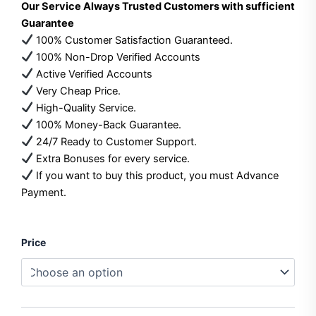
Our Service Always Trusted Customers with sufficient
$35.00
Guarantee
100% Customer Satisfaction Guaranteed.
through
100% Non-Drop Verified Accounts
$70.00
Active Verified Accounts
Very Cheap Price.
High-Quality Service.
100% Money-Back Guarantee.
24/7 Ready to Customer Support.
Extra Bonuses for every service.
If you want to buy this product, you must Advance
Payment.
Buy
Price
Google
Play
Console
Accounts
quantity