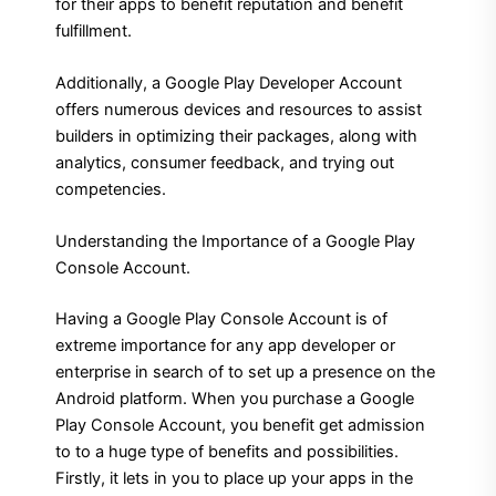
for their apps to benefit reputation and benefit
fulfillment.
Additionally, a Google Play Developer Account
offers numerous devices and resources to assist
builders in optimizing their packages, along with
analytics, consumer feedback, and trying out
competencies.
Understanding the Importance of a Google Play
Console Account.
Having a Google Play Console Account is of
extreme importance for any app developer or
enterprise in search of to set up a presence on the
Android platform. When you purchase a Google
Play Console Account, you benefit get admission
to to a huge type of benefits and possibilities.
Firstly, it lets in you to place up your apps in the