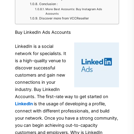
Conclusion :
More Best Accounts: Buy Instagram Ads
Accounts
Discover more from VCCReseller
Buy LinkedIn Ads Accounts
LinkedIn is a social
network for specialists. It
is a high-quality venue to
discover successful
customers and gain new
connections in your
industry. Buy LinkedIn
Accounts. The first-rate way to get started on
LinkedIn
is the usage of developing a profile,
connect with different professionals, and build
your network. Once you have a strong community,
you can begin achieving out-to-capacity
customers and employers. Why is LinkedIn