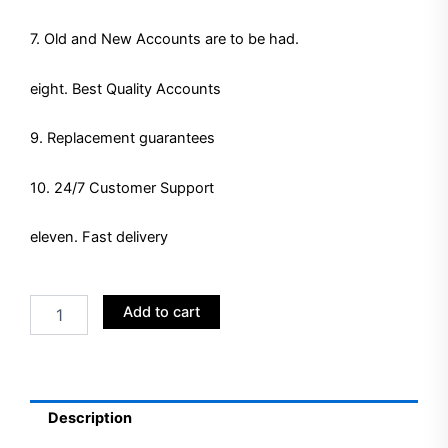
7. Old and New Accounts are to be had.
eight. Best Quality Accounts
9. Replacement guarantees
10. 24/7 Customer Support
eleven. Fast delivery
Buy
Add to cart
LinkedIn
Ads
Accounts
quantity
Description