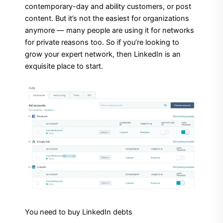
contemporary-day and ability customers, or post
content. But it’s not the easiest for organizations
anymore — many people are using it for networks
for private reasons too. So if you’re looking to
grow your expert network, then LinkedIn is an
exquisite place to start.
You need to buy LinkedIn debts