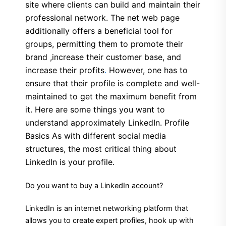
site where clients can build and maintain their
professional network. The net web page
additionally offers a beneficial tool for
groups, permitting them to promote their
brand ,increase their customer base, and
increase their profits
.
However, one has to
ensure that their profile is complete and well-
maintained to get the maximum benefit from
it. Here are some things you want to
understand approximately LinkedIn. Profile
Basics As with different social media
structures, the most critical thing about
LinkedIn is your profile.
Do you want to buy a LinkedIn account?
LinkedIn is an internet networking platform that
allows you to create expert profiles, hook up with