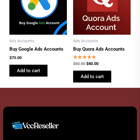
Ads Accounts
Ads Accounts
Buy Google Ads Accounts
Buy Quora Ads Accounts
$
70.00
Rated
$
50.00
$
40.00
4.77
Add to cart
out of 5
Add to cart