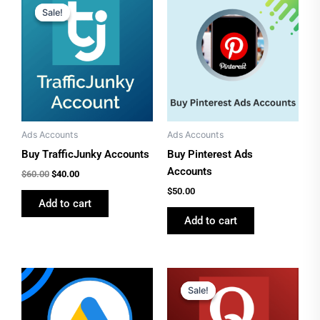
price
price
Sale!
Sale!
was:
is:
$60.00.
$40.00.
Ads Accounts
Ads Accounts
Buy TrafficJunky Accounts
Buy Pinterest Ads
Accounts
$
60.00
$
40.00
$
50.00
Add to cart
Add to cart
Original
Current
price
price
Sale!
Sale!
was:
is:
$50.00.
$40.00.