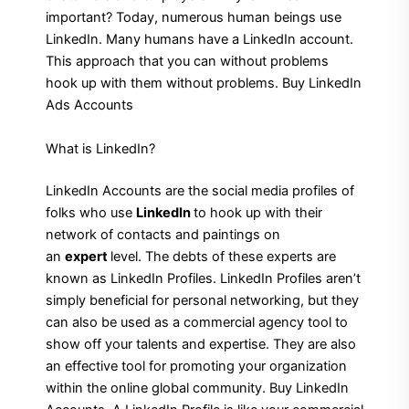
important? Today, numerous human beings use
LinkedIn. Many humans have a LinkedIn account.
This approach that you can without problems
hook up with them without problems. Buy LinkedIn
Ads Accounts
What is LinkedIn?
LinkedIn Accounts are the social media profiles of
folks who use
LinkedIn
to hook up with their
network of contacts and paintings on
an
expert
level. The debts of these experts are
known as LinkedIn Profiles. LinkedIn Profiles aren’t
simply beneficial for personal networking, but they
can also be used as a commercial agency tool to
show off your talents and expertise. They are also
an effective tool for promoting your organization
within the online global community. Buy LinkedIn