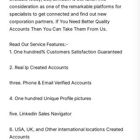
consideration as one of the remarkable platforms for
specialists to get connected and find out new
corporation partners. If You Need Better Quality
Accounts Then You Can Take Them From Us.
Read Our Service Features:-
1. One hundred% Customers Satisfaction Guaranteed
2. Real Ip Created Accounts
three. Phone & Email Verified Accounts
4. One hundred Unique Profile pictures
five. Linkedin Sales Navigator
6. USA, UK, and Other international locations Created
Accounts