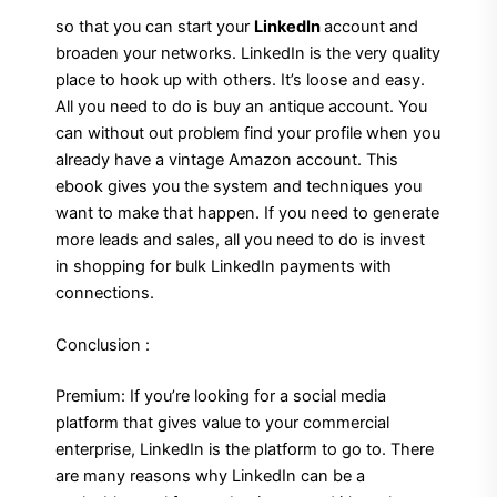
so that you can start your
LinkedIn
account and
broaden your networks. LinkedIn is the very quality
place to hook up with others. It’s loose and easy.
All you need to do is buy an antique account. You
can without out problem find your profile when you
already have a vintage Amazon account. This
ebook gives you the system and techniques you
want to make that happen. If you need to generate
more leads and sales, all you need to do is invest
in shopping for bulk LinkedIn payments with
connections.
Conclusion :
Premium: If you’re looking for a social media
platform that gives value to your commercial
enterprise, LinkedIn is the platform to go to. There
are many reasons why LinkedIn can be a