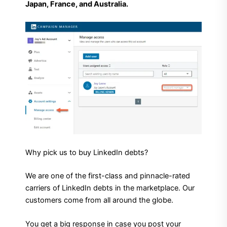
Japan, France, and Australia.
Why pick us to buy LinkedIn debts?
We are one of the first-class and pinnacle-rated
carriers of LinkedIn debts in the marketplace. Our
customers come from all around the globe.
You get a big response in case you post your