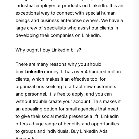
industrial employer or products on LinkedIn. It is an
exceptional way to connect with special human
beings and business enterprise owners. We have a
large crew of specialists who assist our clients in
developing their companies on LinkedIn.
Why ought I buy LinkedIn bills?
There are many reasons why you should
buy
LinkedIn
money. It has over 4 hundred million
clients, which makes it an effective tool for
organizations seeking to attract new customers
and personnel. It is free to apply, and you can
without trouble create your account
.
This makes it
an appealing option for small agencies that need
to give their social media presence a lift. LinkedIn
offers a huge range of benefits and opportunities
to groups and individuals. Buy LinkedIn Ads
Accounts