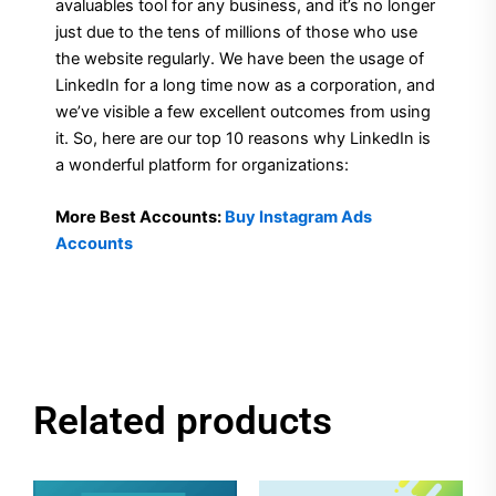
avaluables tool for any business, and it’s no longer
just due to the tens of millions of those who use
the website regularly. We have been the usage of
LinkedIn for a long time now as a corporation, and
we’ve visible a few excellent outcomes from using
it. So, here are our top 10 reasons why LinkedIn is
a wonderful platform for organizations:
More Best Accounts:
Buy Instagram Ads
Accounts
Related products
Original
Current