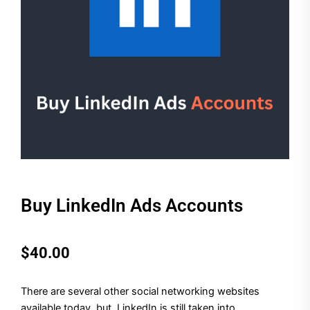
Buy LinkedIn Ads Accounts
$
40.00
There are several other social networking websites
available today, but, LinkedIn is still taken into