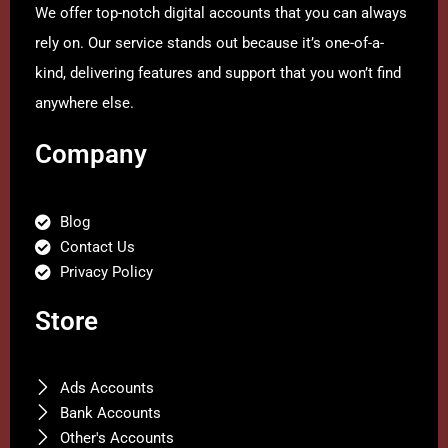
We offer top-notch digital accounts that you can always
rely on. Our service stands out because it’s one-of-a-
kind, delivering features and support that you won’t find
anywhere else.
Company
Blog
Contact Us
Privacy Policy
Store
Ads Accounts
Bank Accounts
Other's Accounts