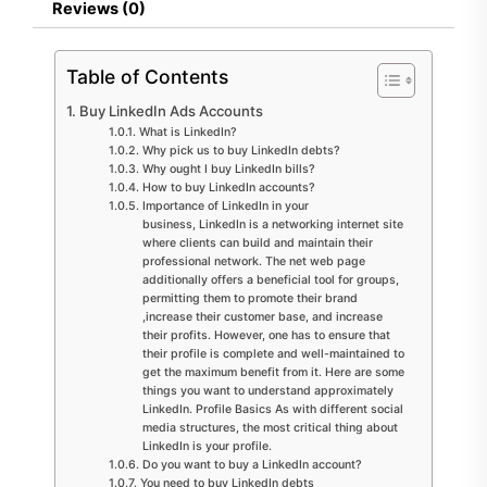
Reviews (0)
Table of Contents
Buy LinkedIn Ads Accounts
What is LinkedIn?
Why pick us to buy LinkedIn debts?
Why ought I buy LinkedIn bills?
How to buy LinkedIn accounts?
Importance of LinkedIn in your
business, LinkedIn is a networking internet site
where clients can build and maintain their
professional network. The net web page
additionally offers a beneficial tool for groups,
permitting them to promote their brand
,increase their customer base, and increase
their profits. However, one has to ensure that
their profile is complete and well-maintained to
get the maximum benefit from it. Here are some
things you want to understand approximately
LinkedIn. Profile Basics As with different social
media structures, the most critical thing about
LinkedIn is your profile.
Do you want to buy a LinkedIn account?
You need to buy LinkedIn debts