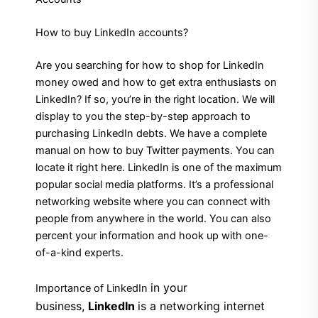
How to buy LinkedIn accounts?
Are you searching for how to shop for LinkedIn
money owed and how to get extra enthusiasts on
LinkedIn? If so, you’re in the right location. We will
display to you the step-by-step approach to
purchasing LinkedIn debts. We have a complete
manual on how to buy Twitter payments. You can
locate it right here. LinkedIn is one of the maximum
popular social media platforms. It’s a professional
networking website where you can connect with
people from anywhere in the world. You can also
percent your information and hook up with one-
of-a-kind experts.
in
your
Importance of LinkedIn
business,
LinkedIn
is a networking internet