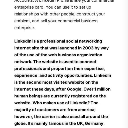
Accounts. A LinkedIn Profile is like your commercial
enterprise card. You can use it to set up
relationships with other people, construct your
emblem, and sell your commercial business
enterprise.
LinkedIn is a professional social networking
internet site that was launched in 2003 by way
of the use of the web business organization
network. The website is used to connect
professionals and proportion their expertise,
experience, and activity opportunities. LinkedIn
is the second most visited website on the
internet these days, after Google. Over 1 million
human beings are currently registered on the
website. Who makes use of LinkedIn? The
majority of customers are from america;
however, the carrier is also used all around the
globe. It’s mainly famous in the UK, Germany,