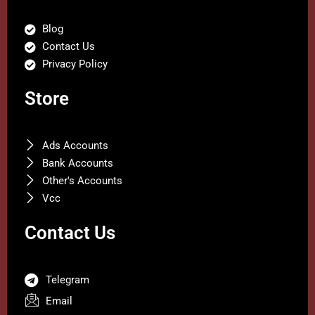
Blog
Contact Us
Privacy Policy
Store
Ads Accounts
Bank Accounts
Other's Accounts
Vcc
Contact Us
Telegram
Email