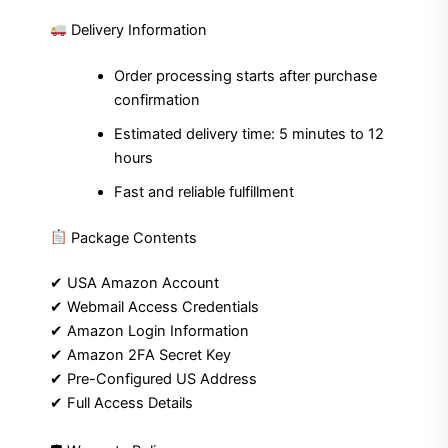
Delivery Information
Order processing starts after purchase
confirmation
Estimated delivery time: 5 minutes to 12
hours
Fast and reliable fulfillment
Package Contents
✔ USA Amazon Account
✔ Webmail Access Credentials
✔ Amazon Login Information
✔ Amazon 2FA Secret Key
✔ Pre-Configured US Address
✔ Full Access Details