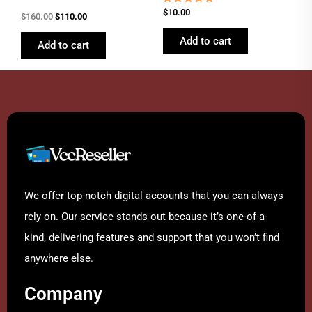
Rated
$
10.00
$
160.00
$
110.00
4.62
out of 5
Add to cart
Add to cart
We offer top-notch digital accounts that you can always
rely on. Our service stands out because it’s one-of-a-
kind, delivering features and support that you won’t find
anywhere else.
Company