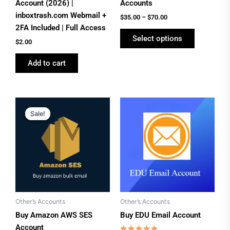
on
Account (2026) |
Accounts
the
inboxtrash.com Webmail +
$
35.00
–
$
70.00
product
2FA Included | Full Access
Select options
page
$
2.00
Add to cart
Original
Current
price
price
Sale!
Sale!
was:
is:
$160.00.
$110.00.
Other’s Accounts
Other’s Accounts
Buy Amazon AWS SES
Buy EDU Email Account
Account