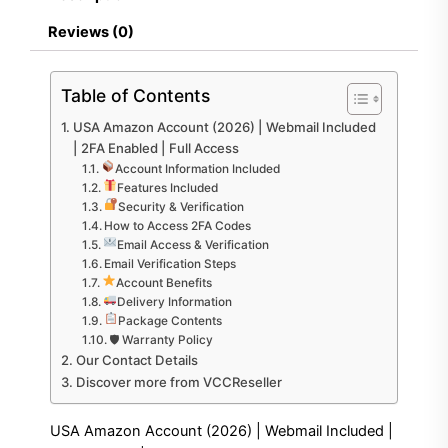
2FA
Enabled
Reviews (0)
|
Full
Access
Table of Contents
quantity
USA Amazon Account (2026) | Webmail Included
| 2FA Enabled | Full Access
Account Information Included
Features Included
Security & Verification
How to Access 2FA Codes
Email Access & Verification
Email Verification Steps
Account Benefits
Delivery Information
Package Contents
🛡 Warranty Policy
Our Contact Details
Discover more from VCCReseller
USA Amazon Account (2026) | Webmail Included |