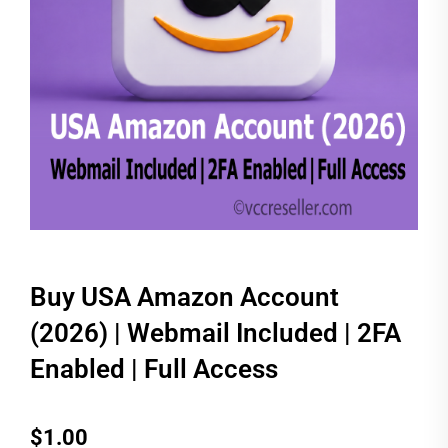
Buy USA Amazon Account
(2026) | Webmail Included | 2FA
Enabled | Full Access
$
1.00