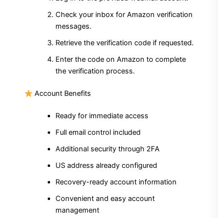
Check your inbox for Amazon verification
messages.
Retrieve the verification code if requested.
Enter the code on Amazon to complete
the verification process.
Account Benefits
Ready for immediate access
Full email control included
Additional security through 2FA
US address already configured
Recovery-ready account information
Convenient and easy account
management