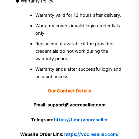
🛡 Warranty Policy
Warranty valid for 12 hours after delivery.
Warranty covers invalid login credentials
only.
Replacement available if the provided
credentials do not work during the
warranty period.
Warranty ends after successful login and
account access.
Our Contact Details
Email: support@vccreseller.com
Telegram:
https://t.me/vccreseller
Website Order Link:
https://vccreseller.com/