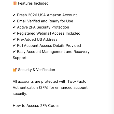
Features Included
✔ Fresh 2026 USA Amazon Account
✔ Email Verified and Ready for Use
✔ Active 2FA Security Protection
✔ Registered Webmail Access Included
✔ Pre-Added US Address
✔ Full Account Access Details Provided
✔ Easy Account Management and Recovery
Support
Security & Verification
All accounts are protected with Two-Factor
Authentication (2FA) for enhanced account
security.
How to Access 2FA Codes