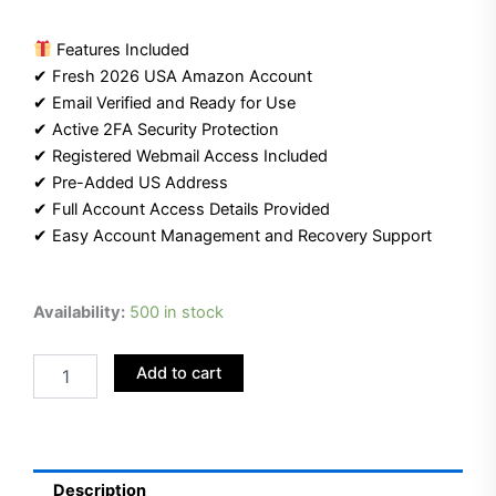
Features Included
✔ Fresh 2026 USA Amazon Account
✔ Email Verified and Ready for Use
✔ Active 2FA Security Protection
✔ Registered Webmail Access Included
✔ Pre-Added US Address
✔ Full Account Access Details Provided
✔ Easy Account Management and Recovery Support
Buy
Availability:
500 in stock
USA
Amazon
Add to cart
Account
(2026)
|
Webmail
Included
|
Description