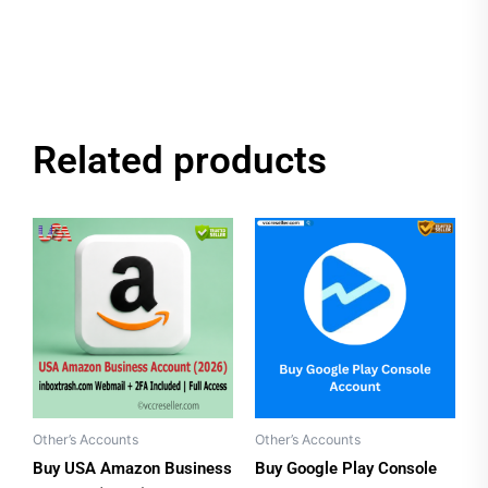
Related products
Price
This
range:
product
$35.00
has
through
$70.00
multiple
variants.
The
options
may
be
Other’s Accounts
Other’s Accounts
chosen
Buy USA Amazon Business
Buy Google Play Console