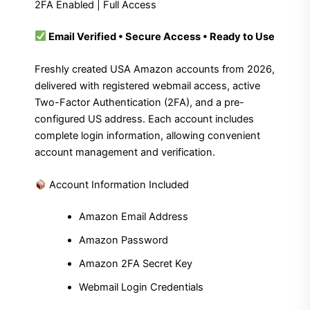
2FA Enabled | Full Access
Email Verified • Secure Access • Ready to Use
Freshly created USA Amazon accounts from 2026,
delivered with registered webmail access, active
Two-Factor Authentication (2FA), and a pre-
configured US address. Each account includes
complete login information, allowing convenient
account management and verification.
Account Information Included
Amazon Email Address
Amazon Password
Amazon 2FA Secret Key
Webmail Login Credentials