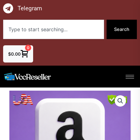
Skip
Telegram
to
content
Search
Search
0
$
0.00