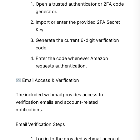
Open a trusted authenticator or 2FA code
generator.
Import or enter the provided 2FA Secret
Key.
Generate the current 6-digit verification
code.
Enter the code whenever Amazon
requests authentication.
Email Access & Verification
The included webmail provides access to
verification emails and account-related
notifications.
Email Verification Steps
Log in to the provided webmail account.