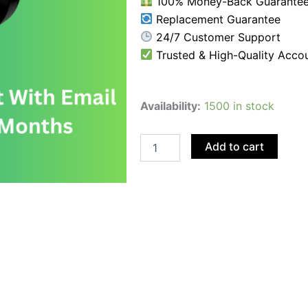
100% Money-Back Guarante
Replacement Guarantee
24/7 Customer Support
Trusted & High-Quality Acco
Buy
Availability:
1500 in stock
USA
TikTok
Account
Add to cart
With
Email
Access
-
Age:
10-
11
Months
quantity