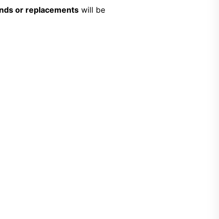
unds or replacements
will be