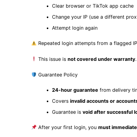
Clear browser or TikTok app cache
Change your IP (use a different prox
Attempt login again
Repeated login attempts from a flagged I
This issue is
not covered under warranty
Guarantee Policy
24-hour guarantee
from delivery t
Covers
invalid accounts or account
Guarantee is
void after successful l
After your first login, you
must immediatel