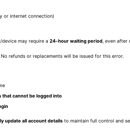
y or internet connection)
P/device may require a
24-hour waiting period
, even after
. No refunds or replacements will be issued for this error.
ime
s that cannot be logged into
ogin
y update all account details
to maintain full control and se