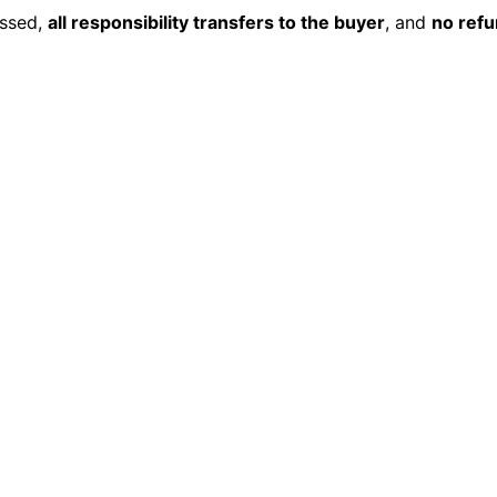
essed,
all responsibility transfers to the buyer
, and
no ref