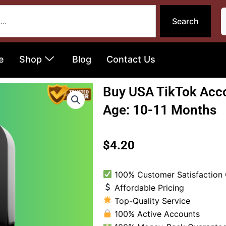
Search
e
Shop
Blog
Contact Us
Buy USA TikTok Acco
Age: 10-11 Months
$
4.20
100% Customer Satisfaction
Affordable Pricing
Top-Quality Service
100% Active Accounts