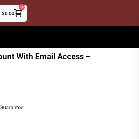
0
$
0.00
unt With Email Access –
 Guarantee