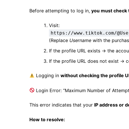
Before attempting to log in,
you must check 
Visit:
https://www.tiktok.com/@Use
(Replace
Username
with the purcha
If the profile URL exists → the acco
If the profile URL does not exist → 
Logging in
without checking the profile 
Login Error: “Maximum Number of Attemp
This error indicates that your
IP address or d
How to resolve: