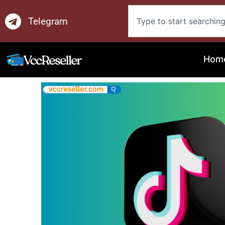
Skip
Search
to
Telegram
content
Hom