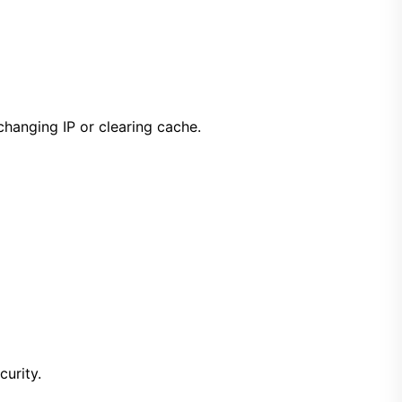
 changing IP or clearing cache.
curity.