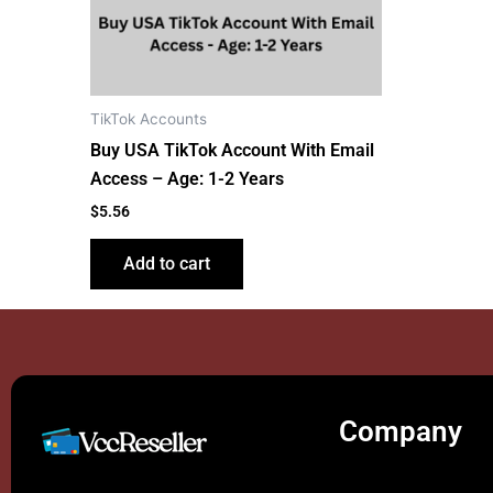
TikTok Accounts
Buy USA TikTok Account With Email
Access – Age: 1-2 Years
$
5.56
Add to cart
Company