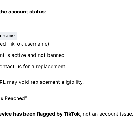
the account status
:
rname
sed TikTok username)
unt is active and not banned
contact us for a replacement
URL
may void replacement eligibility.
ts Reached”
evice has been flagged by TikTok
, not an account issue.