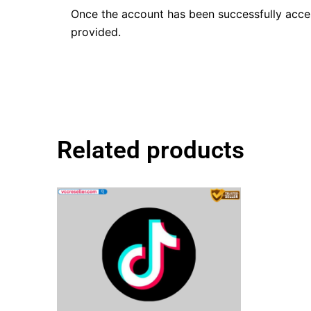
Once the account has been successfully acc
provided.
Related products