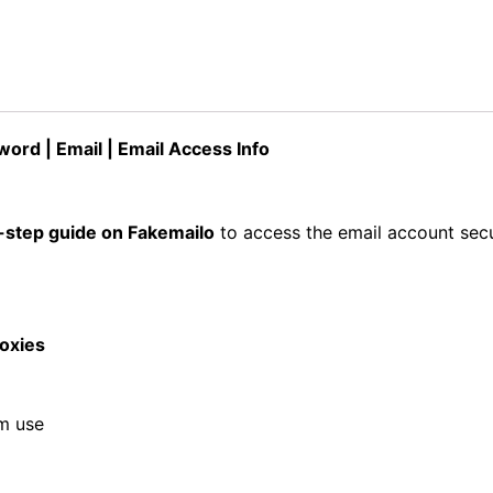
ord | Email | Email Access Info
-step guide on Fakemailo
to access the email account secu
roxies
rm use