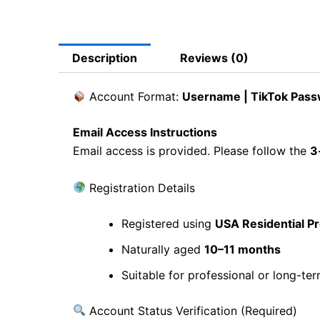
Description
Reviews (0)
Account Format:
Username | TikTok Passw
Email Access Instructions
Email access is provided. Please follow the
3
Registration Details
Registered using
USA Residential P
Naturally aged
10–11 months
Suitable for professional or long-te
Account Status Verification (Required)