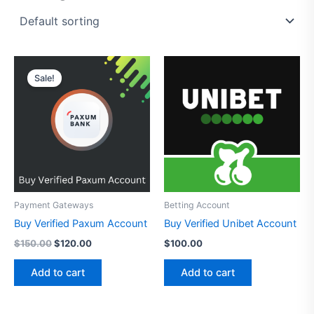
Original
Current
price
price
Sale!
was:
is:
$150.00.
$120.00.
Payment Gateways
Betting Account
Buy Verified Paxum Account
Buy Verified Unibet Account
$
150.00
$
120.00
$
100.00
Add to cart
Add to cart