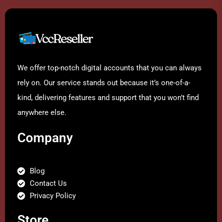
We offer top-notch digital accounts that you can always
rely on. Our service stands out because it’s one-of-a-
kind, delivering features and support that you won’t find
anywhere else.
Company
Blog
Contact Us
Privacy Policy
Store