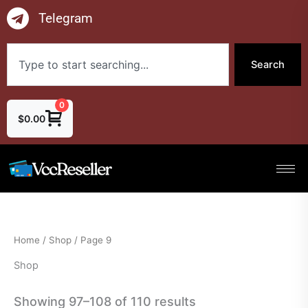
Skip
Telegram
to
content
Search
Search
0
$
0.00
Home
/
Shop
/ Page 9
Shop
Showing 97–108 of 110 results