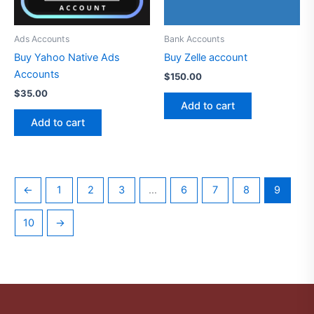
Ads Accounts
Bank Accounts
Buy Yahoo Native Ads
Buy Zelle account
Accounts
$
150.00
$
35.00
Add to cart
Add to cart
←
1
2
3
…
6
7
8
9
10
→