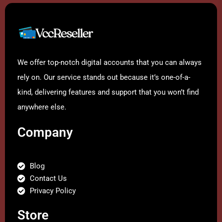
We offer top-notch digital accounts that you can always
rely on. Our service stands out because it’s one-of-a-
kind, delivering features and support that you won’t find
anywhere else.
Company
Blog
Contact Us
Privacy Policy
Store