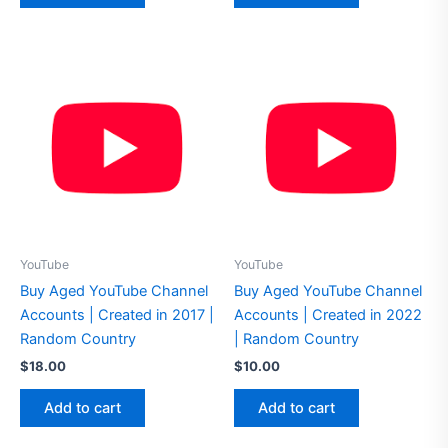
YouTube
YouTube
Buy Aged YouTube Channel
Buy Aged YouTube Channel
Accounts | Created in 2017 |
Accounts | Created in 2022
Random Country
| Random Country
$
18.00
$
10.00
Add to cart
Add to cart