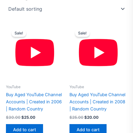
Original
Current
Original
Current
price
price
price
price
Sale!
Sale!
was:
is:
was:
is:
$30.00.
$25.00.
$25.00.
$20.00.
YouTube
YouTube
Buy Aged YouTube Channel
Buy Aged YouTube Channel
Accounts | Created in 2006
Accounts | Created in 2008
| Random Country
| Random Country
$
30.00
$
25.00
$
25.00
$
20.00
Add to cart
Add to cart