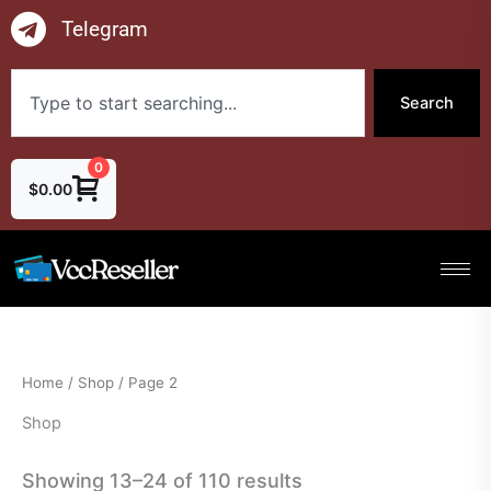
Skip
Telegram
to
content
Search
Search
0
$
0.00
Home
/
Shop
/ Page 2
Shop
Showing 13–24 of 110 results