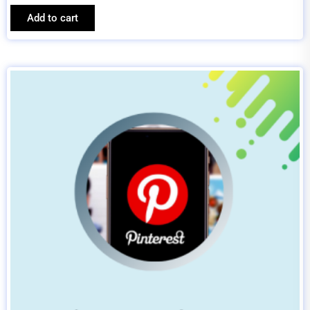
Add to cart