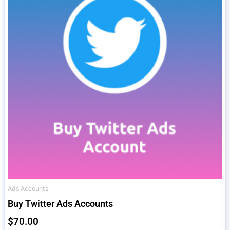
Ads Accounts
Buy Twitter Ads Accounts
$
70.00