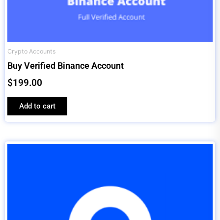
Crypto Accounts
Buy Verified Binance Account
$
199.00
Add to cart