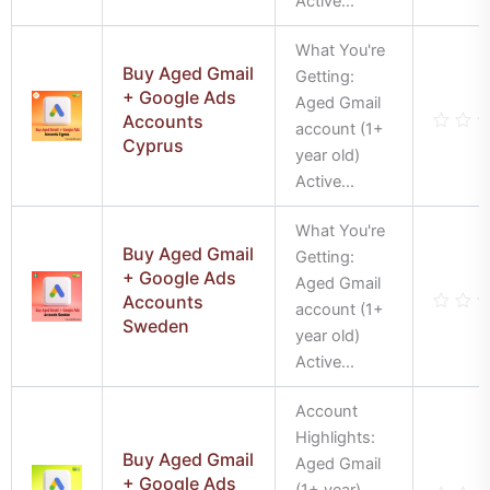
Active...
of
5
What You're
Buy Aged Gmail
Getting:
+ Google Ads
Aged Gmail
Accounts
account (1+
Cyprus
Rate
year old)
0
out
Active...
of
5
What You're
Buy Aged Gmail
Getting:
+ Google Ads
Aged Gmail
Accounts
account (1+
Sweden
Rate
year old)
0
out
Active...
of
5
Account
Highlights:
Buy Aged Gmail
Aged Gmail
+ Google Ads