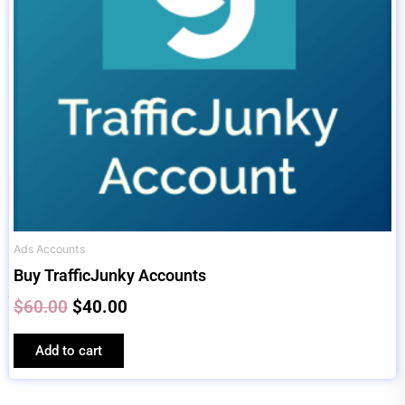
Ads Accounts
Buy TrafficJunky Accounts
$
60.00
$
40.00
Add to cart