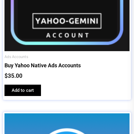
Ads Accounts
Buy Yahoo Native Ads Accounts
$
35.00
Add to cart