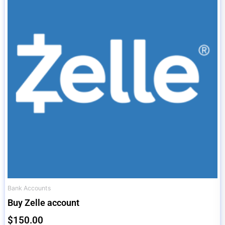
Bank Accounts
Buy Zelle account
$
150.00