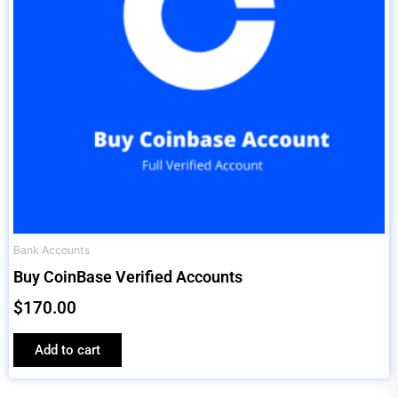
Bank Accounts
Buy CoinBase Verified Accounts
$
170.00
Add to cart