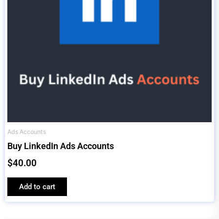
Ads Accounts
Buy LinkedIn Ads Accounts
$
40.00
Add to cart