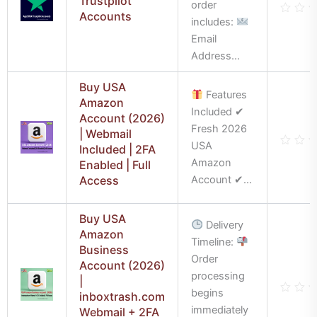
Trustpilot
order
Accounts
includes:
Rate
0
Email
out
of
Address...
5
Buy USA
Features
Amazon
Included ✔
Account (2026)
Fresh 2026
| Webmail
USA
Included | 2FA
Rate
Amazon
Enabled | Full
0
out
Access
Account ✔...
of
5
Buy USA
Delivery
Amazon
Timeline:
Business
Order
Account (2026)
processing
|
begins
inboxtrash.com
Rate
immediately
Webmail + 2FA
0