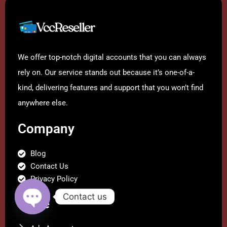
We offer top-notch digital accounts that you can always
rely on. Our service stands out because it’s one-of-a-
kind, delivering features and support that you won’t find
anywhere else.
Company
Blog
Contact Us
Privacy Policy
Contact us
Store
Open
chaty