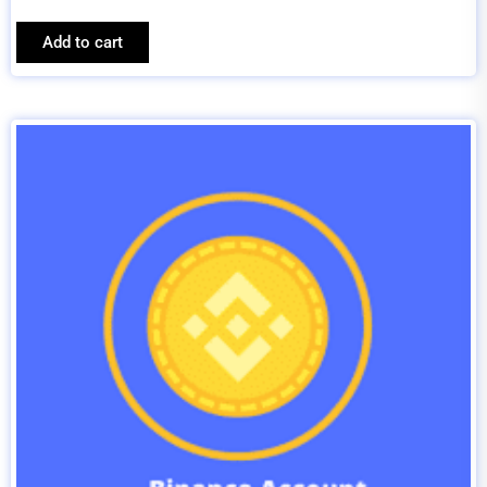
Add to cart