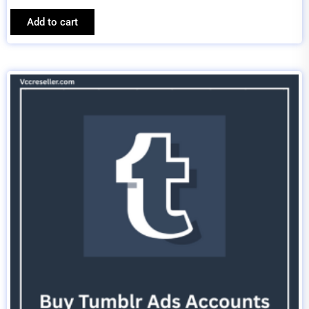
Add to cart