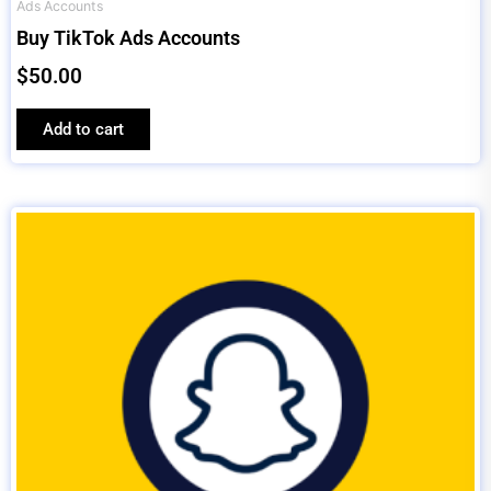
Ads Accounts
Buy TikTok Ads Accounts
$
50.00
Add to cart