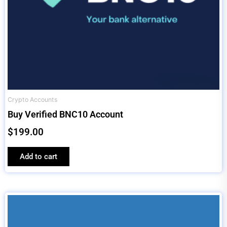
Crypto Accounts
Buy Verified BNC10 Account
$
199.00
Add to cart