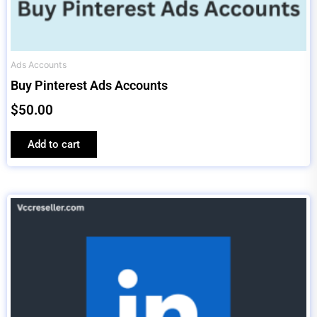
Ads Accounts
Buy Pinterest Ads Accounts
$
50.00
Add to cart