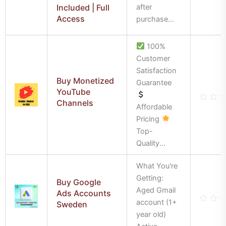
out
Included | Full
after
of
Access
5
purchase...
100%
Customer
Satisfaction
Buy Monetized
Guarantee
YouTube
Channels
Affordable
Rate
0
Pricing
out
of
Top-
5
Quality...
What You're
Getting:
Buy Google
Aged Gmail
Ads Accounts
account (1+
Sweden
Rate
year old)
0
out