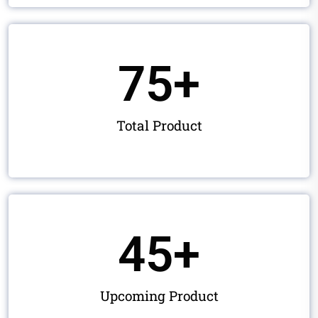
75
+
Total Product
45
+
Upcoming Product