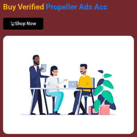
Buy Verified
P
r
o
p
e
l
l
e
r
A
d
s
A
c
c
o
u
n
t
s
Shop Now