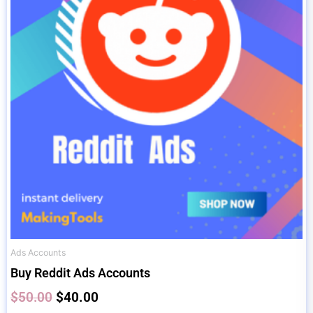
$50.00.
$40.00.
Ads Accounts
Buy Reddit Ads Accounts
$
50.00
$
40.00