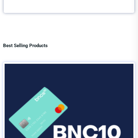
Best Selling Products