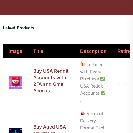
Latest Products
Image
Title
Description
Rating
Included
Buy USA Reddit
with Every
Accounts with
Purchase
2FA and Gmail
USA Reddit
Access
Rate
Accounts
0
out
...
of
5
Account
Delivery
Buy Aged USA
Format Each