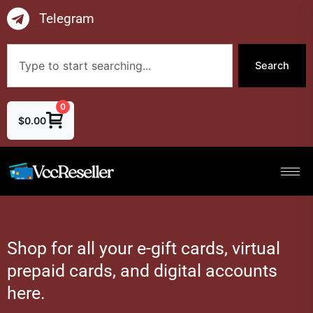
Skip
Telegram
to
content
Search
Search
0
$
0.00
Shop for all your e-gift cards, virtual
prepaid cards, and digital accounts
here.