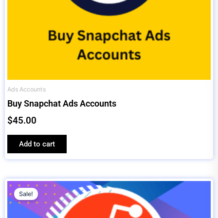
Ads Accounts
Buy Snapchat Ads Accounts
$
45.00
Add to cart
Original
Current
price
price
Sale!
was:
is: