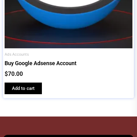
Ads Accounts
Buy Google Adsense Account
$
70.00
Add to cart