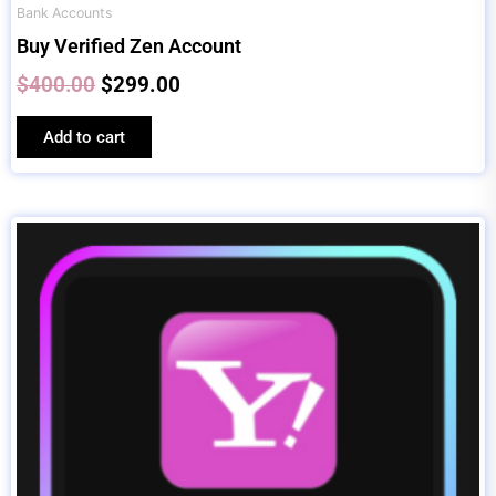
Bank Accounts
Buy Verified Zen Account
$
400.00
$
299.00
Add to cart