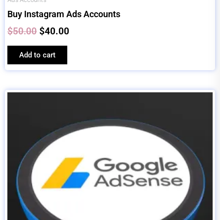
Buy Instagram Ads Accounts
$
50.00
$
40.00
Add to cart