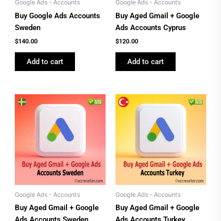
Google Ads - Accounts
Google Ads - Accounts
Buy Google Ads Accounts
Buy Aged Gmail + Google
Sweden
Ads Accounts Cyprus
$
140.00
$
120.00
Add to cart
Add to cart
Google Ads - Accounts
Google Ads - Accounts
Buy Aged Gmail + Google
Buy Aged Gmail + Google
Ads Accounts Sweden
Ads Accounts Turkey