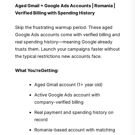
Aged Gmail + Google Ads Accounts | Romania |
Verified Billing with Spending History
Skip the frustrating warmup period. These aged
Google Ads accounts come with verified billing and
real spending history—meaning Google already
trusts them. Launch your campaigns faster without
the typical restrictions new accounts face.
What You’reGetting:
Aged Gmail account (1+ year old)
Active Google Ads account with
company-verified billing
Real payment and spending history on
record
Romania-based account with matching