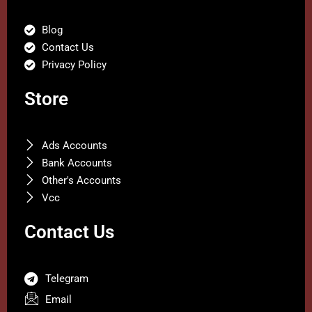
Blog
Contact Us
Privacy Policy
Store
Ads Accounts
Bank Accounts
Other's Accounts
Vcc
Contact Us
Telegram
Email