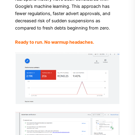
Google’s machine learning. This approach has
fewer regulations, faster advert approvals, and
decreased risk of sudden suspensions as
compared to fresh debts beginning from zero.
Ready to run. No warmup headaches.