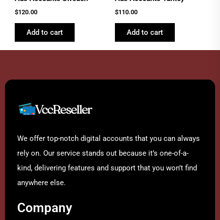
$
120.00
$
110.00
Add to cart
Add to cart
We offer top-notch digital accounts that you can always
rely on. Our service stands out because it’s one-of-a-
kind, delivering features and support that you won’t find
anywhere else.
Company