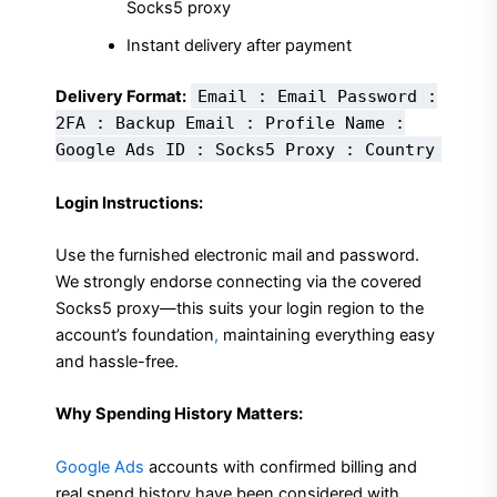
Socks5 proxy
Instant delivery after payment
Delivery Format:
Email : Email Password :
2FA : Backup Email : Profile Name :
Google Ads ID : Socks5 Proxy : Country
Login Instructions:
Use the furnished electronic mail and password.
We strongly endorse connecting via the covered
Socks5 proxy—this suits your login region to the
account’s foundation
,
maintaining everything easy
and hassle-free.
Why Spending History Matters:
Google Ads
accounts with confirmed billing and
real spend history have been considered with