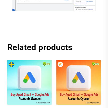
Related products