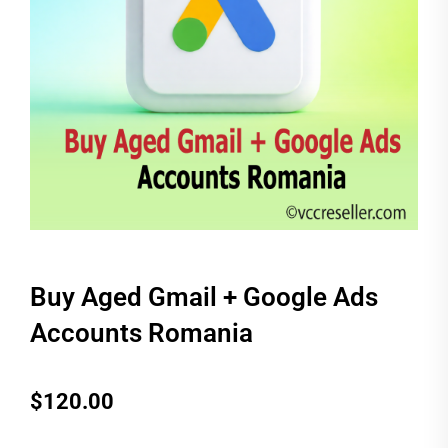
Buy Aged Gmail + Google Ads
Accounts Romania
$
120.00