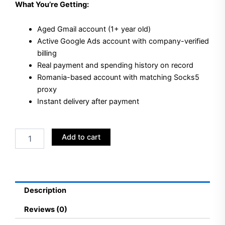
What You’re Getting:
Aged Gmail account (1+ year old)
Active Google Ads account with company-verified
billing
Real payment and spending history on record
Romania-based account with matching Socks5
proxy
Instant delivery after payment
Buy
Add to cart
Aged
Gmail
+
Google
Ads
Description
Accounts
Romania
Reviews (0)
quantity