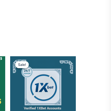
Original
Current
price
price
Sale!
Sale!
was:
is:
$100.00.
$75.00.