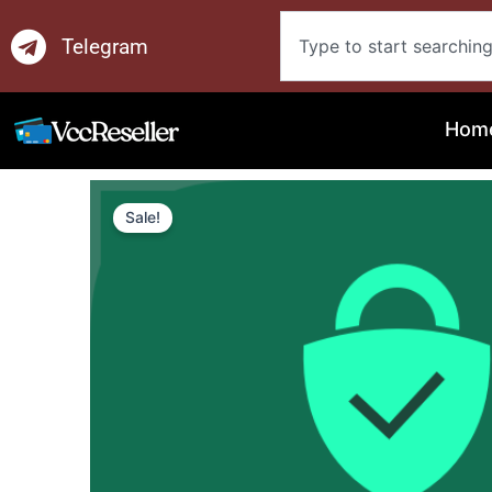
Skip
Search
to
Telegram
content
Hom
Sale!