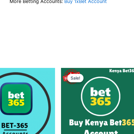
More Betting Accounts:
Buy 1xBet Account
Price
Original
Current
This
range:
price
price
Sale!
Sale!
product
$120.00
was:
is:
through
$140.00.
$100.00.
has
$210.00
multiple
variants.
The
options
may
be