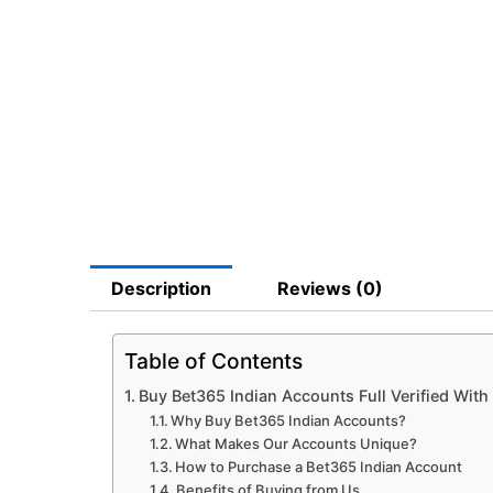
Description
Reviews (0)
Table of Contents
Buy Bet365 Indian Accounts Full Verified Wit
Why Buy Bet365 Indian Accounts?
What Makes Our Accounts Unique?
How to Purchase a Bet365 Indian Account
Benefits of Buying from Us