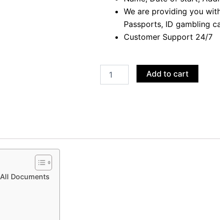
We are providing you with
Passports, ID gambling ca
Customer Support 24/7
Buy
Add to cart
Bet365
Indian
Accounts
quantity
h All Documents