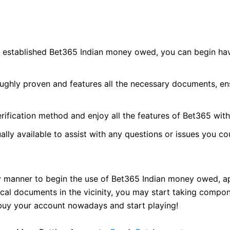
y established Bet365 Indian money owed, you can begin ha
ghly proven and features all the necessary documents, ens
erification method and enjoy all the features of Bet365 wit
ually available to assist with any questions or issues you 
dy manner to begin the use of Bet365 Indian money owed, a
tical documents in the vicinity, you may start taking compone
– buy your account nowadays and start playing!