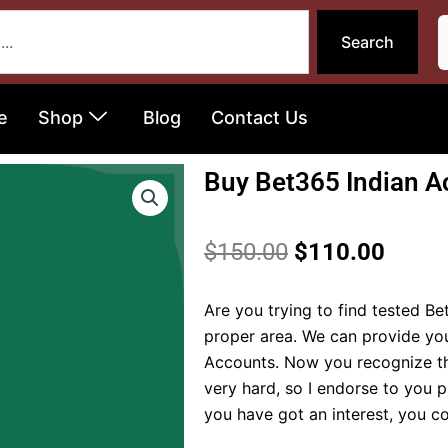
Search
e
Shop
Blog
Contact Us
Buy Bet365 Indian A
Original
Curre
$
150.00
$
110.00
price
price
Are you trying to find tested 
was:
is:
proper area. We can provide you
Accounts. Now you recognize th
$150.00.
$110.
very hard, so I endorse to you p
you have got an interest, you cou