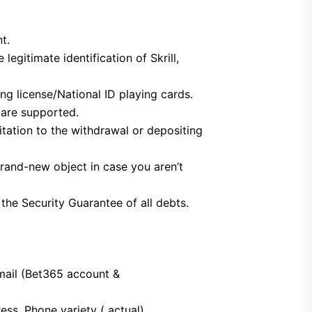
t.
 legitimate identification of Skrill,
g license/National ID playing cards.
s are supported.
tation to the withdrawal or depositing
brand-new object in case you aren’t
he Security Guarantee of all debts.
ail (Bet365 account &
ss, Phone variety ( actual).