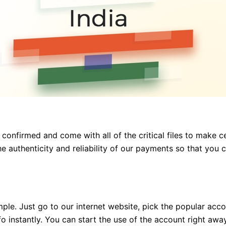
confirmed and come with all of the critical files to make c
the authenticity and reliability of our payments so that yo
mple. Just go to our internet website, pick the popular acc
 instantly. You can start the use of the account right away a