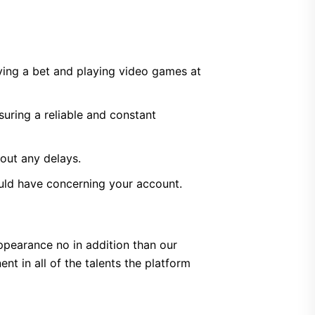
ving a bet and playing video games at
uring a reliable and constant
hout any delays.
could have concerning your account.
ppearance no in addition than our
nt in all of the talents the platform