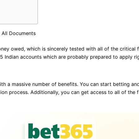
h All Documents
ey owed, which is sincerely tested with all of the critical 
5 Indian accounts which are probably prepared to apply ri
h a massive number of benefits. You can start betting and
ion process. Additionally, you can get access to all of the f