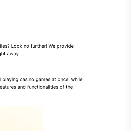
files? Look no further! We provide
ght away.
 playing casino games at once, while
eatures and functionalities of the