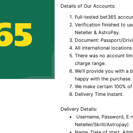
Details of Our Accounts:
Full-tested bet365 accoun
Verification finished to use
Neteller & AstroPay.
Document: Passport/Drivin
All international location
There was no account limi
charge range.
We’ll provide you with a 
happy with the purchase.
We make certain 100% of t
Delivery Time Instant.
Delivery Details:
Username, Password, E-m
Neteller/Skrill/Astropay)
Name, Date of start, Addre