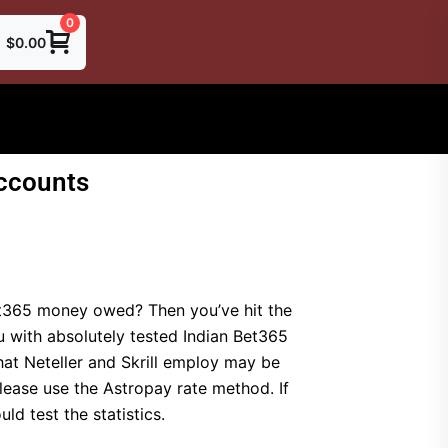
0
$
0.00
ccounts
nt
Bet365 money owed? Then you’ve hit the
 with absolutely tested Indian Bet365
at Neteller and Skrill employ may be
00.
lease use the Astropay rate method. If
ld test the statistics.