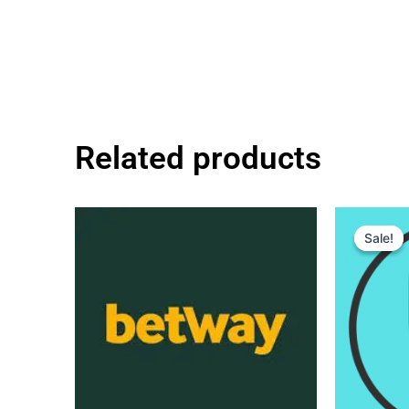
Related products
Sale!
Sale!