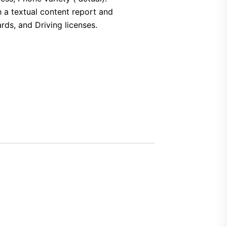
 a textual content report and
rds, and Driving licenses.