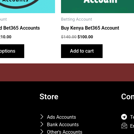
chosen
on
ount
Betting Account
the
ed Bet365 Accounts
Buy Kenya Bet365 Account
product
210.00
$
140.00
$
100.00
page
options
Add to cart
Store
Con
Ads Accounts
T
Bank Accounts
E
Other's Accounts