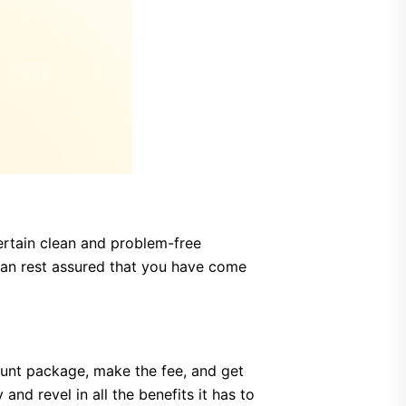
ertain clean and problem-free
u can rest assured that you have come
ount package, make the fee, and get
nd revel in all the benefits it has to