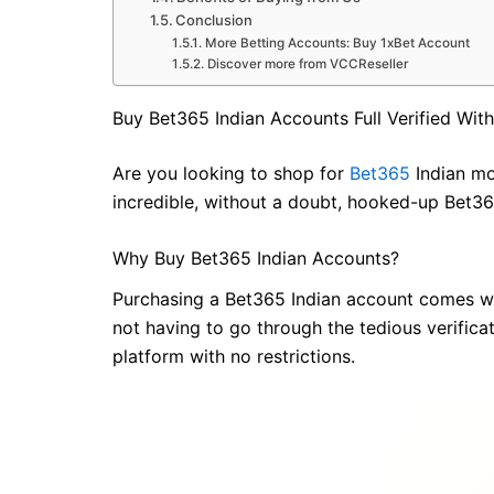
Conclusion
More Betting Accounts: Buy 1xBet Account
Discover more from VCCReseller
Buy Bet365 Indian Accounts Full Verified Wit
Are you looking to shop for
Bet365
Indian mon
incredible, without a doubt, hooked-up Bet36
Why Buy Bet365 Indian Accounts?
Purchasing a Bet365 Indian account comes wit
not having to go through the tedious verificat
platform with no restrictions.