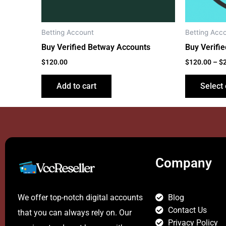
Betting Account
Betting Acc
Buy Verified Betway Accounts
Buy Verifi
$
120.00
$
120.00
–
$
Add to cart
Select 
Company
Blog
We offer top-notch digital accounts
Contact Us
that you can always rely on. Our
Privacy Policy