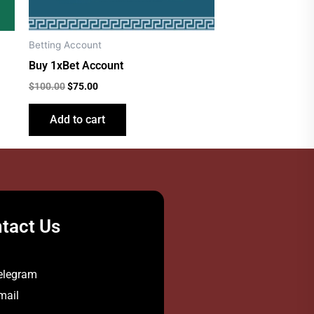
Betting Account
Buy 1xBet Account
$
100.00
$
75.00
Add to cart
tact Us
elegram
mail