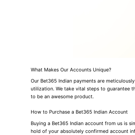
What Makes Our Accounts Unique?
Our Bet365 Indian payments are meticulously 
utilization. We take vital steps to guarantee 
to be an awesome product.
How to Purchase a Bet365 Indian Account
Buying a Bet365 Indian account from us is si
hold of your absolutely confirmed account info