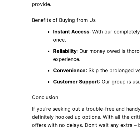
provide.
Benefits of Buying from Us
Instant Access
: With our completel
once.
Reliability
: Our money owed is thorou
experience.
Convenience
: Skip the prolonged v
Customer Support
: Our group is us
Conclusion
If you’re seeking out a trouble-free and han
definitely hooked up options. With all the cri
offers with no delays. Don’t wait any extra 