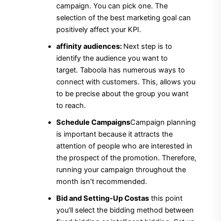
campaign.
You can pick one. The
selection of the best marketing goal can
positively affect your KPI.
affinity audiences:
Next step is to
identify the audience you want to
target.
Taboola has numerous ways to
connect with customers.
This, allows you
to be precise about the group you want
to reach.
Schedule Campaigns
Campaign planning
is important because it attracts the
attention of people who are interested in
the prospect of the promotion.
Therefore,
running your campaign throughout the
month isn’t recommended.
Bid and Setting-Up Costas
this point
you’ll select the bidding method between