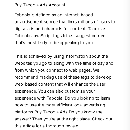
Buy Taboola Ads Account
Taboola is defined as an internet-based
advertisement service that links millions of users to
digital ads and channels for content.
Taboola’s
Taboola JavaScript tags let us suggest content
that’s most likely to be appealing to you.
This is achieved by using information about the
websites you go to along with the time of day and
from which you connect to web pages. We
recommend making use of these tags to develop
web-based content that will enhance the user
experience.
You can also customize your
experience with Taboola. Do you looking to learn
how to use the most efficient local advertising
platforms Buy Taboola Ads Do you know the
answer? Then you’re at the right place. Check out
this article for a thorough review