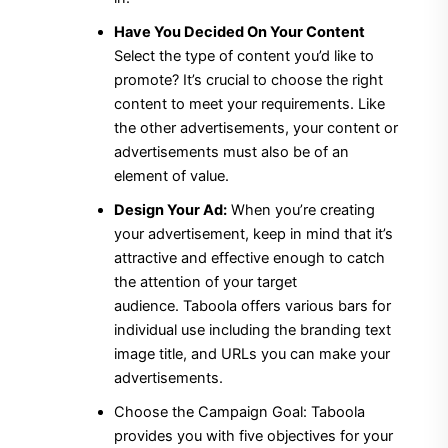
Have You Decided On Your Content
Select the type of content you’d like to
promote?
It’s crucial to choose the right
content to meet your requirements.
Like
the other advertisements, your content or
advertisements must also be of an
element of value.
Design Your Ad:
When you’re creating
your advertisement, keep in mind that it’s
attractive and effective enough to catch
the attention of your target
audience.
Taboola offers various bars for
individual use including the branding text
image title, and URLs you can make your
advertisements.
Choose the Campaign Goal: Taboola
provides you with five objectives for your