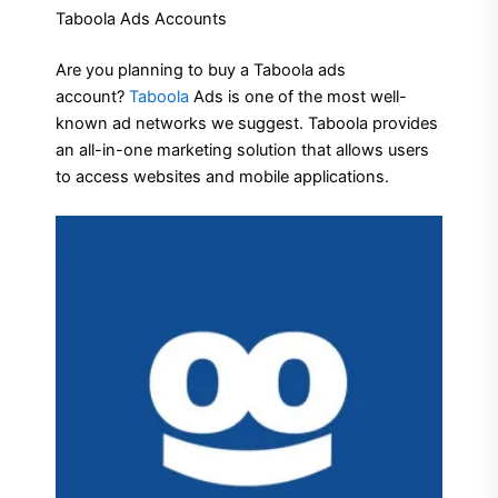
Taboola Ads Accounts
Are you planning to buy a Taboola ads
account?
Taboola
Ads is one of the most well-
known ad networks we suggest.
Taboola provides
an all-in-one marketing solution that allows users
to access websites and mobile applications.