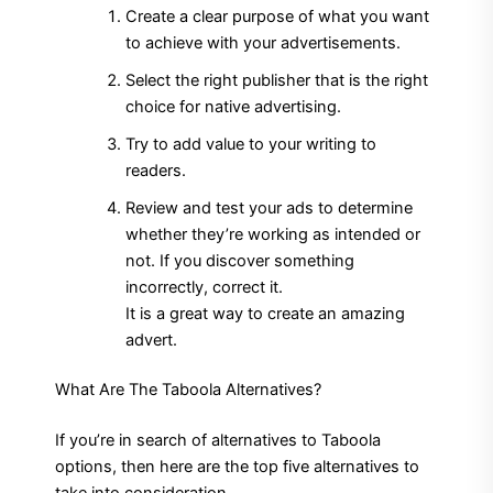
Create a clear purpose of what you want
to achieve with your advertisements.
Select the right publisher that is the right
choice for native advertising.
Try to add value to your writing to
readers.
Review and test your ads to determine
whether they’re working as intended or
not.
If you discover something
incorrectly, correct it.
It is a great way to create an amazing
advert.
What Are The Taboola Alternatives?
If you’re in search of alternatives to Taboola
options, then here are the top five alternatives to