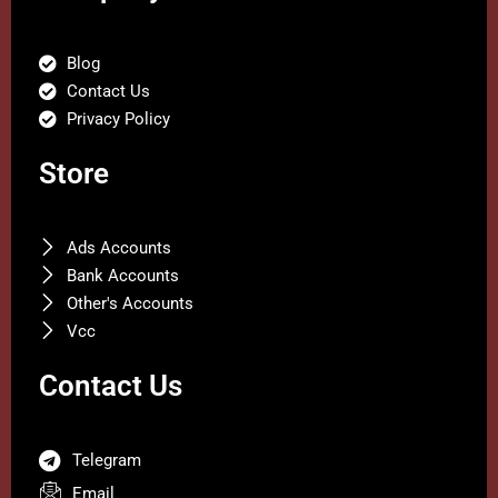
Blog
Contact Us
Privacy Policy
Store
Ads Accounts
Bank Accounts
Other's Accounts
Vcc
Contact Us
Telegram
Email