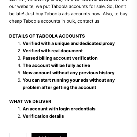
our website, we put Taboola accounts for sale. So, Don’t
be late! Just buy Taboola ads accounts now. Also, to buy
cheap Taboola accounts in bulk, contact us.
DETAILS OF TABOOLA ACCOUNTS
Verified with a unique and dedicated proxy
Verified with real document
Passed billing account verification
The account will be fully active
New account without any previous history
You can start running your ads without any
problem after getting the account
WHAT WE DELIVER
An account with login credentials
Verification details
Buy