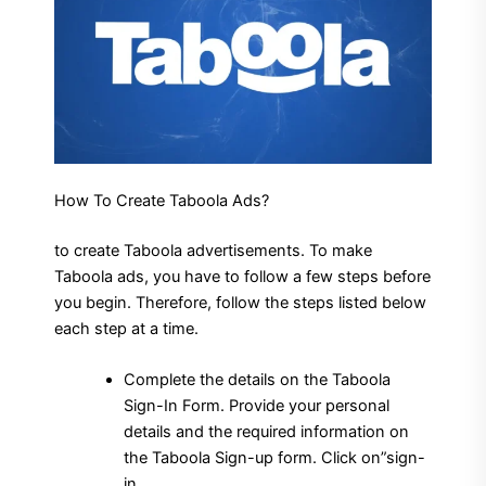
How To Create Taboola Ads?
to create Taboola advertisements. To make
Taboola ads, you have to follow a few steps before
you begin.
Therefore, follow the steps listed below
each step at a time.
Complete the details on the Taboola
Sign-In Form. Provide your personal
details and the required information on
the Taboola Sign-up form.
Click on”sign-
in.