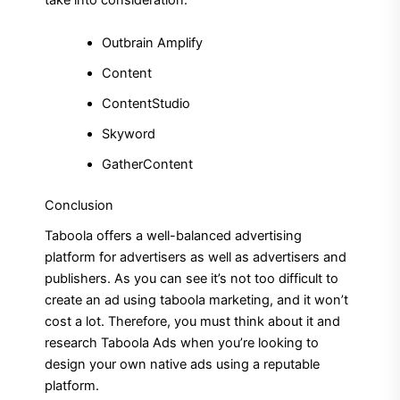
take into consideration.
Outbrain Amplify
Content
ContentStudio
Skyword
GatherContent
Conclusion
Taboola offers a well-balanced advertising
platform for advertisers as well as advertisers and
publishers.
As you can see it’s not too difficult to
create an ad using taboola marketing, and it won’t
cost a lot.
Therefore, you must think about it and
research Taboola Ads when you’re looking to
design your own native ads using a reputable
platform.