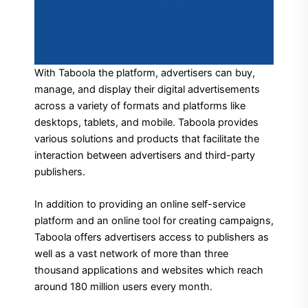
With Taboola the platform, advertisers can buy,
manage, and display their digital advertisements
across a variety of formats and platforms like
desktops, tablets, and mobile.
Taboola provides
various solutions and products that facilitate the
interaction between advertisers and third-party
publishers.
In addition to providing an online self-service
platform and an online tool for creating campaigns,
Taboola offers advertisers access to publishers as
well as a vast network of more than three
thousand applications and websites which reach
around 180 million users every month.