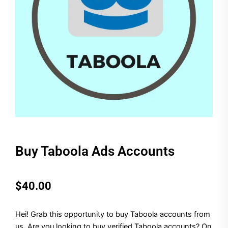
Buy Taboola Ads Accounts
$
40.00
Hei! Grab this opportunity to buy Taboola accounts from
us. Are you looking to buy verified Taboola accounts? On