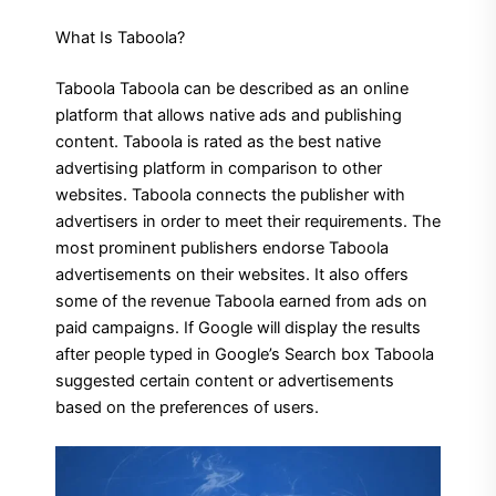
What Is Taboola?
Taboola Taboola can be described as an online
platform that allows native ads and publishing
content. Taboola is rated as the best native
advertising platform in comparison to other
websites. Taboola connects the publisher with
advertisers in order to meet their requirements. The
most prominent publishers endorse Taboola
advertisements on their websites. It also offers
some of the revenue Taboola earned from ads on
paid campaigns. If Google will display the results
after people typed in Google’s Search box Taboola
suggested certain content or advertisements
based on the preferences of users.