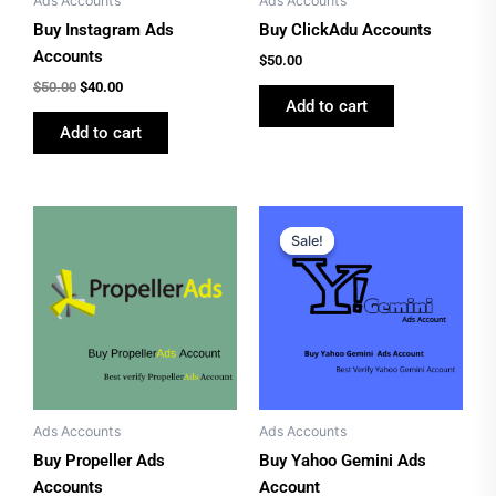
Ads Accounts
Ads Accounts
Buy Instagram Ads
Buy ClickAdu Accounts
Accounts
$
50.00
$
50.00
$
40.00
Add to cart
Add to cart
Price
Original
Current
This
range:
price
price
Sale!
Sale!
product
$70.00
was:
is:
has
through
$60.00.
$50.00.
$100.00
multiple
variants.
The
options
may
be
Ads Accounts
Ads Accounts
chosen
Buy Propeller Ads
Buy Yahoo Gemini Ads
on
Accounts
Account