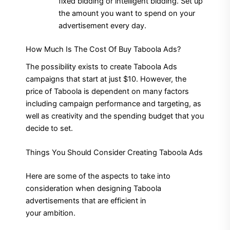
fixed bidding or intelligent bidding.
Set up
the amount you want to spend on your
advertisement every day.
How Much Is The Cost Of Buy Taboola Ads?
The possibility exists to create Taboola Ads
campaigns that start at just $10.
However, the
price of Taboola is dependent on many factors
including campaign performance and targeting, as
well as creativity and the spending budget that you
decide to set.
Things You Should Consider Creating Taboola Ads
Here are some of the aspects to take into
consideration when designing Taboola
advertisements that are efficient in
your ambition.