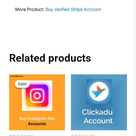
More Product:
Buy Verified Stripe Account
Related products
Original
Current
price
price
Sale!
Sale!
was:
is:
$50.00.
$40.00.