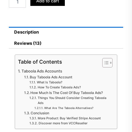
Add to cart
Taboola
Ads
Accounts
quantity
Description
Reviews (13)
Table of Contents
Taboola Ads Accounts
Buy Taboola Ads Account
What Is Taboola?
How To Create Taboola Ads?
How Much Is The Cost Of Buy Taboola Ads?
Things You Should Consider Creating Taboola
Ads
What Are The Taboola Alternatives?
Conclusion
More Product: Buy Verified Stripe Account
Discover more from VCCReseller