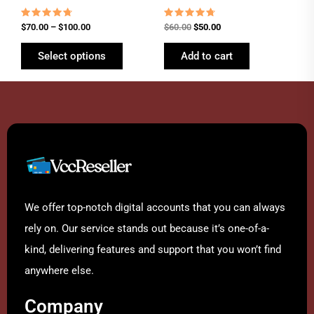
the
product
Rated
Rated
$
70.00
–
$
100.00
$
60.00
$
50.00
4.54
4.54
page
out of 5
out of 5
Select options
Add to cart
We offer top-notch digital accounts that you can always
rely on. Our service stands out because it’s one-of-a-
kind, delivering features and support that you won’t find
anywhere else.
Company