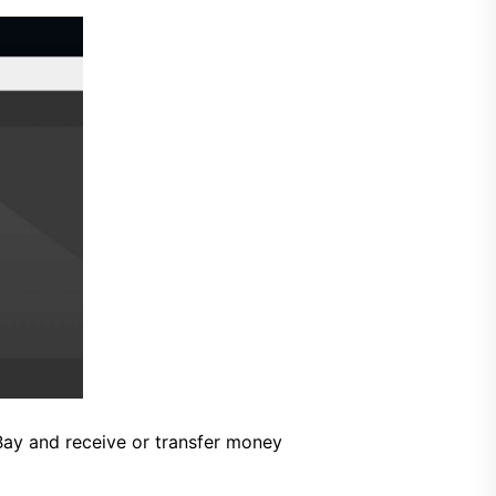
Bay and receive or transfer money