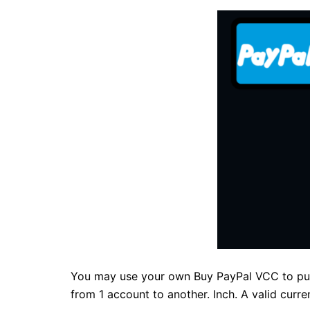
You may use your own Buy PayPal VCC to purc
from 1 account to another. Inch. A valid curre