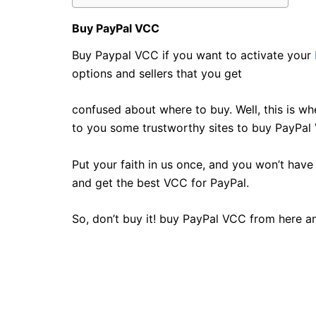
Buy PayPal VCC
Buy Paypal VCC if you want to activate your
options and sellers that you get
confused about where to buy. Well, this is wh
to you some trustworthy sites to buy PayPal V
Put your faith in us once, and you won’t have 
and get the best VCC for PayPal.
So, don’t buy it! buy PayPal VCC from here a