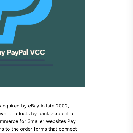
cquired by eBay in late 2002,
over products by bank account or
Commerce for Smaller Websites Pay
ns to the order forms that connect