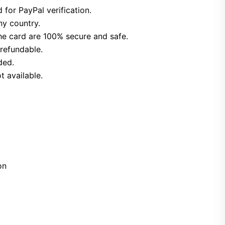
 for PayPal verification.
ny country.
he card are 100% secure and safe.
refundable.
ded.
t available.
on