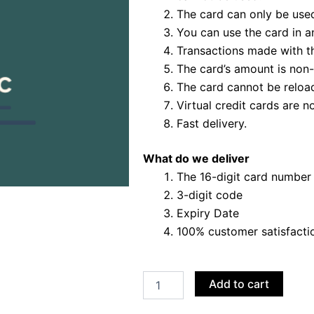
The card can only be used
You can use the card in a
Transactions made with t
The card’s amount is non-
The card cannot be reloa
Virtual credit cards are no
Fast delivery.
What do we deliver
The 16-digit card number
3-digit code
Expiry Date
100% customer satisfacti
Buy
Add to cart
PayPal
VCC