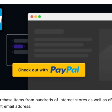
hase items from hundreds of internet stores as well as e
nt email address.