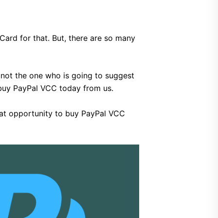
 Card for that. But, there are so many
m not the one who is going to suggest
t buy PayPal VCC today from us.
great opportunity to buy PayPal VCC