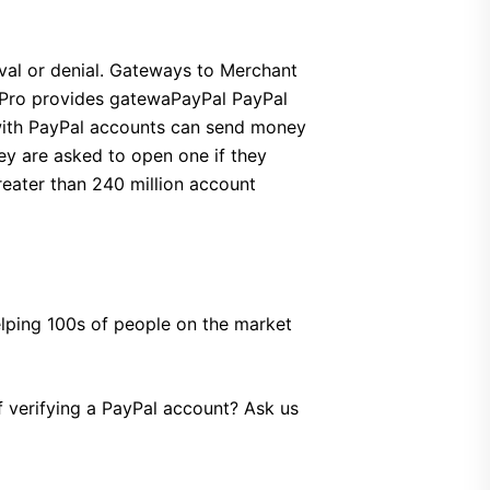
val or denial. Gateways to Merchant
gs Pro provides gatewaPayPal PayPal
 with PayPal accounts can send money
ey are asked to open one if they
reater than 240 million account
helping 100s of people on the market
of verifying a PayPal account? Ask us