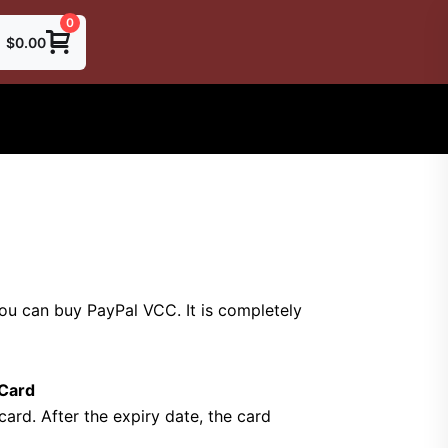
0
$
0.00
you can buy PayPal VCC.
It is completely
 Card
card.
After the expiry date, the card