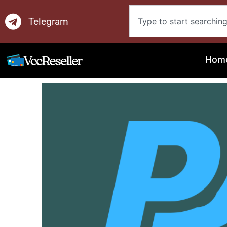
Skip
Search
to
Telegram
content
Hom