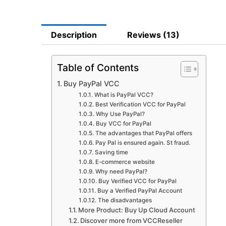
Description
Reviews (13)
Table of Contents
Buy PayPal VCC
What is PayPal VCC?
Best Verification VCC for PayPal
Why Use PayPal?
Buy VCC for PayPal
The advantages that PayPal offers
Pay Pal is ensured again. St fraud.
Saving time
E-commerce website
Why need PayPal?
Buy Verified VCC for PayPal
Buy a Verified PayPal Account
The disadvantages
More Product: Buy Up Cloud Account
Discover more from VCCReseller