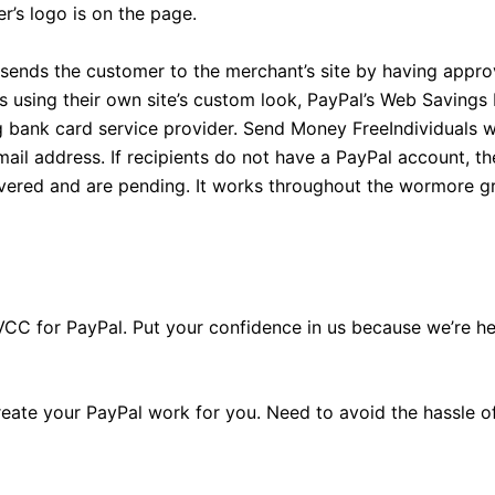
r’s logo is on the page.
sends the customer to the merchant’s site by having appro
orms using their own site’s custom look, PayPal’s Web Savin
ng bank card service provider. Send Money FreeIndividuals
il address. If recipients do not have a PayPal account, th
livered and are pending. It works throughout the wormore g
tion VCC for PayPal. Put your confidence in us because we’re 
 create your PayPal work for you. Need to avoid the hassle 