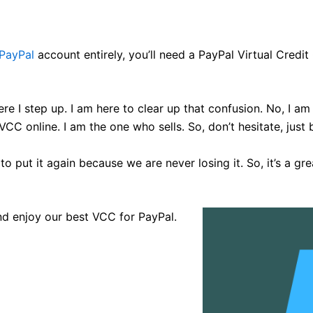
PayPal
account entirely, you’ll need a PayPal Virtual Credit
ere I step up. I am here to clear up that confusion. No, I a
CC online. I am the one who sells. So, don’t hesitate, jus
to put it again because we are never losing it. So, it’s a 
nd enjoy our best VCC for PayPal.