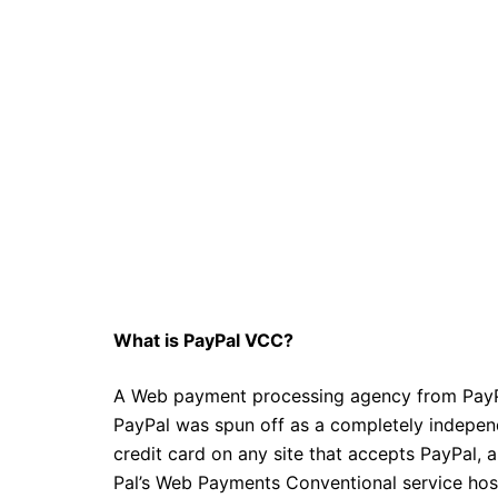
What is PayPal VCC?
A Web payment processing agency from PayPa
PayPal was spun off as a completely indepe
credit card on any site that accepts PayPal,
Pal’s Web Payments Conventional service host