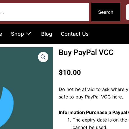
Search
e
Shop
Blog
Contact Us
Buy PayPal VCC
$
10.00
Do not be afraid to ask where 
safe to buy PayPal VCC here.
Information Purchase a Paypal
The expiry date is on the 
cannot be used.