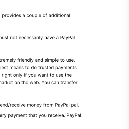
 provides a couple of additional
ust not necessarily have a PayPal
tremely friendly and simple to use.
ndiest means to do trusted payments
right only if you want to use the
 market on the web. You can transfer
 send/receive money from PayPal pal.
very payment that you receive. PayPal