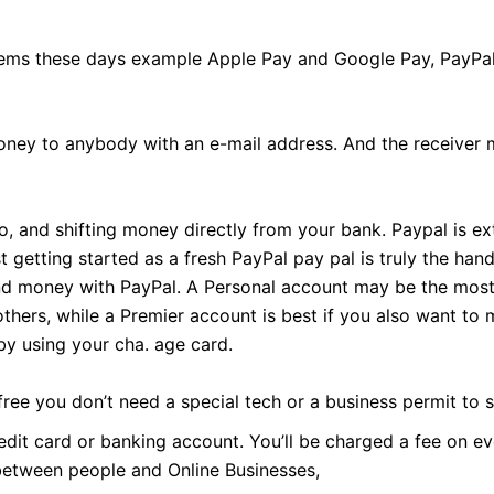
tems these days example Apple Pay and Google Pay, PayPal
ney to anybody with an e-mail address. And the receiver m
, and shifting money directly from your bank. Paypal is ex
 getting started as a fresh PayPal pay pal is truly the ha
end money with PayPal. A Personal account may be the most 
thers, while a Premier account is best if you also want to
y using your cha. age card.
free you don’t need a special tech or a business permit to
edit card or banking account. You’ll be charged a fee on e
between people and Online Businesses,