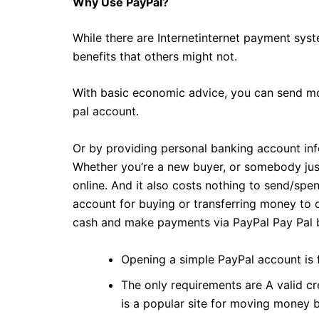
Why Use PayPal?
While there are Internetinternet payment sys
benefits that others might not.
With basic economic advice, you can send mo
pal account.
Or by providing personal banking account info
Whether you’re a new buyer, or somebody just
online. And it also costs nothing to send/sp
account for buying or transferring money to o
cash and make payments via PayPal Pay Pal b
Opening a simple PayPal account is 
The only requirements are A valid cr
is a popular site for moving money 