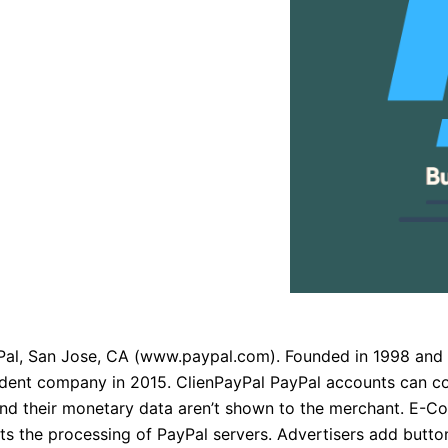
l, San Jose, CA (www.paypal.com). Founded in 1998 and a
ndent company in 2015. ClienPayPal PayPal accounts can c
 and their monetary data aren’t shown to the merchant. E-
s the processing of PayPal servers. Advertisers add butto