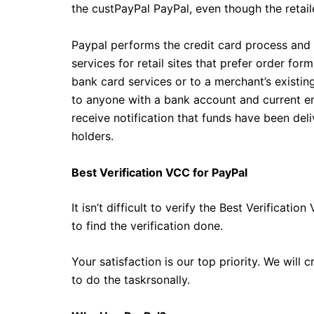
the custPayPal PayPal, even though the retaile
Paypal performs the credit card process and 
services for retail sites that prefer order f
bank card services or to a merchant’s existi
to anyone with a bank account and current ema
receive notification that funds have been de
holders.
Best Verification VCC for PayPal
It isn’t difficult to verify the Best Verifica
to find the verification done.
Your satisfaction is our top priority. We will
to do the taskrsonally.