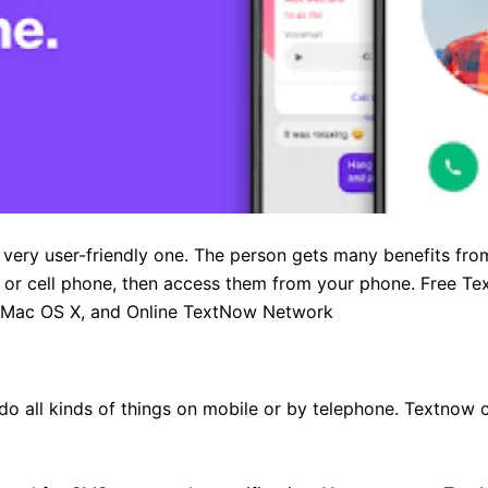
very user-friendly one. The person gets many benefits from
, or cell phone, then access them from your phone. Free Tex
 Mac OS X, and Online TextNow Network
o all kinds of things on mobile or by telephone. Textnow 