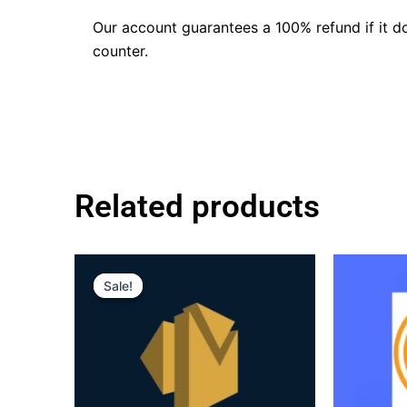
Our account guarantees a 100% refund if it d
counter.
Related products
Original
Current
price
price
Sale!
Sale!
was:
is:
$160.00.
$110.00.