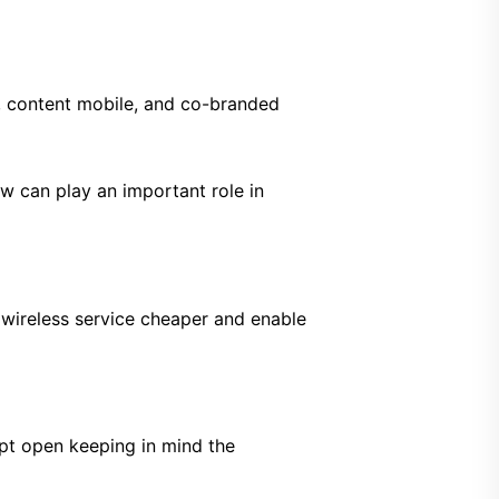
, content mobile, and co-branded
w can play an important role in
 wireless service cheaper and enable
pt open keeping in mind the