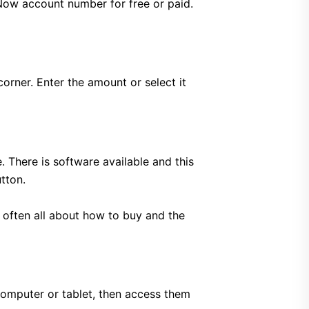
Now account number for free or paid.
corner. Enter the amount or select it
 There is software available and this
tton.
s often all about how to buy and the
omputer or tablet, then access them