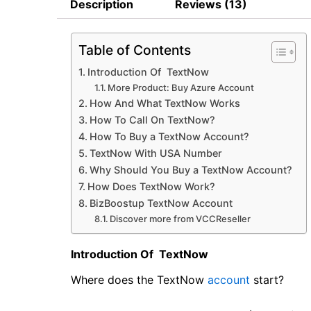
Description
Reviews (13)
Table of Contents
Introduction Of TextNow
More Product: Buy Azure Account
How And What TextNow Works
How To Call On TextNow?
How To Buy a TextNow Account?
TextNow With USA Number
Why Should You Buy a TextNow Account?
How Does TextNow Work?
BizBoostup TextNow Account
Discover more from VCCReseller
Introduction Of TextNow
Where does the TextNow
account
start?