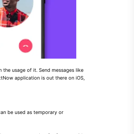
 the usage of it. Send messages like
tNow application is out there on iOS,
can be used as temporary or