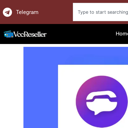
Skip
Search
to
Telegram
content
Hom