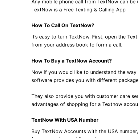
Any mobile phone call from TextNow can be u
TextNow is a Free Texting & Calling App
How To Call On TextNow?
It’s easy to turn TextNow. First, open the Tex
from your address book to form a call.
How To Buy a TextNow Account?
Now if you would like to understand the way t
software provides you with different package
They also provide you with customer care serv
advantages of shopping for a Textnow accou
TextNow With USA Number
Buy TextNow Accounts with the USA number, 