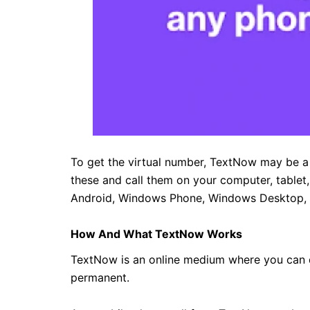
To get the virtual number, TextNow may be a 
these and call them on your computer, tablet
Android, Windows Phone, Windows Desktop,
How And What TextNow Works
TextNow is an online medium where you can d
permanent.