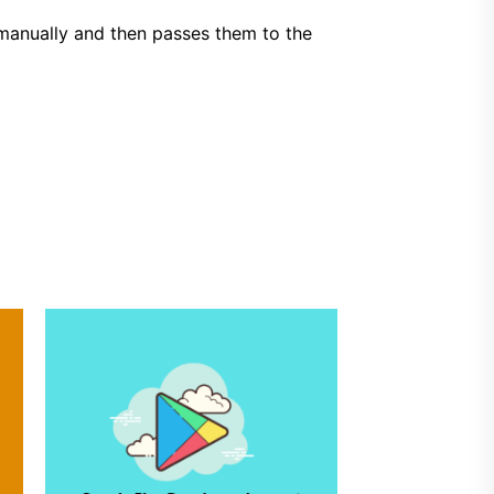
 manually and then passes them to the