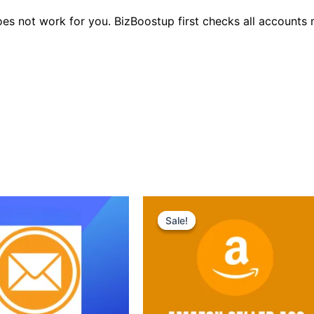
oes not work for you. BizBoostup first checks all accounts
Original
Current
price
price
Sale!
Sale!
was:
is:
$250.00.
$199.00.