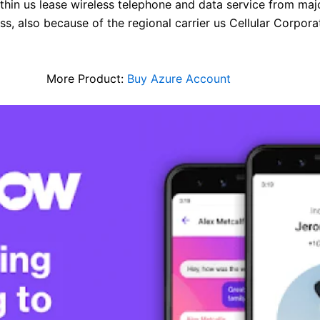
in us lease wireless telephone and data service from major 
s, also because of the regional carrier us Cellular Corpora
More Product:
Buy Azure Account