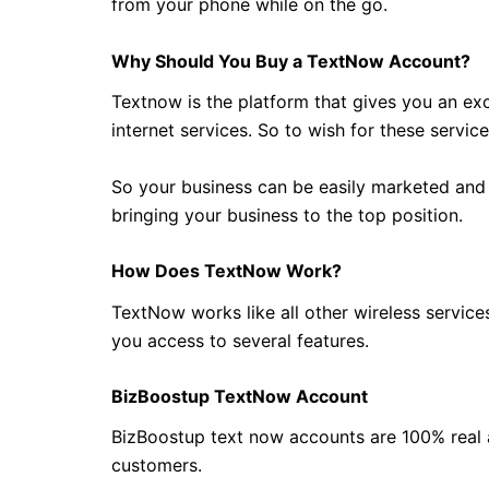
from your phone while on the go.
Why Should You Buy a TextNow Account?
Textnow is the platform that gives you an ex
internet services. So to wish for these servic
So your business can be easily marketed and
bringing your business to the top position.
How Does TextNow Work?
TextNow works like all other wireless servic
you access to several features.
BizBoostup TextNow Account
BizBoostup text now accounts are 100% real 
customers.