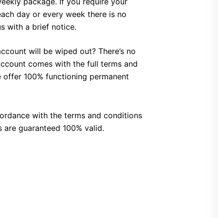
weekly package.
If you require your
 each day or every week there is no
 with a brief notice.
account will be wiped out?
There’s no
ccount comes with the full terms and
 offer 100% functioning permanent
cordance with the terms and conditions
 are guaranteed 100% valid.