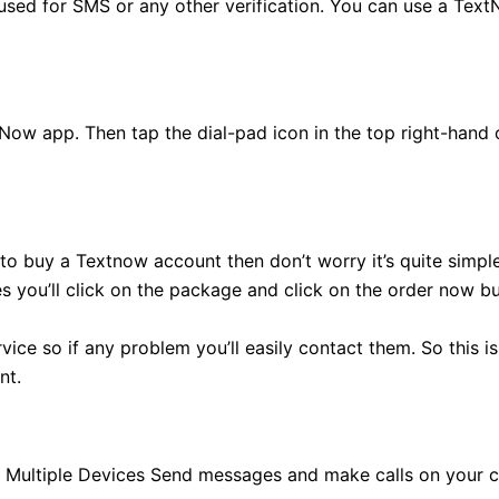
sed for SMS or any other verification. You can use a Text
tNow app. Then tap the dial-pad icon in the top right-hand 
o buy a Textnow account then don’t worry it’s quite simple.
s you’ll click on the package and click on the order now bu
ice so if any problem you’ll easily contact them. So this i
nt.
Multiple Devices Send messages and make calls on your c