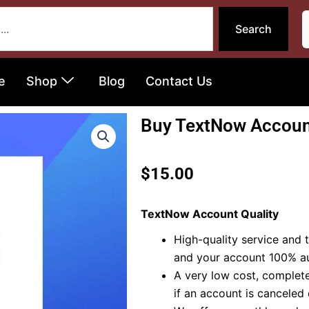
Search
e
Shop
Blog
Contact Us
Buy TextNow Accoun
$
15.00
TextNow Account Quality
High-quality service and t
and your account 100% au
A very low cost, complete
if an account is canceled