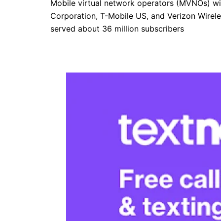
Mobile virtual network operators (MVNOs) with
Corporation, T-Mobile US, and Verizon Wireles
served about 36 million subscribers