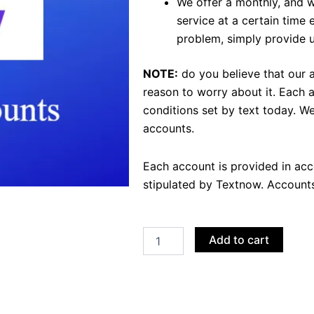
We offer a monthly, and 
service at a certain time
problem, simply provide us
NOTE:
do you believe that our 
reason to worry about it.
Each a
conditions set by text today.
We
accounts.
Each account is provided in ac
stipulated by Textnow.
Accounts
Buy
Add to cart
TextNow
Accounts
quantity