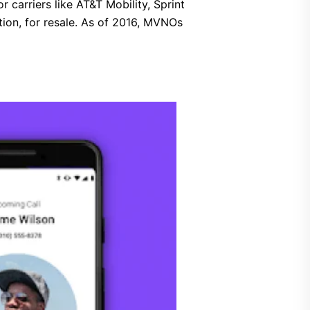
carriers like AT&T Mobility, Sprint
tion, for resale. As of 2016, MVNOs