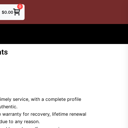
0
$
0.00
ts
imely service, with a complete profile
thentic.
 warranty for recovery, lifetime renewal
 due to any reason.