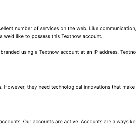
cellent number of services on the web. Like communication
es we’d like to possess this Textnow account.
 branded using a Textnow account at an IP address. Textno
es. However, they need technological innovations that make
accounts. Our accounts are active. Accounts are always ke