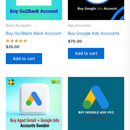
Bank Accounts
Ads Accounts
Buy Go2Bank Bank Account
Buy Google Ads Accounts
$
70.00
Rated
$
25.00
4.69
Add to cart
out of 5
Add to cart