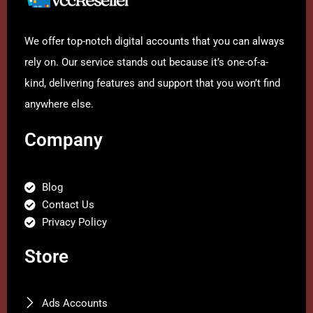
We offer top-notch digital accounts that you can always
rely on. Our service stands out because it’s one-of-a-
kind, delivering features and support that you won’t find
anywhere else.
Company
Blog
Contact Us
Privacy Policy
Store
Ads Accounts