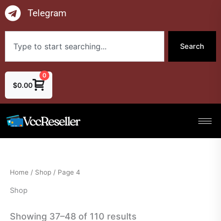
Skip
Telegram
to
content
Search
Search
0
$
0.00
Home
/
Shop
/ Page 4
Shop
Showing 37–48 of 110 results