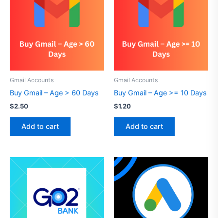
Gmail Accounts
Gmail Accounts
Buy Gmail – Age > 60 Days
Buy Gmail – Age >= 10 Days
$
2.50
$
1.20
Add to cart
Add to cart