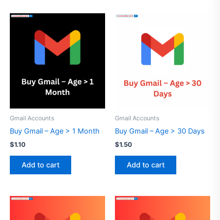
Gmail Accounts
Gmail Accounts
Buy Gmail – Age > 1 Month
Buy Gmail – Age > 30 Days
$
1.10
$
1.50
Add to cart
Add to cart